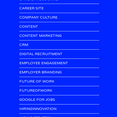
CAREER SITE
COMPANY CULTURE
CONTENT
CONTENT MARKETING
CRM
DIGITAL RECRUITMENT
EMPLOYEE ENGAGEMENT
EMPLOYER BRANDING
FUTURE OF WORK
FUTUREOFWORK
GOOGLE FOR JOBS
HIRINGINNOVATION