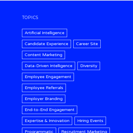
TOPICS
Artificial Intelligence
Candidate Experience
Career Site
Content Marketing
Data-Driven Intelligence
Diversity
Employee Engagement
Employee Referrals
Employer Branding
End-to-End Engagement
Expertise & Innovation
Hiring Events
Programmatic
Recruitment Marketing