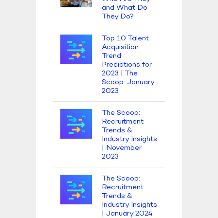
and What Do
They Do?
Top 10 Talent
Acquisition
Trend
Predictions for
2023 | The
Scoop: January
2023
The Scoop:
Recruitment
Trends &
Industry Insights
| November
2023
The Scoop:
Recruitment
Trends &
Industry Insights
| January 2024