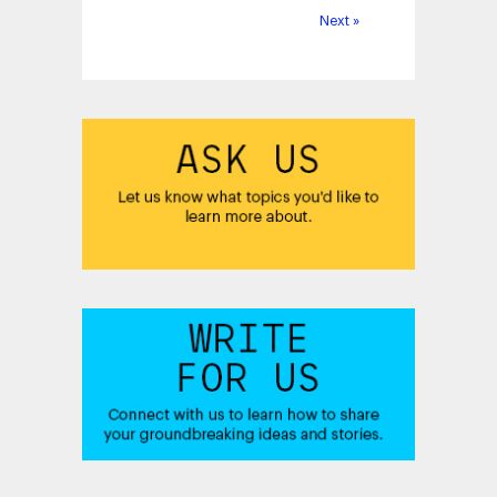
Next »