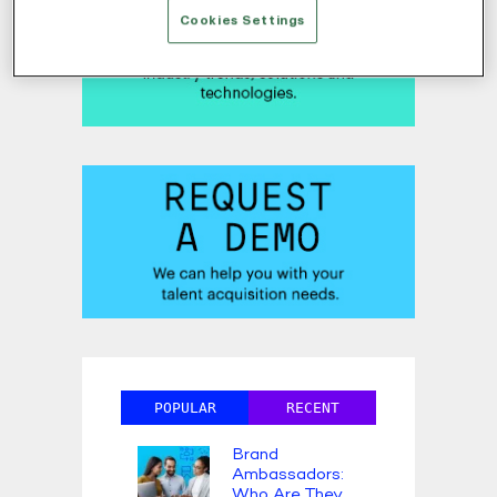
Cookies Settings
POPULAR
RECENT
Brand
Ambassadors:
Who Are They