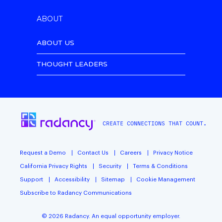
ABOUT
ABOUT US
THOUGHT LEADERS
CREATE CONNECTIONS THAT COUNT.
Request a Demo
Contact Us
Careers
Privacy Notice
California Privacy Rights
Security
Terms & Conditions
Support
Accessibility
Sitemap
Cookie Management
Subscribe to Radancy Communications
©
2026
Radancy. An equal opportunity employer.