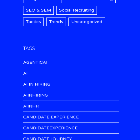
SEO & SEM
Social Recruiting
Tactics
Trends
Uncategorized
TAGS
AGENTICAI
AI
AI IN HIRING
AIINHIRING
AIINHR
CANDIDATE EXPERIENCE
CANDIDATEEXPERIENCE
CANDIDATE JOURNEY