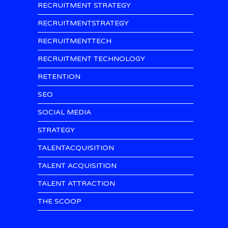
RECRUITMENT STRATEGY
RECRUITMENTSTRATEGY
RECRUITMENTTECH
RECRUITMENT TECHNOLOGY
RETENTION
SEO
SOCIAL MEDIA
STRATEGY
TALENTACQUISITION
TALENT ACQUISITION
TALENT ATTRACTION
THE SCOOP