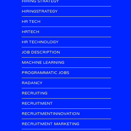
HIRING STRATEGY
HIRINGSTRATEGY
HR TECH
HRTECH
HR TECHNOLOGY
JOB DESCRIPTION
MACHINE LEARNING
PROGRAMMATIC JOBS
RADANCY
RECRUITING
RECRUITMENT
RECRUITMENTINNOVATION
RECRUITMENT MARKETING