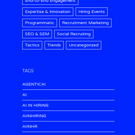
End-to-End Engagement
Expertise & Innovation
Hiring Events
Programmatic
Recruitment Marketing
SEO & SEM
Social Recruiting
Tactics
Trends
Uncategorized
TAGS
AGENTICAI
AI
AI IN HIRING
AIINHIRING
AIINHR