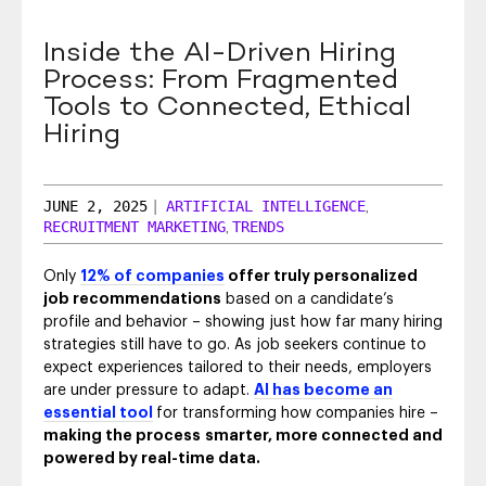
SEO & SEM
Inside the AI-Driven Hiring
Social Recruiting
Process: From Fragmented
Tools to Connected, Ethical
Hiring
JUNE 2, 2025
|
ARTIFICIAL INTELLIGENCE
,
RECRUITMENT MARKETING
TRENDS
,
Only
12% of companies
offer truly personalized
job recommendations
based on a candidate’s
profile and behavior – showing just how far many hiring
strategies still have to go. As job seekers continue to
expect experiences tailored to their needs, employers
are under pressure to adapt.
AI has become an
essential tool
for transforming how companies hire –
making the process
smarter, more connected and
powered by real-time data.