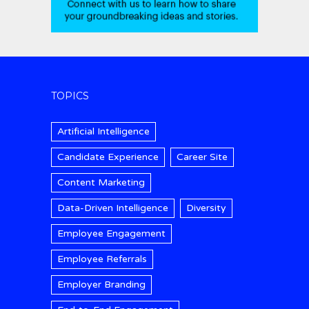
TOPICS
Artificial Intelligence
Candidate Experience
Career Site
Content Marketing
Data-Driven Intelligence
Diversity
Employee Engagement
Employee Referrals
Employer Branding