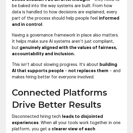
be baked into the way systems are built. From how
data is handled to how decisions are explained, every
part of the process should help people feel
informed
and in control
.
Having a governance framework in place also matters.
It helps make sure AI systems aren’t just compliant,
but
genuinely aligned with the values of fairness,
accountability and inclusion.
This isn’t about slowing progress. It’s about
building
AI that supports people
–
not replaces them
– and
makes hiring better for everyone involved.
Connected Platforms
Drive Better Results
Disconnected hiring tech
leads to disjointed
experiences
. When all your tools work together in one
platform, you get a
clearer view of each