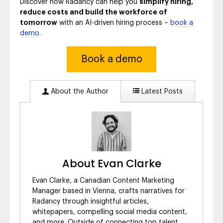
Discover how Radancy can help you
simplify hiring,
reduce costs and build the workforce of
tomorrow
with an AI-driven hiring process –
book a
demo
.
Book a demo
About the Author
Latest Posts
About Evan Clarke
Evan Clarke, a Canadian Content Marketing
Manager based in Vienna, crafts narratives for
Radancy through insightful articles,
whitepapers, compelling social media content,
and more. Outside of connecting top talent