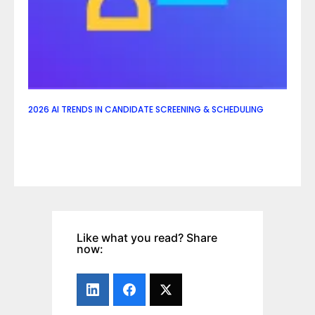
2026 AI TRENDS IN CANDIDATE SCREENING & SCHEDULING
Like what you read? Share
now: