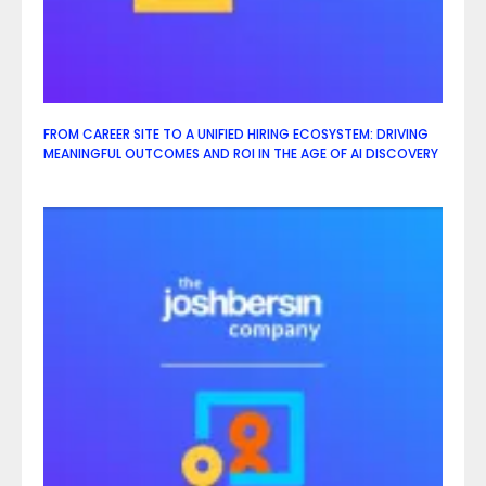
FROM CAREER SITE TO A UNIFIED HIRING ECOSYSTEM: DRIVING
MEANINGFUL OUTCOMES AND ROI IN THE AGE OF AI DISCOVERY