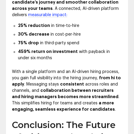
candidate’s journey and smoother collaboration
across your teams
. A connected, AI-driven platform
delivers
measurable impact:
25% reduction
in time-to-hire
30% decrease
in cost-per-hire
75% drop
in third-party spend
459% return on investment
with payback in
under six months
With a single platform and an AI-driven hiring process,
you gain full visibility into the hiring journey,
from hi to
apply
. Messaging stays
consistent
across roles and
channels, and
collaboration between recruiters
and hiring managers becomes more streamlined
.
This simplifies hiring for teams and creates
a more
engaging, seamless experience for candidates
.
Conclusion: The Future