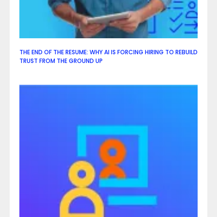
THE END OF THE RESUME: WHY AI IS FORCING HIRING TO REBUILD
TRUST FROM THE GROUND UP