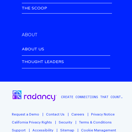
THE SCOOP
ABOUT
ABOUT US
THOUGHT LEADERS
CREATE CONNECTIONS THAT COUNT.
Request a Demo
Contact Us
Careers
Privacy Notice
California Privacy Rights
Security
Terms & Conditions
Support
Accessibility
Sitemap
Cookie Management