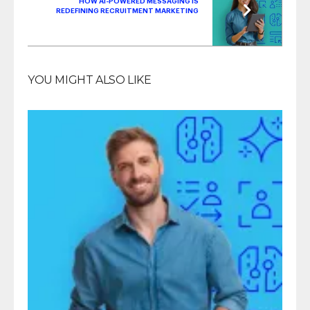
HOW AI-POWERED MESSAGING IS
REDEFINING RECRUITMENT MARKETING
YOU MIGHT ALSO LIKE