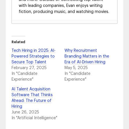
with leading companies, Evan enjoys writing
fiction, producing music, and watching movies.
The AI ROI Gap: Measuring the True Impact
in Talent Acquisition
- July 8, 2026
The End of the Resume: Why AI Is Forcing
Related
Hiring to Rebuild Trust from the Ground Up
-
Tech Hiring in 2025: AI-
Why Recruitment
June 4, 2026
Powered Strategies to
Branding Matters in the
From Career Site to a Unified Hiring
Secure Top Talent
Era of AI-Driven Hiring
Ecosystem: Driving Meaningful Outcomes
February 27, 2025
May 5, 2025
and ROI in the Age of AI Discovery
- June 3,
In "Candidate
In "Candidate
2026
Experience"
Experience"
From Myth to Reality: How Talent
Marketplaces Accelerate Internal Mobility
AI Talent Acquisition
and Smarter Hiring
- December 5, 2025
Software That Thinks
Ahead: The Future of
HR Trends 2026: What’s Next in People
Hiring
Strategy, Technology and Talent
June 26, 2025
Management
- November 20, 2025
In "Artificial Intelligence"
Fosway Report Recap: AI in Talent
Acquisition 2025
- November 14, 2025