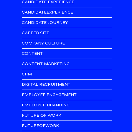
CANDIDATE EXPERIENCE
CANDIDATEEXPERIENCE
CANDIDATE JOURNEY
CAREER SITE
COMPANY CULTURE
CONTENT
CONTENT MARKETING
CRM
DIGITAL RECRUITMENT
EMPLOYEE ENGAGEMENT
EMPLOYER BRANDING
FUTURE OF WORK
FUTUREOFWORK