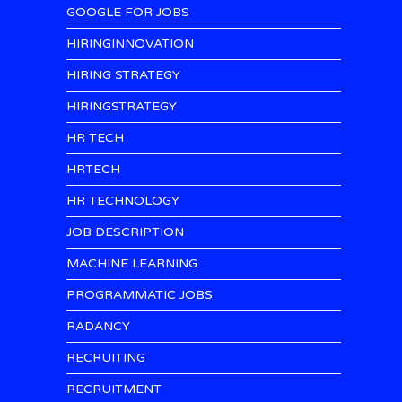
GOOGLE FOR JOBS
HIRINGINNOVATION
HIRING STRATEGY
HIRINGSTRATEGY
HR TECH
HRTECH
HR TECHNOLOGY
JOB DESCRIPTION
MACHINE LEARNING
PROGRAMMATIC JOBS
RADANCY
RECRUITING
RECRUITMENT