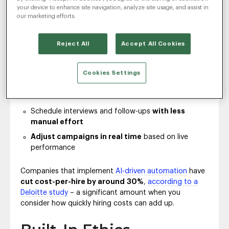
repetitive tasks
like resume screening, job ad
your device to enhance site navigation, analyze site usage, and assist in
adjustments and interview scheduling,
teams gain
our marketing efforts.
valuable time and efficiency
.
With the right AI in place, recruiters can:
Reject All
Accept All Cookies
Find best-fit candidates
based on behavior and
skills
Cookies Settings
Generate personalized outreach content
at
scale
Schedule interviews and follow-ups
with less
manual effort
Adjust campaigns in real time
based on live
performance
Companies that implement
AI-driven automation
have
cut cost-per-hire by around
30%
,
according to a
Deloitte study
– a significant amount when you
consider how quickly hiring costs can add up.