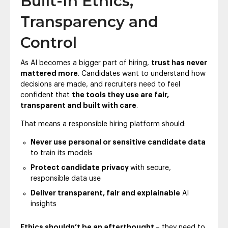
Built-In Ethics,
Transparency and
Control
As AI becomes a bigger part of hiring,
trust has never
mattered more
. Candidates want to understand how
decisions are made, and recruiters need to feel
confident that
the tools they use are fair,
transparent and built with care
.
That means a responsible hiring platform should:
Never use personal or sensitive candidate data
to train its models
Protect candidate privacy
with secure,
responsible data use
Deliver transparent, fair and explainable
AI
insights
Ethics shouldn’t be an afterthought
– they need to