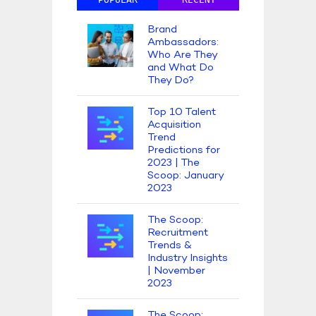
Brand
Ambassadors:
Who Are They
and What Do
They Do?
Top 10 Talent
Acquisition
Trend
Predictions for
2023 | The
Scoop: January
2023
The Scoop:
Recruitment
Trends &
Industry Insights
| November
2023
The Scoop: