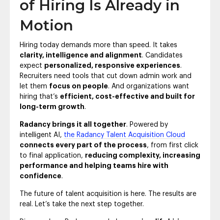
of Hiring Is Already in
Motion
Hiring today demands more than speed. It takes
clarity, intelligence and alignment
. Candidates
expect
personalized, responsive experiences
.
Recruiters need tools that cut down admin work and
let them
focus on people
. And organizations want
hiring that’s
efficient, cost-effective and built for
long-term growth
.
Radancy brings it all together
. Powered by
intelligent AI,
the Radancy Talent Acquisition Cloud
connects every part of the process
, from first click
to final application,
reducing complexity, increasing
performance and helping teams hire with
confidence
.
The future of talent acquisition is here. The results are
real. Let’s take the next step together.