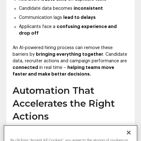
Candidate data becomes
inconsistent
Communication lags
lead to delays
Applicants face a
confusing experience and
drop off
An AI-powered hiring process can remove these
barriers by
bringing everything together
. Candidate
data, recruiter actions and campaign performance are
connected
in real time –
helping teams move
faster and make better decisions.
Automation That
Accelerates the Right
Actions
AI doesn’t replace recruiters – it helps them focus on
what really matters:
people
. By
automating
By clicking “Accept All Cookies”, you agree to the storing of cookies on