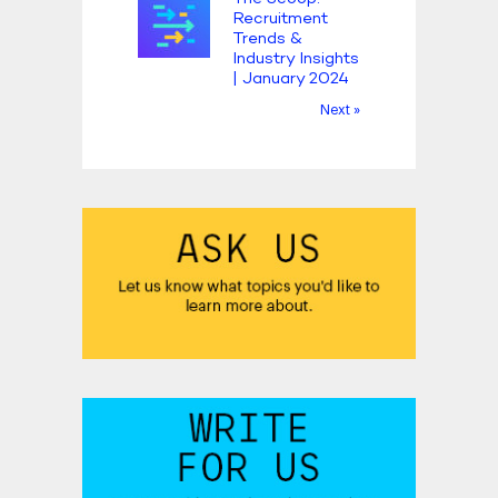
Recruitment
Trends &
Industry Insights
| January 2024
Next »