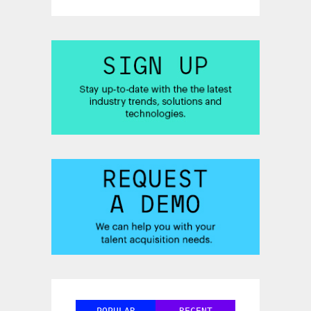
POPULAR
RECENT