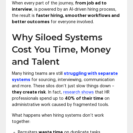
When every part of the journey,
from job ad to
interview
, is powered by an AI-driven hiring process,
the result is
faster hiring, smoother workflows and
better outcomes
for everyone involved.
Why Siloed Systems
Cost You Time, Money
and Talent
Many hiring teams are still
struggling with separate
systems
for sourcing, interviewing, communication
and more. These silos don’t just slow things down –
they create risk
. In fact,
research shows
that HR
professionals spend up to
40%
of their time
on
administrative work caused by fragmented tools.
What happens when hiring systems don’t work
together:
Recruiters
waste time
on duplicate tasks