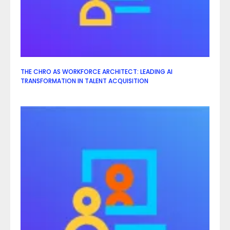
THE CHRO AS WORKFORCE ARCHITECT: LEADING AI
TRANSFORMATION IN TALENT ACQUISITION