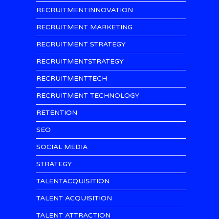
RECRUITMENTINNOVATION
RECRUITMENT MARKETING
RECRUITMENT STRATEGY
RECRUITMENTSTRATEGY
RECRUITMENTTECH
RECRUITMENT TECHNOLOGY
RETENTION
SEO
SOCIAL MEDIA
STRATEGY
TALENTACQUISITION
TALENT ACQUISITION
TALENT ATTRACTION