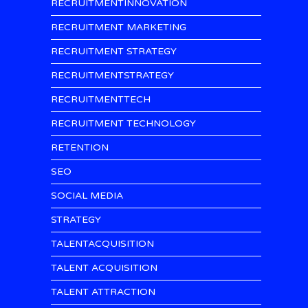
RECRUITMENTINNOVATION
RECRUITMENT MARKETING
RECRUITMENT STRATEGY
RECRUITMENTSTRATEGY
RECRUITMENTTECH
RECRUITMENT TECHNOLOGY
RETENTION
SEO
SOCIAL MEDIA
STRATEGY
TALENTACQUISITION
TALENT ACQUISITION
TALENT ATTRACTION