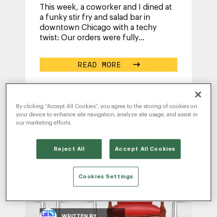
This week, a coworker and I dined at
a funky stir fry and salad bar in
downtown Chicago with a techy
twist: Our orders were fully
customizable via a kiosk ordering
system. The
...
READ MORE
By clicking “Accept All Cookies”, you agree to the storing of cookies on
your device to enhance site navigation, analyze site usage, and assist in
our marketing efforts.
Reject All
Accept All Cookies
Cookies Settings
WRITTEN BY