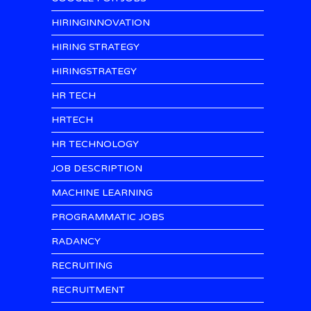
HIRINGINNOVATION
HIRING STRATEGY
HIRINGSTRATEGY
HR TECH
HRTECH
HR TECHNOLOGY
JOB DESCRIPTION
MACHINE LEARNING
PROGRAMMATIC JOBS
RADANCY
RECRUITING
RECRUITMENT