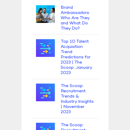
Brand
Ambassadors:
Who Are They
and What Do
They Do?
Top 10 Talent
Acquisition
Trend
Predictions for
2023 | The
Scoop: January
2023
The Scoop:
Recruitment
Trends &
Industry Insights
| November
2023
The Scoop: