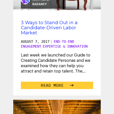
RADANCY
3 Ways to Stand Out in a
Candidate-Driven Labor
Market
AUGUST 7, 2017
|
END-TO-END
ENGAGEMENT
EXPERTISE & INNOVATION
,
Last week we launched our Guide to
Creating Candidate Personas and we
examined how they can help you
attract and retain top talent. The
takeaway? Understanding candidates
is
...
READ MORE