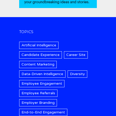
TOPICS
Artificial Intelligence
Candidate Experience
Career Site
Content Marketing
Data-Driven Intelligence
Diversity
Employee Engagement
Employee Referrals
Employer Branding
End-to-End Engagement