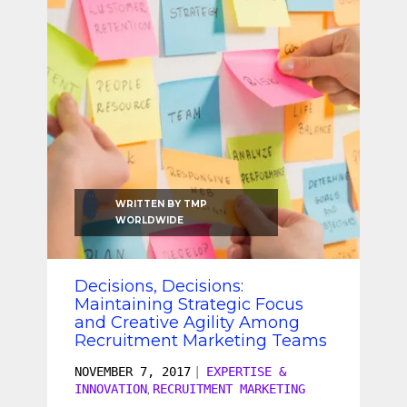
SEO & SEM
Social Recruiting
WRITTEN BY
TMP
WORLDWIDE
Decisions, Decisions:
Maintaining Strategic Focus
and Creative Agility Among
Recruitment Marketing Teams
NOVEMBER 7, 2017
|
EXPERTISE &
INNOVATION
RECRUITMENT MARKETING
,