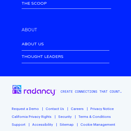
THE SCOOP
ABOUT
ABOUT US
THOUGHT LEADERS
CREATE CONNECTIONS THAT COUNT.
Request a Demo
Contact Us
Careers
Privacy Notice
California Privacy Rights
Security
Terms & Conditions
Support
Accessibility
Sitemap
Cookie Management