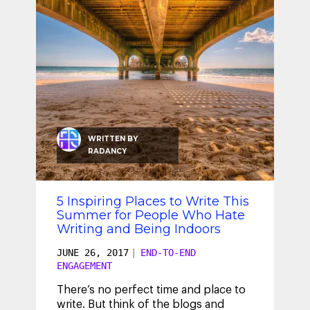
WRITTEN BY
RADANCY
5 Inspiring Places to Write This
Summer for People Who Hate
Writing and Being Indoors
JUNE 26, 2017
|
END-TO-END
ENGAGEMENT
There’s no perfect time and place to
write. But think of the blogs and