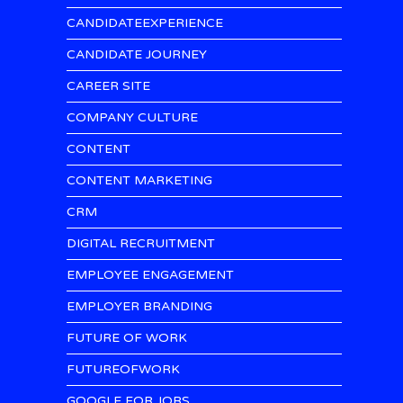
CANDIDATEEXPERIENCE
CANDIDATE JOURNEY
CAREER SITE
COMPANY CULTURE
CONTENT
CONTENT MARKETING
CRM
DIGITAL RECRUITMENT
EMPLOYEE ENGAGEMENT
EMPLOYER BRANDING
FUTURE OF WORK
FUTUREOFWORK
GOOGLE FOR JOBS