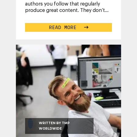
authors you follow that regularly
produce great content. They don’t
have superpowers; they are just
...
READ MORE
WRITTEN BY
TMP
WORLDWIDE