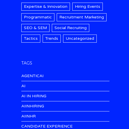
Expertise & Innovation
Hiring Events
Programmatic
Recruitment Marketing
SEO & SEM
Social Recruiting
Tactics
Trends
Uncategorized
TAGS
AGENTICAI
AI
AI IN HIRING
AIINHIRING
AIINHR
CANDIDATE EXPERIENCE