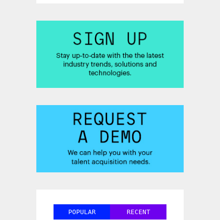
POPULAR
RECENT