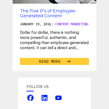
The Five P’s of Employee-
Generated Content
JANUARY 19, 2016
|
CONTENT MARKETING
Dollar for dollar, there is nothing
more powerful, authentic, and
compelling than employee-generated
content. It can tell a direct and
immediate story that cuts through
...
READ MORE
FOLLOW US