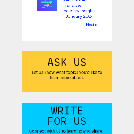
Recruitment
Trends &
Industry Insights
| January 2024
Next »