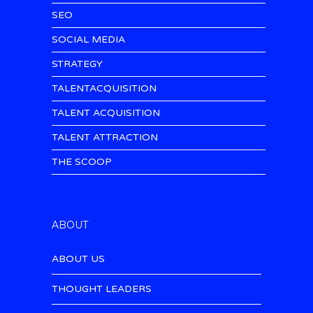
SEO
SOCIAL MEDIA
STRATEGY
TALENTACQUISITION
TALENT ACQUISITION
TALENT ATTRACTION
THE SCOOP
ABOUT
ABOUT US
THOUGHT LEADERS