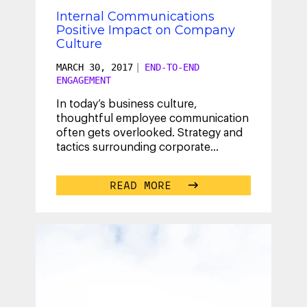
Internal Communications
Positive Impact on Company
Culture
MARCH 30, 2017
|
END-TO-END
ENGAGEMENT
In today’s business culture,
thoughtful employee communication
often gets overlooked. Strategy and
tactics surrounding corporate
communications are frequently
ignored, as
...
READ MORE