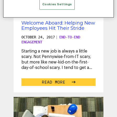
TANSEY
Cookies Settings
Welcome Aboard: Helping New
Employees Hit Their Stride
OCTOBER 24, 2017
|
END-TO-END
ENGAGEMENT
Starting a new job is always a little
scary. Not Pennywise-from-IT scary,
but more like new-kid-on-the-first-
day-of-school scary. I tend to get a
little anxious because I’m
...
READ MORE