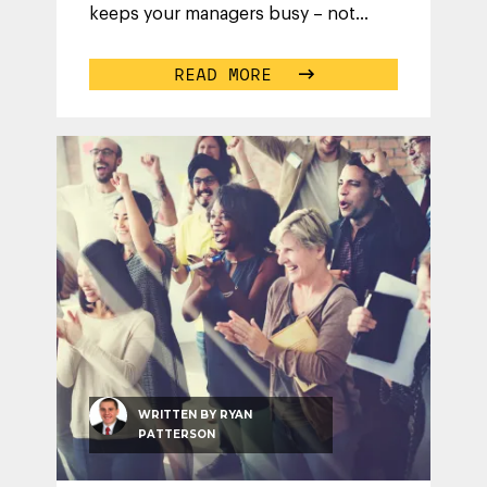
keeps your managers busy – not
micro-managing their team’s daily
activities.
...
READ MORE
WRITTEN BY
RYAN
PATTERSON