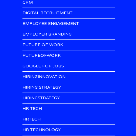
CRM
DIGITAL RECRUITMENT
EMPLOYEE ENGAGEMENT
EMPLOYER BRANDING
FUTURE OF WORK
FUTUREOFWORK
GOOGLE FOR JOBS
HIRINGINNOVATION
HIRING STRATEGY
HIRINGSTRATEGY
HR TECH
HRTECH
HR TECHNOLOGY