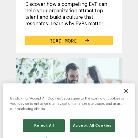
Discover how a compelling EVP can
help your organization attract top
talent and build a culture that
resonates. Learn why EVPs matter
more than ever, and how to develop
one that
...
READ MORE
By clicking “Accept All Cookies”, you agree to the storing of cookies on
your device to enhance site navigation, analyze site usage, and assist in
our marketing efforts.
Reject All
Accept All Cookies
WRITTEN BY
KEVIN