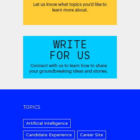
TOPICS
Artificial Intelligence
Candidate Experience
Career Site