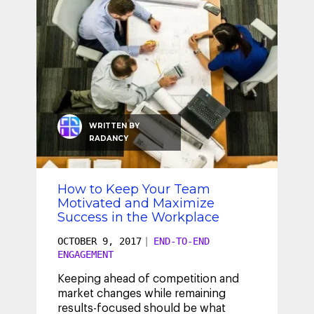
WRITTEN BY
RADANCY
How to Keep Your Team
Motivated and Maximize
Success in the Workplace
OCTOBER 9, 2017
|
END-TO-END
ENGAGEMENT
Keeping ahead of competition and
market changes while remaining
results-focused should be what