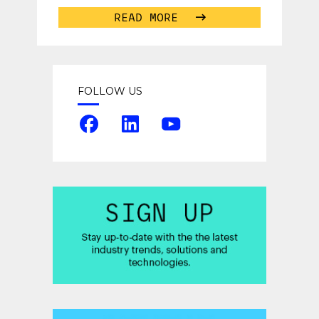
READ MORE
FOLLOW US