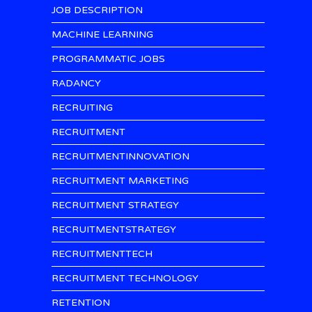
JOB DESCRIPTION
MACHINE LEARNING
PROGRAMMATIC JOBS
RADANCY
RECRUITING
RECRUITMENT
RECRUITMENTINNOVATION
RECRUITMENT MARKETING
RECRUITMENT STRATEGY
RECRUITMENTSTRATEGY
RECRUITMENTTECH
RECRUITMENT TECHNOLOGY
RETENTION