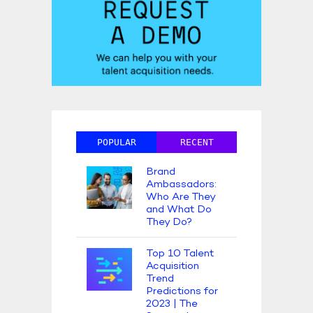
POPULAR
RECENT
Brand
Ambassadors:
Who Are They
and What Do
They Do?
Top 10 Talent
Acquisition
Trend
Predictions for
2023 | The