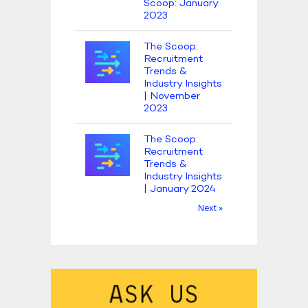
Scoop: January
2023
The Scoop:
Recruitment
Trends &
Industry Insights
| November
2023
The Scoop:
Recruitment
Trends &
Industry Insights
| January 2024
Next »