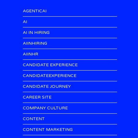
AGENTICAI
AI
AI IN HIRING
AIINHIRING
AIINHR
CANDIDATE EXPERIENCE
CANDIDATEEXPERIENCE
CANDIDATE JOURNEY
CAREER SITE
COMPANY CULTURE
CONTENT
CONTENT MARKETING