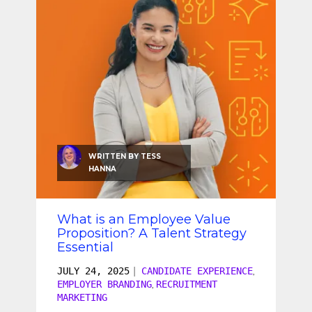
SEO & SEM
Social Recruiting
WRITTEN BY
TESS
HANNA
What is an Employee Value
Proposition? A Talent Strategy
Essential
JULY 24, 2025
|
CANDIDATE EXPERIENCE
,
EMPLOYER BRANDING
RECRUITMENT
,
MARKETING