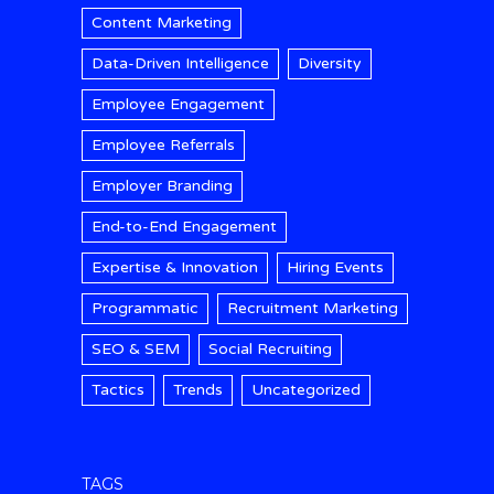
Content Marketing
Data-Driven Intelligence
Diversity
Employee Engagement
Employee Referrals
Employer Branding
End-to-End Engagement
Expertise & Innovation
Hiring Events
Programmatic
Recruitment Marketing
SEO & SEM
Social Recruiting
Tactics
Trends
Uncategorized
TAGS