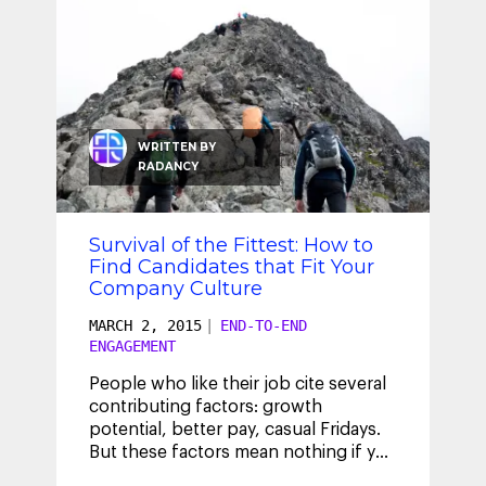
WRITTEN BY
RADANCY
Survival of the Fittest: How to
Find Candidates that Fit Your
Company Culture
MARCH 2, 2015
|
END-TO-END
ENGAGEMENT
People who like their job cite several
contributing factors: growth
potential, better pay, casual Fridays.
But these factors mean nothing if you
don’t like the people you work
...