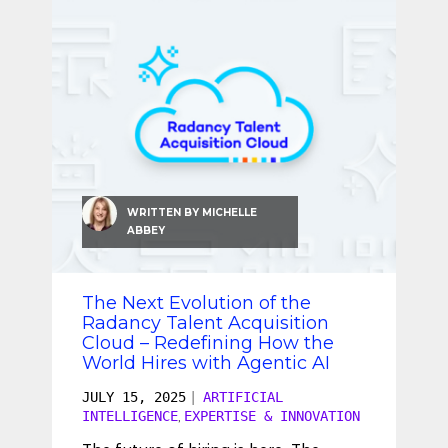
WRITTEN BY
MICHELLE
ABBEY
The Next Evolution of the
Radancy Talent Acquisition
Cloud – Redefining How the
World Hires with Agentic AI
JULY 15, 2025
|
ARTIFICIAL
INTELLIGENCE
EXPERTISE & INNOVATION
,