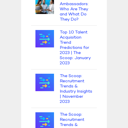
Ambassadors:
Who Are They
and What Do
They Do?
Top 10 Talent
Acquisition
Trend
Predictions for
2023 | The
Scoop: January
2023
The Scoop:
Recruitment
Trends &
Industry Insights
| November
2023
The Scoop:
Recruitment
Trends &