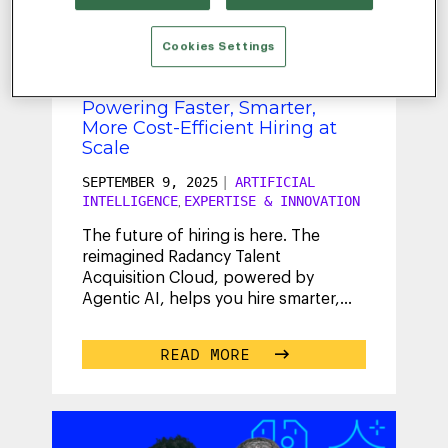
ABBEY
Cookies Settings
Radancy Extends AI Platform,
Powering Faster, Smarter,
More Cost-Efficient Hiring at
Scale
SEPTEMBER 9, 2025
|
ARTIFICIAL
INTELLIGENCE
EXPERTISE & INNOVATION
,
The future of hiring is here. The
reimagined Radancy Talent
Acquisition Cloud, powered by
Agentic AI, helps you hire smarter,
faster and with confidence.
...
READ MORE