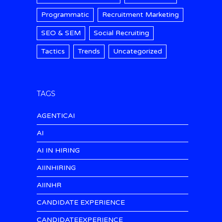
Programmatic
Recruitment Marketing
SEO & SEM
Social Recruiting
Tactics
Trends
Uncategorized
TAGS
AGENTICAI
AI
AI IN HIRING
AIINHIRING
AIINHR
CANDIDATE EXPERIENCE
CANDIDATEEXPERIENCE