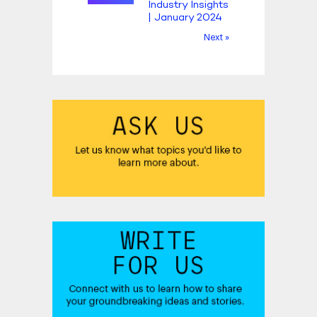
Industry Insights
| January 2024
Next »