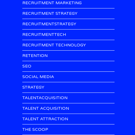
RECRUITMENT MARKETING
RECRUITMENT STRATEGY
RECRUITMENTSTRATEGY
RECRUITMENTTECH
RECRUITMENT TECHNOLOGY
RETENTION
SEO
SOCIAL MEDIA
STRATEGY
TALENTACQUISITION
TALENT ACQUISITION
TALENT ATTRACTION
THE SCOOP