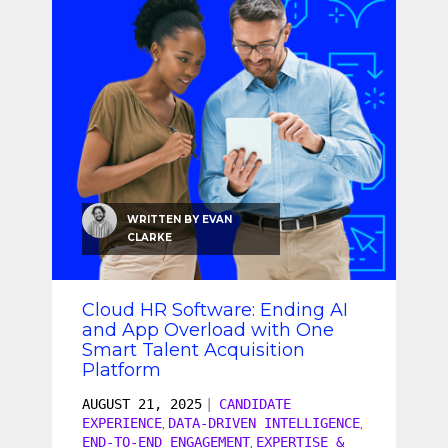
WRITTEN BY
EVAN
CLARKE
Cloud HR Software: Ending AI
and App Overload with One
Smart Talent Acquisition
Platform
AUGUST 21, 2025
|
CANDIDATE
EXPERIENCE
DATA-DRIVEN INTELLIGENCE
,
,
END-TO-END ENGAGEMENT
EXPERTISE &
,