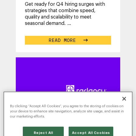
Get ready for Q4 hiring surges with
strategies that combine speed,
quality and scalability to meet
seasonal demand.
...
READ MORE
By clicking “Accept All Cookies”, you agree to the storing of cookies on
your device to enhance site navigation, analyze site usage, and assist in
our marketing efforts.
Reject All
Accept All Cookies
WRITTEN BY
MICHELLE