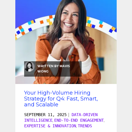
SEO & SEM
Social Recruiting
WRITTEN BY
MAVIS
WONG
Your High-Volume Hiring
Strategy for Q4: Fast, Smart,
and Scalable
SEPTEMBER 11, 2025
|
DATA-DRIVEN
INTELLIGENCE
END-TO-END ENGAGEMENT
,
,
EXPERTISE & INNOVATION
TRENDS
,