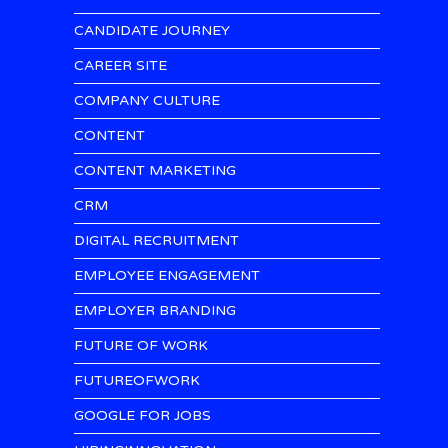
CANDIDATE JOURNEY
CAREER SITE
COMPANY CULTURE
CONTENT
CONTENT MARKETING
CRM
DIGITAL RECRUITMENT
EMPLOYEE ENGAGEMENT
EMPLOYER BRANDING
FUTURE OF WORK
FUTUREOFWORK
GOOGLE FOR JOBS