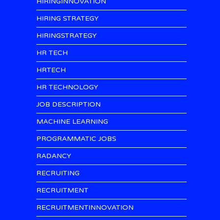
HIRINGINNOVATION
HIRING STRATEGY
HIRINGSTRATEGY
HR TECH
HRTECH
HR TECHNOLOGY
JOB DESCRIPTION
MACHINE LEARNING
PROGRAMMATIC JOBS
RADANCY
RECRUITING
RECRUITMENT
RECRUITMENTINNOVATION