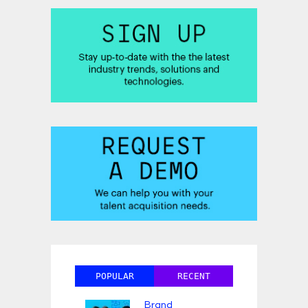
POPULAR
RECENT
Brand