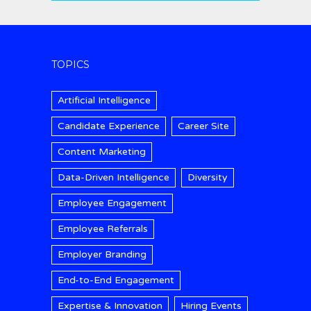
TOPICS
Artificial Intelligence
Candidate Experience
Career Site
Content Marketing
Data-Driven Intelligence
Diversity
Employee Engagement
Employee Referrals
Employer Branding
End-to-End Engagement
Expertise & Innovation
Hiring Events