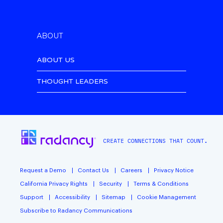
ABOUT
ABOUT US
THOUGHT LEADERS
CREATE CONNECTIONS THAT COUNT.
Request a Demo
Contact Us
Careers
Privacy Notice
California Privacy Rights
Security
Terms & Conditions
Support
Accessibility
Sitemap
Cookie Management
Subscribe to Radancy Communications