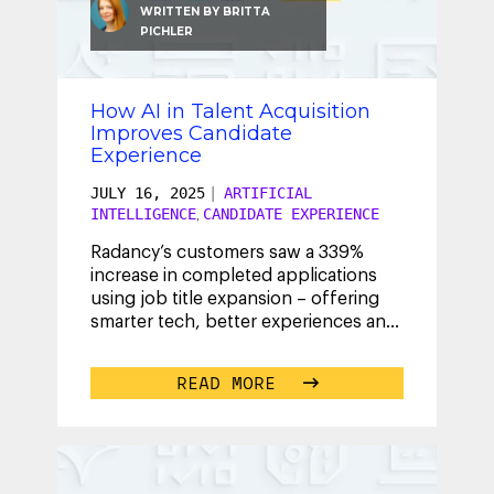
WRITTEN BY
BRITTA
PICHLER
How AI in Talent Acquisition
Improves Candidate
Experience
JULY 16, 2025
|
ARTIFICIAL
INTELLIGENCE
CANDIDATE EXPERIENCE
,
Radancy’s customers saw a 339%
increase in completed applications
using job title expansion – offering
smarter tech, better experiences and
real results. Learn how.
...
READ MORE