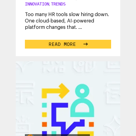
INNOVATION
TRENDS
,
Too many HR tools slow hiring down.
One cloud-based, AI-powered
platform changes that.
...
READ MORE