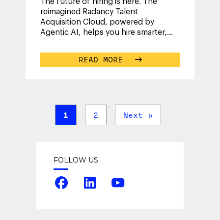
The future of hiring is here. The
reimagined Radancy Talent
Acquisition Cloud, powered by
Agentic AI, helps you hire smarter,
faster and with confidence.
...
READ MORE
1
2
Next »
FOLLOW US