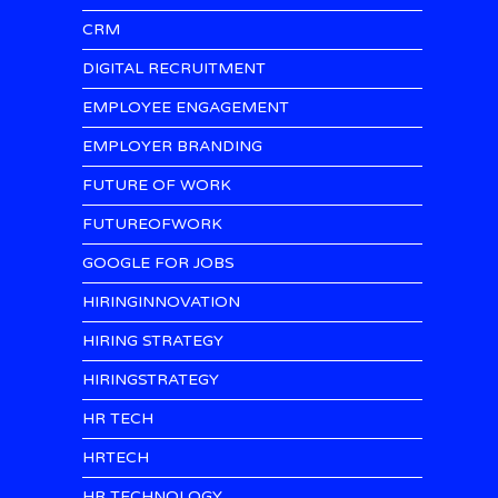
CRM
DIGITAL RECRUITMENT
EMPLOYEE ENGAGEMENT
EMPLOYER BRANDING
FUTURE OF WORK
FUTUREOFWORK
GOOGLE FOR JOBS
HIRINGINNOVATION
HIRING STRATEGY
HIRINGSTRATEGY
HR TECH
HRTECH
HR TECHNOLOGY