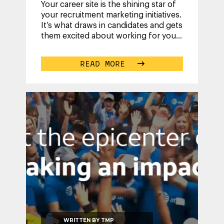
Your career site is the shining star of
your recruitment marketing initiatives.
It’s what draws in candidates and gets
them excited about working for you.
You put so much energy
...
READ MORE
WRITTEN BY
TMP