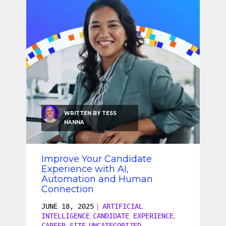
SEO & SEM
Social Recruiting
WRITTEN BY
TESS
HANNA
Improve Your Candidate
Experience with AI,
Automation and Human
Connection
JUNE 18, 2025
|
ARTIFICIAL
INTELLIGENCE
CANDIDATE EXPERIENCE
,
,
CAREER SITE
UNCATEGORIZED
,