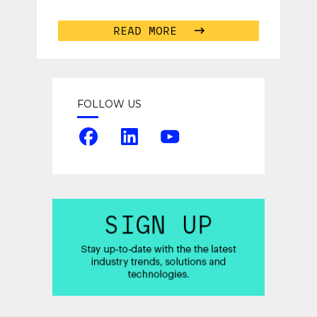
successful talent acquisition
campaign. With so many
...
READ MORE
FOLLOW US