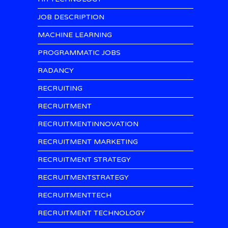
JOB DESCRIPTION
MACHINE LEARNING
PROGRAMMATIC JOBS
RADANCY
RECRUITING
RECRUITMENT
RECRUITMENTINNOVATION
RECRUITMENT MARKETING
RECRUITMENT STRATEGY
RECRUITMENTSTRATEGY
RECRUITMENTTECH
RECRUITMENT TECHNOLOGY