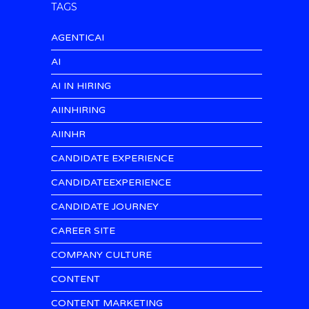
TAGS
AGENTICAI
AI
AI IN HIRING
AIINHIRING
AIINHR
CANDIDATE EXPERIENCE
CANDIDATEEXPERIENCE
CANDIDATE JOURNEY
CAREER SITE
COMPANY CULTURE
CONTENT
CONTENT MARKETING