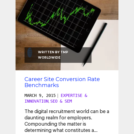
WRITTEN BY
TMP
WORLDWIDE
Career Site Conversion Rate
Benchmarks
MARCH 9, 2015
|
EXPERTISE &
INNOVATION
SEO & SEM
,
The digital recruitment world can be a
daunting realm for employers.
Compounding the matter is
determining what constitutes a