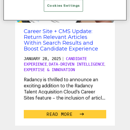
WRITTEN BY
JOHN
Cookies Settings
ELSTAD
Career Site + CMS Update:
Return Relevant Articles
Within Search Results and
Boost Candidate Experience
JANUARY 28, 2025
|
CANDIDATE
EXPERIENCE
DATA-DRIVEN INTELLIGENCE
,
,
EXPERTISE & INNOVATION
Radancy is thrilled to announce an
exciting addition to the Radancy
Talent Acquisition Cloud’s Career
Sites feature – the inclusion of article
pages within search results.
...
READ MORE