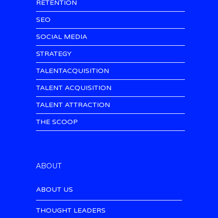
RETENTION
SEO
SOCIAL MEDIA
STRATEGY
TALENTACQUISITION
TALENT ACQUISITION
TALENT ATTRACTION
THE SCOOP
ABOUT
ABOUT US
THOUGHT LEADERS