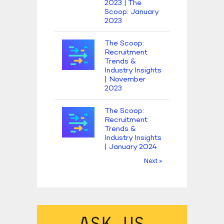
2023 | The
Scoop: January
2023
The Scoop:
Recruitment
Trends &
Industry Insights
| November
2023
The Scoop:
Recruitment
Trends &
Industry Insights
| January 2024
Next »