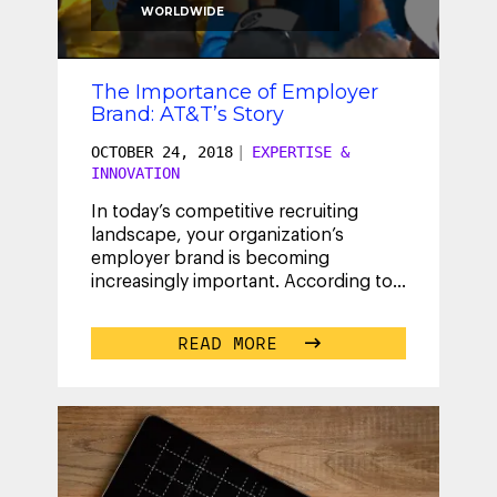
WORLDWIDE
The Importance of Employer
Brand: AT&T’s Story
OCTOBER 24, 2018
|
EXPERTISE &
INNOVATION
In today’s competitive recruiting
landscape, your organization’s
employer brand is becoming
increasingly important. According to
LinkedIn, 80% of talent leaders agree
that an
...
READ MORE