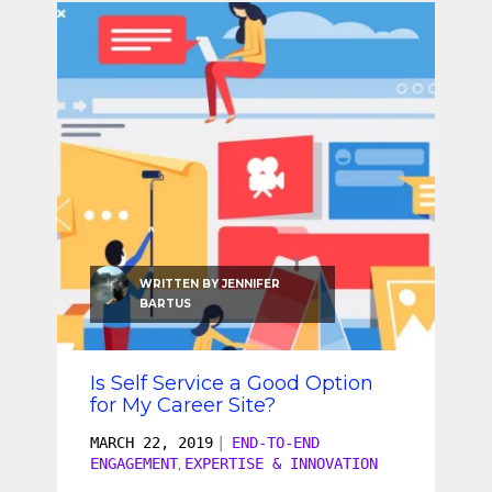
WRITTEN BY
JENNIFER
BARTUS
Is Self Service a Good Option
for My Career Site?
MARCH 22, 2019
|
END-TO-END
ENGAGEMENT
EXPERTISE & INNOVATION
,