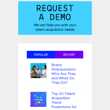
POPULAR
RECENT
Brand
Ambassadors:
Who Are They
and What Do
They Do?
Top 10 Talent
Acquisition
Trend
Predictions for