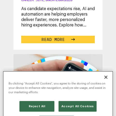
As candidate expectations rise, AI and
automation are helping employers
deliver faster, more personalized
hiring experiences. Explore how
employers can use intelligent
technology
...
READ MORE
By clicking “Accept All Cookies”, you agree to the storing of cookies on
your device to enhance site navigation, analyze site usage, and assist in
our marketing efforts.
Reject All
Accept All Cookies