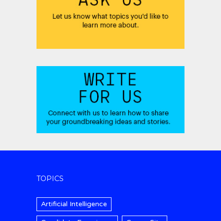
TOPICS
Artificial Intelligence