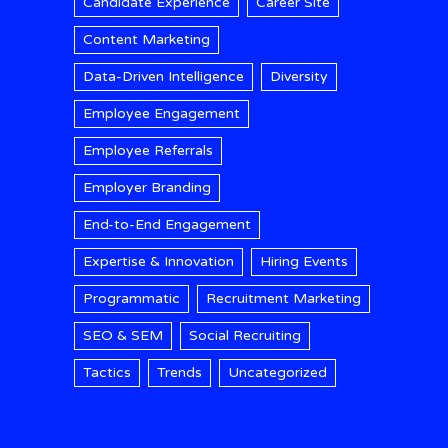
Candidate Experience
Career Site
Content Marketing
Data-Driven Intelligence
Diversity
Employee Engagement
Employee Referrals
Employer Branding
End-to-End Engagement
Expertise & Innovation
Hiring Events
Programmatic
Recruitment Marketing
SEO & SEM
Social Recruiting
Tactics
Trends
Uncategorized