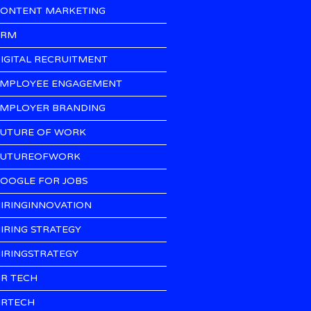
ONTENT MARKETING
CRM
IGITAL RECRUITMENT
MPLOYEE ENGAGEMENT
MPLOYER BRANDING
UTURE OF WORK
UTUREOFWORK
OOGLE FOR JOBS
IRINGINNOVATION
IRING STRATEGY
IRINGSTRATEGY
R TECH
RTECH