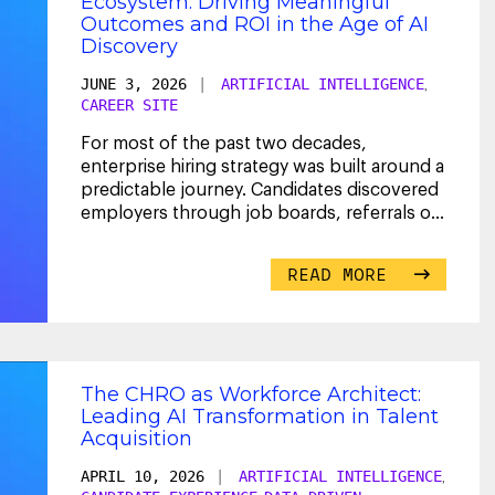
Ecosystem: Driving Meaningful
Outcomes and ROI in the Age of AI
Discovery
JUNE 3, 2026
|
ARTIFICIAL INTELLIGENCE
,
CAREER SITE
For most of the past two decades,
enterprise hiring strategy was built around a
predictable journey. Candidates discovered
employers through job boards, referrals or
career site
...
READ MORE
The CHRO as Workforce Architect:
Leading AI Transformation in Talent
Acquisition
APRIL 10, 2026
|
ARTIFICIAL INTELLIGENCE
,