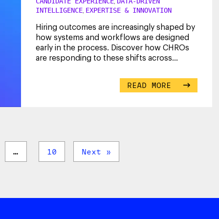
CANDIDATE EXPERIENCE
DATA-DRIVEN
,
INTELLIGENCE
EXPERTISE & INNOVATION
,
Hiring outcomes are increasingly shaped by
how systems and workflows are designed
early in the process. Discover how CHROs
are responding to these shifts across
screening,
...
READ MORE
…
10
Next »