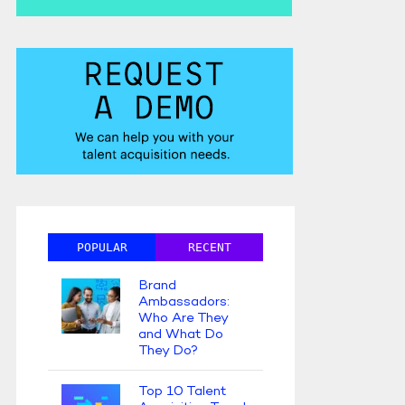
POPULAR
RECENT
Brand
Ambassadors:
Who Are They
and What Do
They Do?
Top 10 Talent