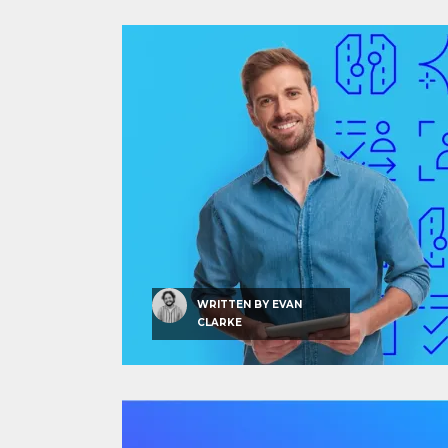
WRITTEN BY
EVAN
CLARKE