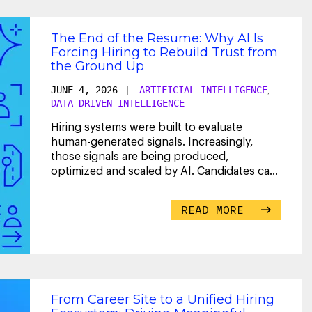
The End of the Resume: Why AI Is
Forcing Hiring to Rebuild Trust from
the Ground Up
JUNE 4, 2026
|
ARTIFICIAL INTELLIGENCE
,
DATA-DRIVEN INTELLIGENCE
Hiring systems were built to evaluate
human-generated signals. Increasingly,
those signals are being produced,
optimized and scaled by AI. Candidates can
now generate tailored
...
READ MORE
From Career Site to a Unified Hiring