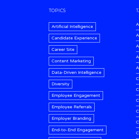
TOPICS
T
A
Artificial Intelligence
A
Candidate Experience
A
Career Site
A
Content Marketing
A
Data-Driven Intelligence
C
Diversity
C
Employee Engagement
C
Employee Referrals
C
Employer Branding
C
End-to-End Engagement
C