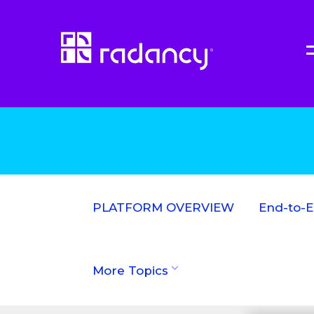
PLATFORM OVERVIEW
End-to-
More Topics