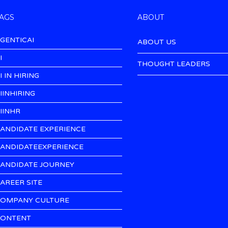
AGS
ABOUT
GENTICAI
ABOUT US
I
THOUGHT LEADERS
I IN HIRING
IINHIRING
IINHR
ANDIDATE EXPERIENCE
ANDIDATEEXPERIENCE
ANDIDATE JOURNEY
AREER SITE
OMPANY CULTURE
ONTENT