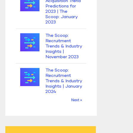
Acquisition Trend
Predictions for
2023 | The
Scoop: January
2023
The Scoop:
Recruitment
Trends & Industry
Insights |
November 2023
The Scoop:
Recruitment
Trends & Industry
Insights | January
2024
Next »