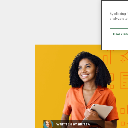
By clicking 
analyze site
Cookies
WRITTEN BY
BRITTA