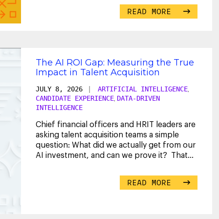
READ MORE
The AI ROI Gap: Measuring the True
Impact in Talent Acquisition
JULY 8, 2026
|
ARTIFICIAL INTELLIGENCE
,
CANDIDATE EXPERIENCE
DATA-DRIVEN
,
INTELLIGENCE
Chief financial officers and HRIT leaders are
asking talent acquisition teams a simple
question: What did we actually get from our
AI investment, and can we prove it? That
...
READ MORE