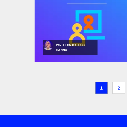
WRITTEN BY
TESS
HANNA
1
2