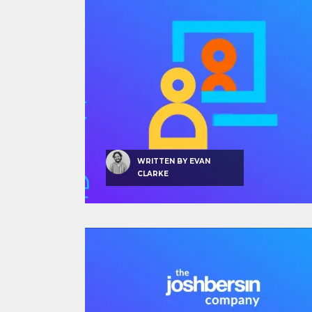
WRITTEN BY
EVAN
CLARKE