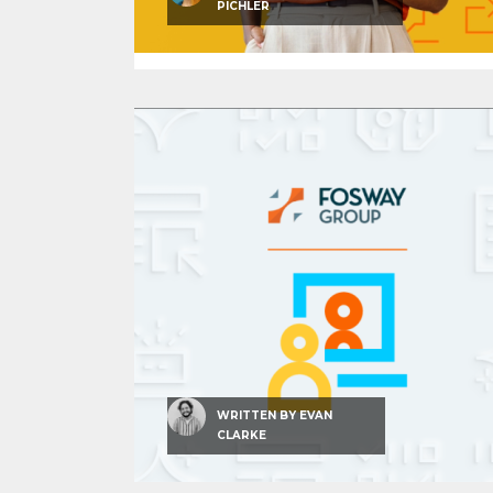
PICHLER
WRITTEN BY
EVAN
CLARKE