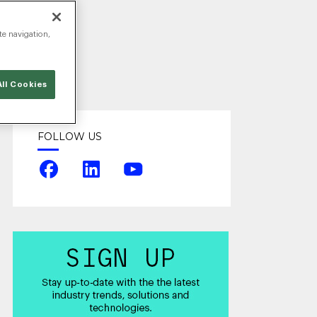
te navigation,
ll Cookies
FOLLOW US