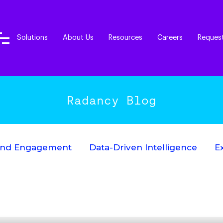
Solutions
About Us
Resources
Careers
Reques
Radancy Blog
End Engagement
Data-Driven Intelligence
E