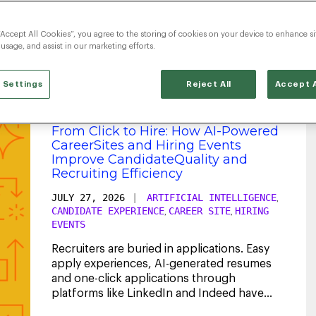
Artificial Intelligence
“Accept All Cookies”, you agree to the storing of cookies on your device to enhance si
 usage, and assist in our marketing efforts.
 Settings
Reject All
Accept A
From Click to Hire: How AI-Powered
CareerSites and Hiring Events
Improve CandidateQuality and
Recruiting Efficiency
JULY 27, 2026
|
ARTIFICIAL INTELLIGENCE
,
CANDIDATE EXPERIENCE
CAREER SITE
HIRING
,
,
EVENTS
Recruiters are buried in applications. Easy
apply experiences, AI-generated resumes
and one-click applications through
platforms like LinkedIn and Indeed have
dramatically
...