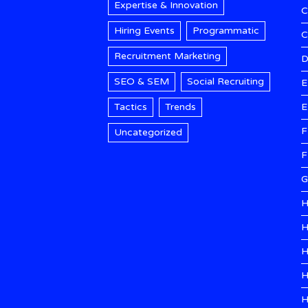
Expertise & Innovation
C
Hiring Events
Programmatic
Recruitment Marketing
D
SEO & SEM
Social Recruiting
E
Tactics
Trends
E
F
Uncategorized
F
G
H
H
H
H
H