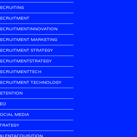
ECRUITING
ECRUITMENT
ECRUITMENTINNOVATION
ECRUITMENT MARKETING
ECRUITMENT STRATEGY
ECRUITMENTSTRATEGY
ECRUITMENTTECH
ECRUITMENT TECHNOLOGY
ETENTION
EO
OCIAL MEDIA
TRATEGY
ALENTACQUISITION