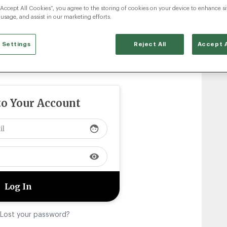
“Accept All Cookies”, you agree to the storing of cookies on your device to enhance si
 usage, and assist in our marketing efforts.
 Settings
Reject All
Accept A
to Your Account
face
visibility
Lost your password?