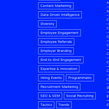
A
Content Marketing
A
Data-Driven Intelligence
C
Diversity
C
Employee Engagement
C
Employee Referrals
C
Employer Branding
C
End-to-End Engagement
C
Expertise & Innovation
C
Hiring Events
Programmatic
Recruitment Marketing
D
SEO & SEM
Social Recruiting
E
Tactics
Trends
E