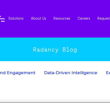
Solutions
About Us
Resources
Careers
Reques
Radancy Blog
End Engagement
Data-Driven Intelligence
E