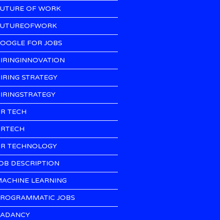
UTURE OF WORK
UTUREOFWORK
OOGLE FOR JOBS
IRINGINNOVATION
IRING STRATEGY
IRINGSTRATEGY
R TECH
RTECH
R TECHNOLOGY
OB DESCRIPTION
ACHINE LEARNING
ROGRAMMATIC JOBS
ADANCY