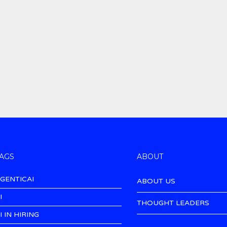
AGS
ABOUT
GENTICAI
ABOUT US
I
THOUGHT LEADERS
I IN HIRING