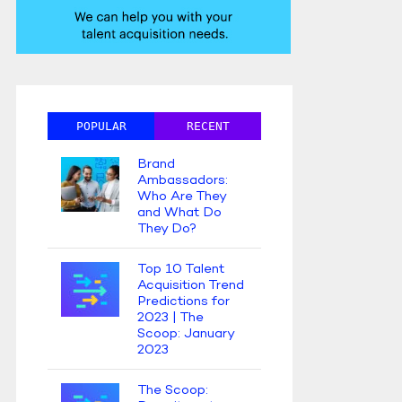
POPULAR
RECENT
Brand
Ambassadors:
Who Are They
and What Do
They Do?
Top 10 Talent
Acquisition Trend
Predictions for
2023 | The
Scoop: January
2023
The Scoop: