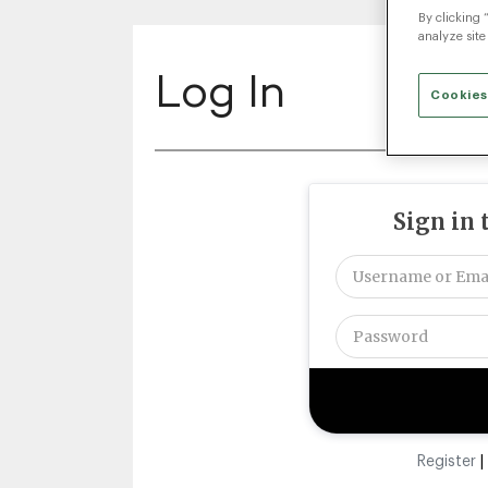
By clicking 
analyze site
Log In
Cookies
Sign in 
Register
|