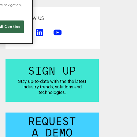
te navigation,
FOLLOW US
ll Cookies