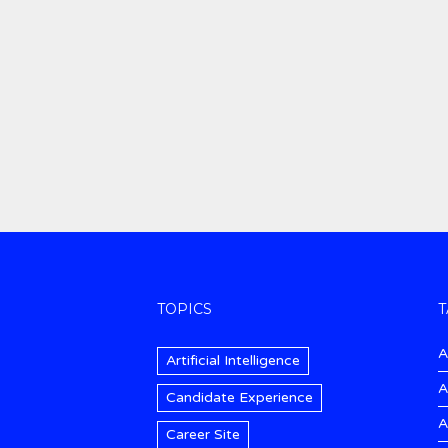
TOPICS
T
A
Artificial Intelligence
A
Candidate Experience
A
Career Site