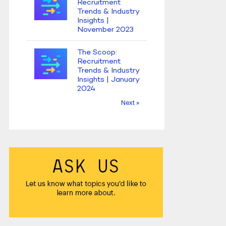
Recruitment
Trends & Industry
Insights |
November 2023
The Scoop:
Recruitment
Trends & Industry
Insights | January
2024
Next »