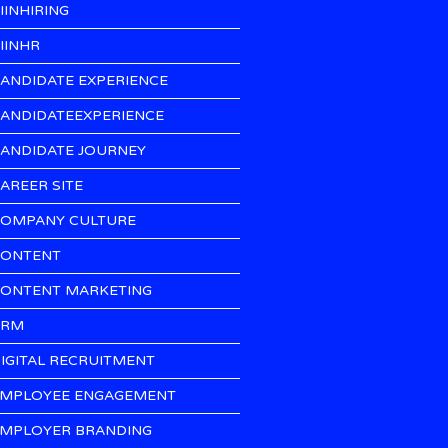
IINHIRING
IINHR
ANDIDATE EXPERIENCE
ANDIDATEEXPERIENCE
ANDIDATE JOURNEY
AREER SITE
OMPANY CULTURE
ONTENT
ONTENT MARKETING
CRM
IGITAL RECRUITMENT
MPLOYEE ENGAGEMENT
MPLOYER BRANDING