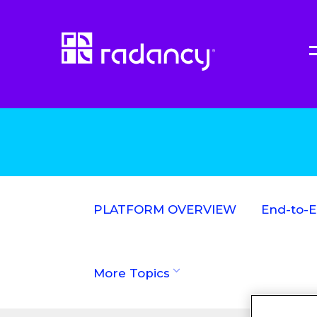
PLATFORM OVERVIEW
End-to-
More Topics