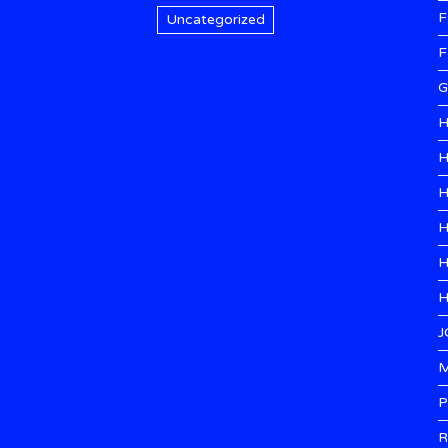
F
Uncategorized
F
G
H
H
H
H
H
H
J
M
P
R