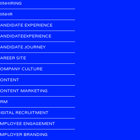
IINHIRING
IINHR
ANDIDATE EXPERIENCE
ANDIDATEEXPERIENCE
ANDIDATE JOURNEY
AREER SITE
OMPANY CULTURE
ONTENT
ONTENT MARKETING
CRM
IGITAL RECRUITMENT
MPLOYEE ENGAGEMENT
MPLOYER BRANDING