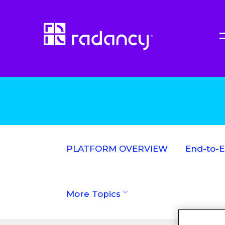
PLATFORM OVERVIEW
End-to-
More Topics