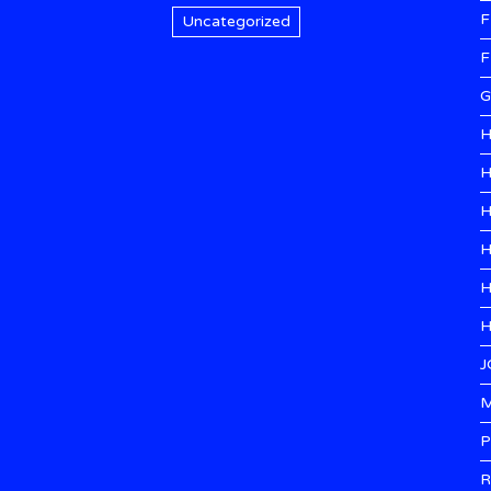
F
Uncategorized
F
G
H
H
H
H
H
H
J
M
P
R