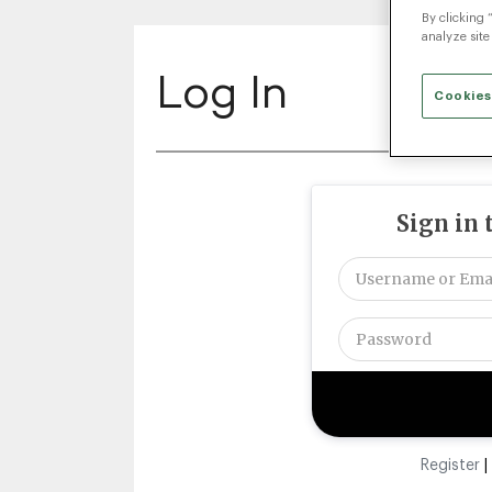
By clicking 
analyze site
Log In
Cookies
Sign in 
Register
|