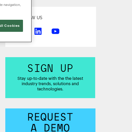
te navigation,
FOLLOW US
ll Cookies