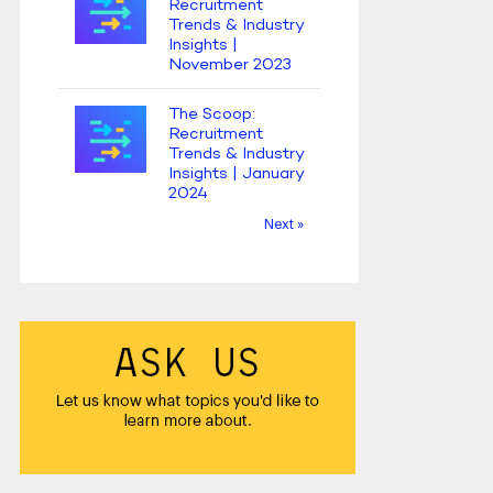
Recruitment
Trends & Industry
Insights |
November 2023
The Scoop:
Recruitment
Trends & Industry
Insights | January
2024
Next »