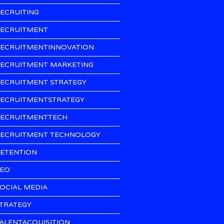
ECRUITING
ECRUITMENT
ECRUITMENTINNOVATION
ECRUITMENT MARKETING
ECRUITMENT STRATEGY
ECRUITMENTSTRATEGY
ECRUITMENTTECH
ECRUITMENT TECHNOLOGY
ETENTION
EO
OCIAL MEDIA
TRATEGY
ALENTACQUISITION