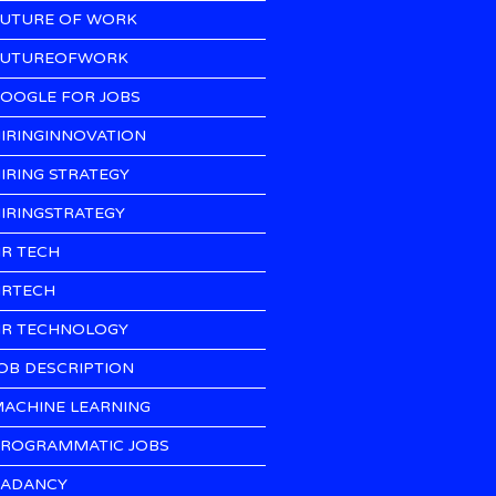
UTURE OF WORK
UTUREOFWORK
OOGLE FOR JOBS
IRINGINNOVATION
IRING STRATEGY
IRINGSTRATEGY
R TECH
RTECH
R TECHNOLOGY
OB DESCRIPTION
ACHINE LEARNING
ROGRAMMATIC JOBS
ADANCY