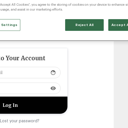
“Accept All Cookies”, you agree to the storing of cookies on your device to enhance si
 usage, and assist in our marketing efforts.
 Settings
Reject All
Accept A
to Your Account
face
visibility
Lost your password?