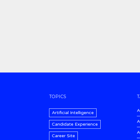
TOPICS
T
A
Artificial Intelligence
A
Candidate Experience
A
Career Site