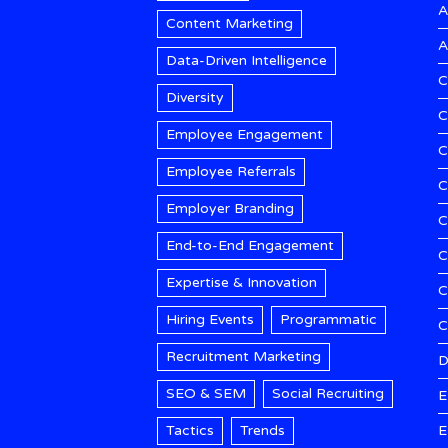
A
Content Marketing
A
Data-Driven Intelligence
C
Diversity
C
Employee Engagement
C
Employee Referrals
C
Employer Branding
C
End-to-End Engagement
C
Expertise & Innovation
C
Hiring Events
Programmatic
Recruitment Marketing
D
SEO & SEM
Social Recruiting
E
Tactics
Trends
E