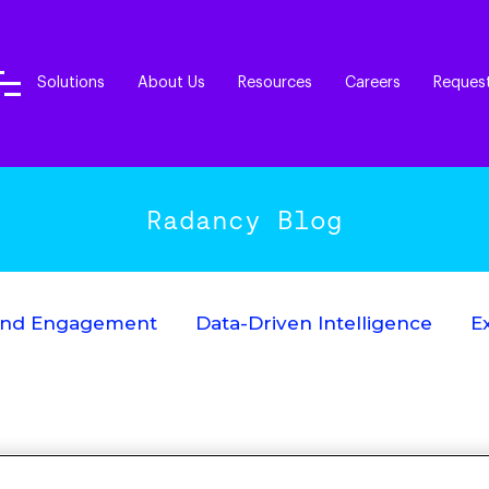
Solutions
About Us
Resources
Careers
Reques
Radancy Blog
End Engagement
Data-Driven Intelligence
E