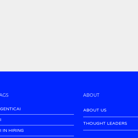
AGS
ABOUT
GENTICAI
ABOUT US
I
THOUGHT LEADERS
I IN HIRING