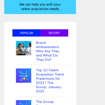
POPULAR
RECENT
Brand
Ambassadors:
Who Are They
and What Do
They Do?
Top 10 Talent
Acquisition Trend
Predictions for
2023 | The
Scoop: January
2023
The Scoop: