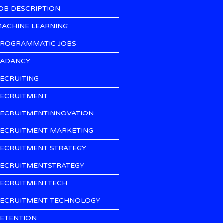
OB DESCRIPTION
ACHINE LEARNING
ROGRAMMATIC JOBS
ADANCY
ECRUITING
ECRUITMENT
ECRUITMENTINNOVATION
ECRUITMENT MARKETING
ECRUITMENT STRATEGY
ECRUITMENTSTRATEGY
ECRUITMENTTECH
ECRUITMENT TECHNOLOGY
ETENTION