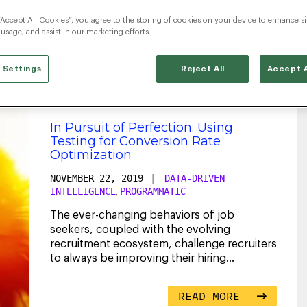
“Accept All Cookies”, you agree to the storing of cookies on your device to enhance si
rogrammatic Advertisi
 usage, and assist in our marketing efforts.
 Settings
Reject All
Accept A
In Pursuit of Perfection: Using
Testing for Conversion Rate
Optimization
NOVEMBER 22, 2019
|
DATA-DRIVEN
INTELLIGENCE
PROGRAMMATIC
,
The ever-changing behaviors of job
seekers, coupled with the evolving
recruitment ecosystem, challenge recruiters
to always be improving their hiring
strategies. High competition
...
READ MORE