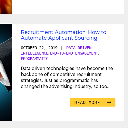
Recruitment Automation: How to
Automate Applicant Sourcing
OCTOBER 22, 2019
|
DATA-DRIVEN
INTELLIGENCE
END-TO-END ENGAGEMENT
,
,
PROGRAMMATIC
Data-driven technologies have become the
backbone of competitive recruitment
strategies. Just as programmatic has
changed the advertising industry, so too
has it begun to
...
READ MORE