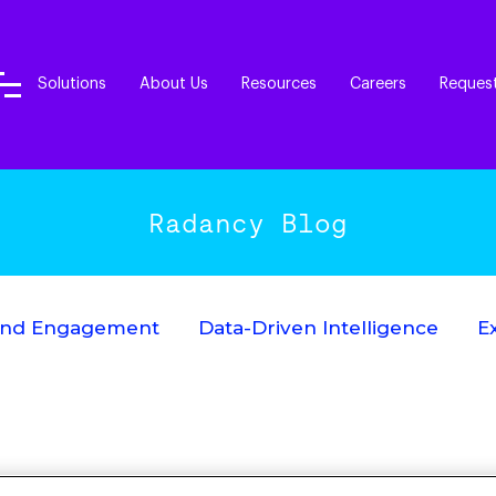
Solutions
About Us
Resources
Careers
Reques
Radancy Blog
End Engagement
Data-Driven Intelligence
E