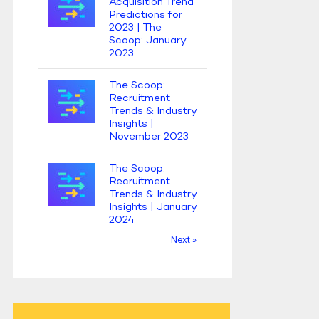
Acquisition Trend
Predictions for
2023 | The
Scoop: January
2023
The Scoop:
Recruitment
Trends & Industry
Insights |
November 2023
The Scoop:
Recruitment
Trends & Industry
Insights | January
2024
Next »