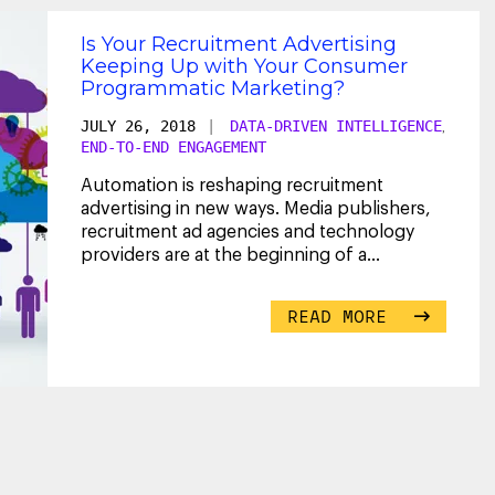
Is Your Recruitment Advertising
Keeping Up with Your Consumer
Programmatic Marketing?
JULY 26, 2018
|
DATA-DRIVEN INTELLIGENCE
,
END-TO-END ENGAGEMENT
Automation is reshaping recruitment
advertising in new ways. Media publishers,
recruitment ad agencies and technology
providers are at the beginning of a
collective journey known
...
READ MORE