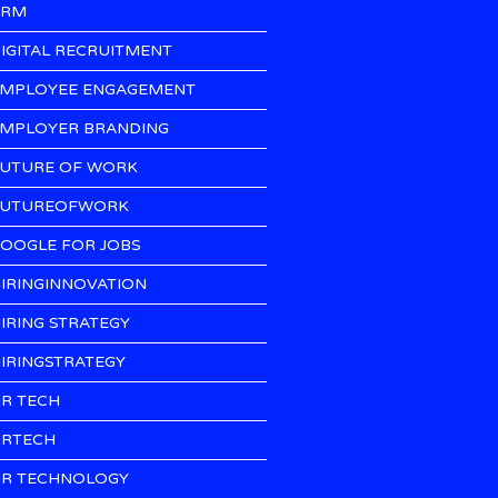
CRM
IGITAL RECRUITMENT
MPLOYEE ENGAGEMENT
MPLOYER BRANDING
UTURE OF WORK
UTUREOFWORK
OOGLE FOR JOBS
IRINGINNOVATION
IRING STRATEGY
IRINGSTRATEGY
R TECH
RTECH
R TECHNOLOGY