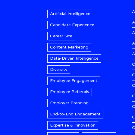
A
Artificial Intelligence
A
Candidate Experience
A
Career Site
A
Content Marketing
A
Data-Driven Intelligence
C
Diversity
C
Employee Engagement
C
Employee Referrals
C
Employer Branding
C
End-to-End Engagement
C
Expertise & Innovation
C