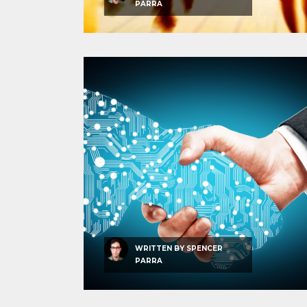
PARRA
WRITTEN BY
SPENCER
PARRA