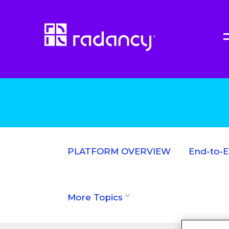
PLATFORM OVERVIEW
End-to-
More Topics