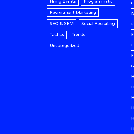
Hiring Events
Programmatic
Recruitment Marketing
D
SEO & SEM
Social Recruiting
E
Tactics
Trends
E
F
Uncategorized
F
G
H
H
H
H
H
H