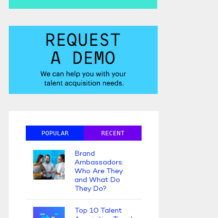
POPULAR
RECENT
Brand
Ambassadors:
Who Are They
and What Do
They Do?
Top 10 Talent