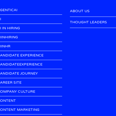
GENTICAI
ABOUT US
I
THOUGHT LEADERS
I IN HIRING
IINHIRING
IINHR
ANDIDATE EXPERIENCE
ANDIDATEEXPERIENCE
ANDIDATE JOURNEY
AREER SITE
OMPANY CULTURE
ONTENT
ONTENT MARKETING