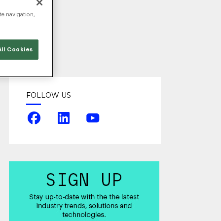
te navigation,
ng
ll Cookies
FOLLOW US