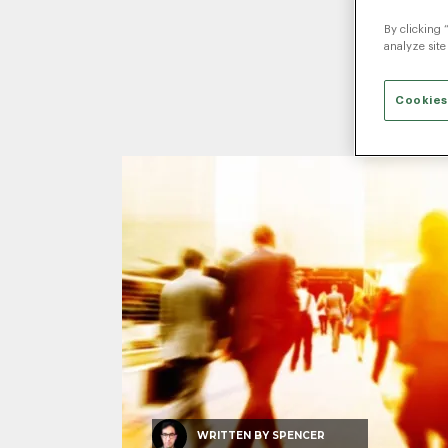
By clicking 
P
analyze site
Cookies
WRITTEN BY
SPENCER