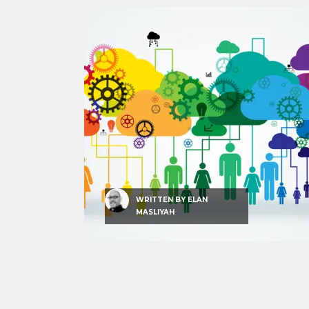
WRITTEN BY
ELAN
MASLIYAH