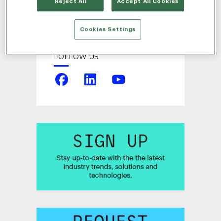
Reject All
Accept All Cookies
Cookies Settings
FOLLOW US