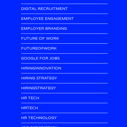
DIGITAL RECRUITMENT
EMPLOYEE ENGAGEMENT
EMPLOYER BRANDING
FUTURE OF WORK
FUTUREOFWORK
GOOGLE FOR JOBS
HIRINGINNOVATION
HIRING STRATEGY
HIRINGSTRATEGY
HR TECH
HRTECH
HR TECHNOLOGY