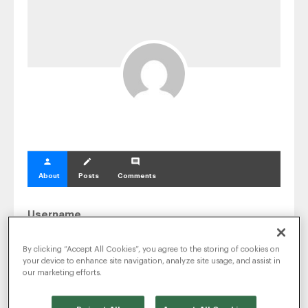
SEO & SEM
Social Recruiting
person
create
comment
About
Posts
Comments
Username
Christian.mornard
By clicking “Accept All Cookies”, you agree to the storing of cookies on
your device to enhance site navigation, analyze site usage, and assist in
Email Address
our marketing efforts.
christian.mornard@radancy.com