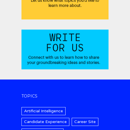
TOPICS
Artificial Intelligence
Candidate Experience
Career Site