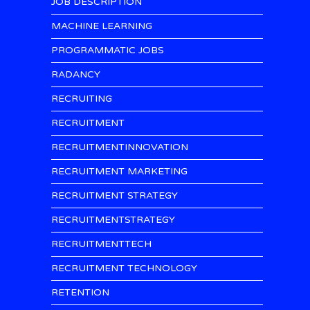
JOB DESCRIPTION
MACHINE LEARNING
PROGRAMMATIC JOBS
RADANCY
RECRUITING
RECRUITMENT
RECRUITMENTINNOVATION
RECRUITMENT MARKETING
RECRUITMENT STRATEGY
RECRUITMENTSTRATEGY
RECRUITMENTTECH
RECRUITMENT TECHNOLOGY
RETENTION