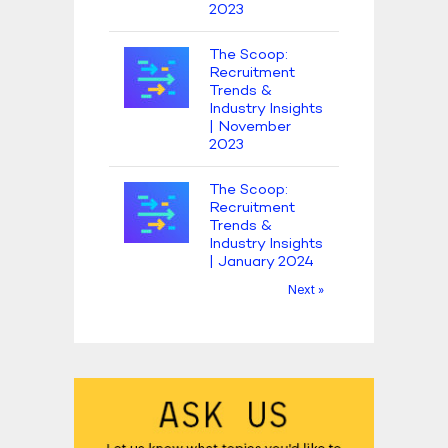
2023
The Scoop:
Recruitment
Trends &
Industry Insights
| November
2023
The Scoop:
Recruitment
Trends &
Industry Insights
| January 2024
Next »