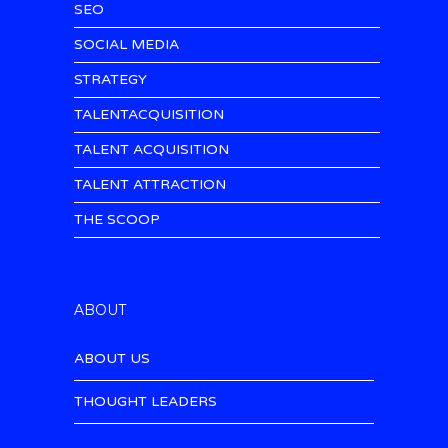
SEO
SOCIAL MEDIA
STRATEGY
TALENTACQUISITION
TALENT ACQUISITION
TALENT ATTRACTION
THE SCOOP
ABOUT
ABOUT US
THOUGHT LEADERS