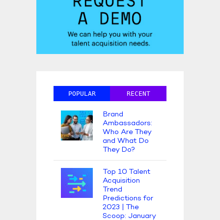
POPULAR
RECENT
Brand
Ambassadors:
Who Are They
and What Do
They Do?
Top 10 Talent
Acquisition
Trend
Predictions for
2023 | The
Scoop: January