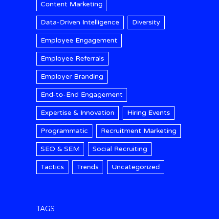
Content Marketing
Data-Driven Intelligence
Diversity
Employee Engagement
Employee Referrals
Employer Branding
End-to-End Engagement
Expertise & Innovation
Hiring Events
Programmatic
Recruitment Marketing
SEO & SEM
Social Recruiting
Tactics
Trends
Uncategorized
TAGS