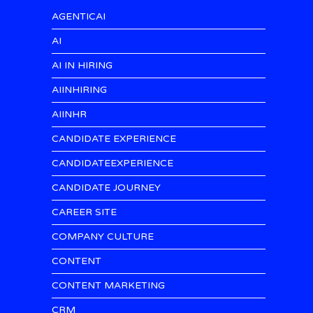
AGENTICAI
AI
AI IN HIRING
AIINHIRING
AIINHR
CANDIDATE EXPERIENCE
CANDIDATEEXPERIENCE
CANDIDATE JOURNEY
CAREER SITE
COMPANY CULTURE
CONTENT
CONTENT MARKETING
CRM