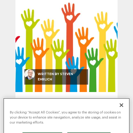
SEO & SEM
Social Recruiting
WRITTEN BY
STEVEN
EHRLICH
Give-Back Days Give in Two
Directions
By clicking “Accept All Cookies”, you agree to the storing of cookies on
JUNE 25, 2018
|
EMPLOYER BRANDING
,
your device to enhance site navigation, analyze site usage, and assist in
EXPERTISE & INNOVATION
our marketing efforts.