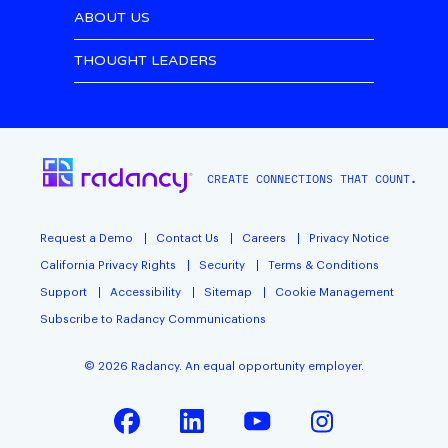
ABOUT US
THOUGHT LEADERS
CREATE CONNECTIONS THAT COUNT.
Request a Demo
Contact Us
Careers
Privacy Notice
California Privacy Rights
Security
Terms & Conditions
Support
Accessibility
Sitemap
Cookie Management
Subscribe to Radancy Communications
©
2026
Radancy. An equal opportunity employer.