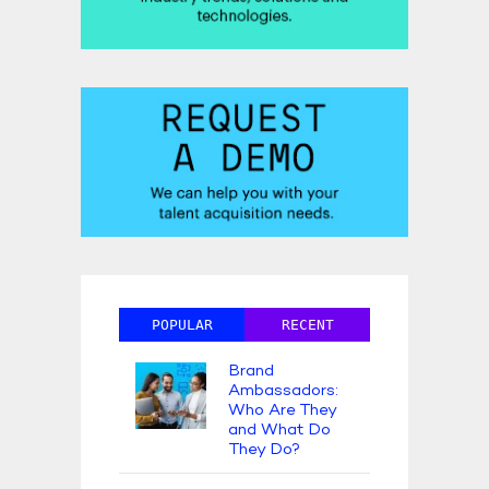
POPULAR
RECENT
Brand
Ambassadors:
Who Are They
and What Do
They Do?