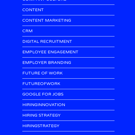
CONTENT
CONTENT MARKETING
CRM
DIGITAL RECRUITMENT
EMPLOYEE ENGAGEMENT
EMPLOYER BRANDING
FUTURE OF WORK
FUTUREOFWORK
GOOGLE FOR JOBS
HIRINGINNOVATION
HIRING STRATEGY
HIRINGSTRATEGY