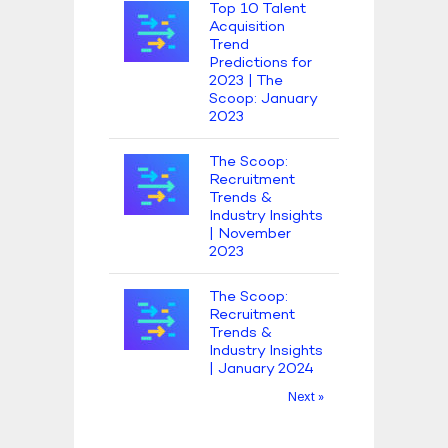
Top 10 Talent
Acquisition
Trend
Predictions for
2023 | The
Scoop: January
2023
The Scoop:
Recruitment
Trends &
Industry Insights
| November
2023
The Scoop:
Recruitment
Trends &
Industry Insights
| January 2024
Next »