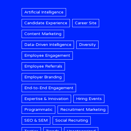
Artificial Intelligence
Candidate Experience
Career Site
Content Marketing
Data-Driven Intelligence
Diversity
Employee Engagement
Employee Referrals
Employer Branding
End-to-End Engagement
Expertise & Innovation
Hiring Events
Programmatic
Recruitment Marketing
SEO & SEM
Social Recruiting