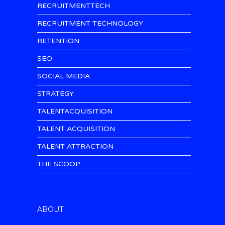
RECRUITMENTTECH
RECRUITMENT TECHNOLOGY
RETENTION
SEO
SOCIAL MEDIA
STRATEGY
TALENTACQUISITION
TALENT ACQUISITION
TALENT ATTRACTION
THE SCOOP
ABOUT