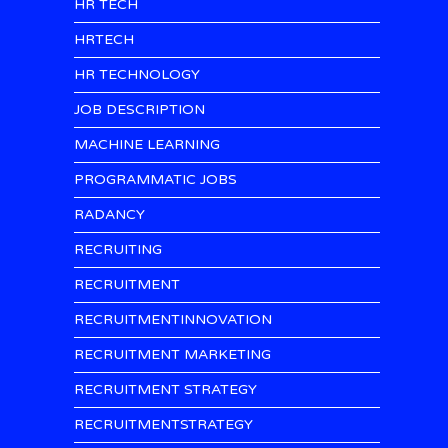
HR TECH
HRTECH
HR TECHNOLOGY
JOB DESCRIPTION
MACHINE LEARNING
PROGRAMMATIC JOBS
RADANCY
RECRUITING
RECRUITMENT
RECRUITMENTINNOVATION
RECRUITMENT MARKETING
RECRUITMENT STRATEGY
RECRUITMENTSTRATEGY