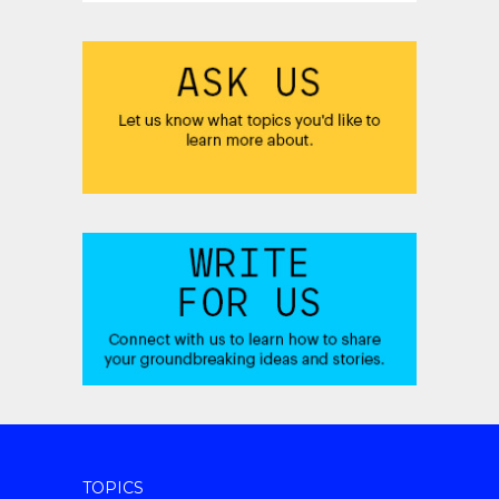
TOPICS