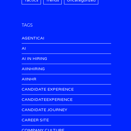
Tactics
Trends
Uncategorized
TAGS
AGENTICAI
AI
AI IN HIRING
AIINHIRING
AIINHR
CANDIDATE EXPERIENCE
CANDIDATEEXPERIENCE
CANDIDATE JOURNEY
CAREER SITE
COMPANY CULTURE