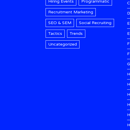
Hiring Events
Programmatic
Recruitment Marketing
D
SEO & SEM
Social Recruiting
E
Tactics
Trends
E
F
Uncategorized
F
G
H
H
H
H
H
H