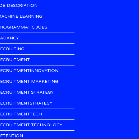
OB DESCRIPTION
ACHINE LEARNING
ROGRAMMATIC JOBS
ADANCY
ECRUITING
ECRUITMENT
ECRUITMENTINNOVATION
ECRUITMENT MARKETING
ECRUITMENT STRATEGY
ECRUITMENTSTRATEGY
ECRUITMENTTECH
ECRUITMENT TECHNOLOGY
ETENTION