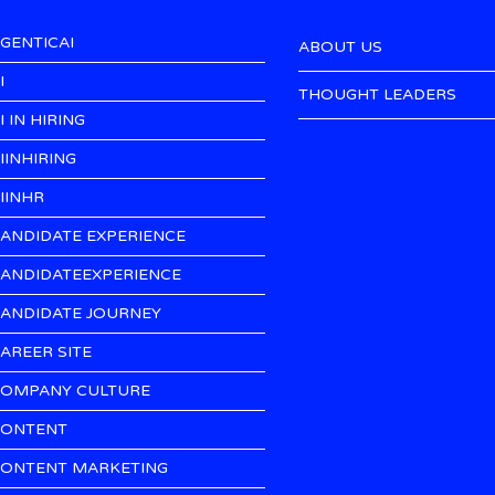
GENTICAI
ABOUT US
I
THOUGHT LEADERS
I IN HIRING
IINHIRING
IINHR
ANDIDATE EXPERIENCE
ANDIDATEEXPERIENCE
ANDIDATE JOURNEY
AREER SITE
OMPANY CULTURE
ONTENT
ONTENT MARKETING