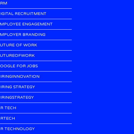
CRM
IGITAL RECRUITMENT
MPLOYEE ENGAGEMENT
MPLOYER BRANDING
UTURE OF WORK
UTUREOFWORK
OOGLE FOR JOBS
IRINGINNOVATION
IRING STRATEGY
IRINGSTRATEGY
R TECH
RTECH
R TECHNOLOGY