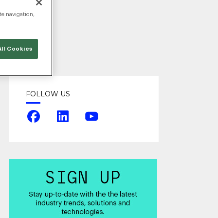
te navigation,
ll Cookies
FOLLOW US