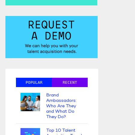
POPULAR
RECENT
Brand
Ambassadors:
Who Are They
and What Do
They Do?
Top 10 Talent