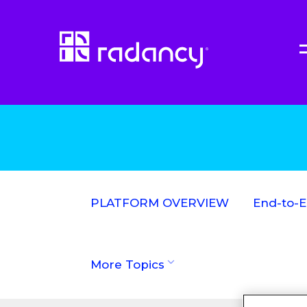
PLATFORM OVERVIEW
End-to-
More Topics