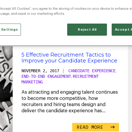
“Accept All Cookies”, you agree to the storing of cookies on your device to enhance si
entry-level
 usage, and assist in our marketing efforts.
 Settings
Reject All
Accept A
5 Effective Recruitment Tactics to
Improve your Candidate Experience
NOVEMBER 2, 2017
|
CANDIDATE EXPERIENCE
,
END-TO-END ENGAGEMENT
RECRUITMENT
,
MARKETING
As attracting and engaging talent continues
to become more competitive, how
recruiters and hiring teams design and
deliver the candidate experience has
become more crucial
...
READ MORE