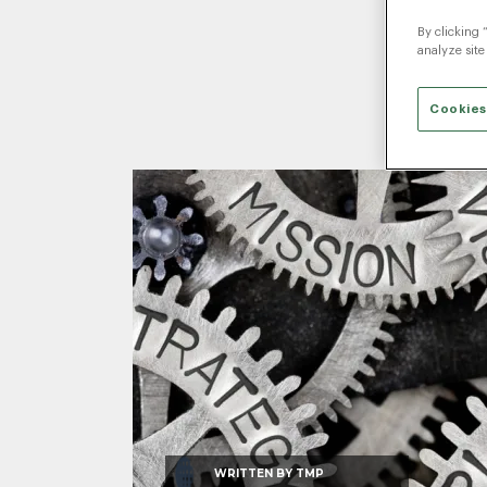
By clicking 
analyze site
Cookies
WRITTEN BY
TMP