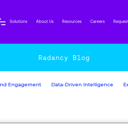
Solutions
About Us
Resources
Careers
Reques
Radancy Blog
End Engagement
Data-Driven Intelligence
E