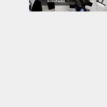
WORLDWIDE