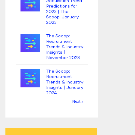
Acquisition Trend
Predictions for
2023 | The
Scoop: January
2023
The Scoop:
Recruitment
Trends & Industry
Insights |
November 2023
The Scoop:
Recruitment
Trends & Industry
Insights | January
2024
Next »