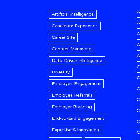
A
Artificial Intelligence
A
Candidate Experience
A
Career Site
A
Content Marketing
A
Data-Driven Intelligence
C
Diversity
C
Employee Engagement
C
Employee Referrals
C
Employer Branding
C
End-to-End Engagement
C
Expertise & Innovation
C