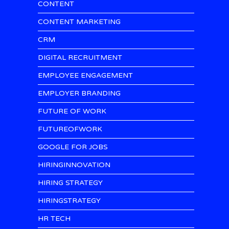
CONTENT
CONTENT MARKETING
CRM
DIGITAL RECRUITMENT
EMPLOYEE ENGAGEMENT
EMPLOYER BRANDING
FUTURE OF WORK
FUTUREOFWORK
GOOGLE FOR JOBS
HIRINGINNOVATION
HIRING STRATEGY
HIRINGSTRATEGY
HR TECH