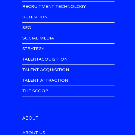
RECRUITMENT TECHNOLOGY
RETENTION
SEO
SOCIAL MEDIA
STRATEGY
TALENTACQUISITION
TALENT ACQUISITION
TALENT ATTRACTION
THE SCOOP
ABOUT
ABOUT US