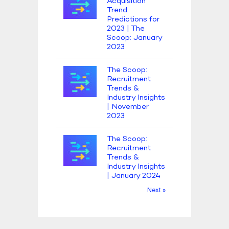
Acquisition
Trend
Predictions for
2023 | The
Scoop: January
2023
The Scoop:
Recruitment
Trends &
Industry Insights
| November
2023
The Scoop:
Recruitment
Trends &
Industry Insights
| January 2024
Next »