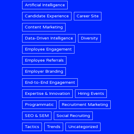
Artificial Intelligence
Candidate Experience
Career Site
Content Marketing
Data-Driven Intelligence
Diversity
Employee Engagement
Employee Referrals
Employer Branding
End-to-End Engagement
Expertise & Innovation
Hiring Events
Programmatic
Recruitment Marketing
SEO & SEM
Social Recruiting
Tactics
Trends
Uncategorized