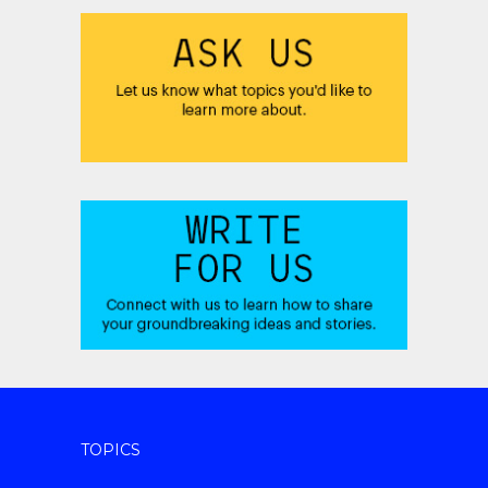
TOPICS