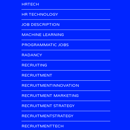
HRTECH
HR TECHNOLOGY
JOB DESCRIPTION
MACHINE LEARNING
PROGRAMMATIC JOBS
RADANCY
RECRUITING
RECRUITMENT
RECRUITMENTINNOVATION
RECRUITMENT MARKETING
RECRUITMENT STRATEGY
RECRUITMENTSTRATEGY
RECRUITMENTTECH