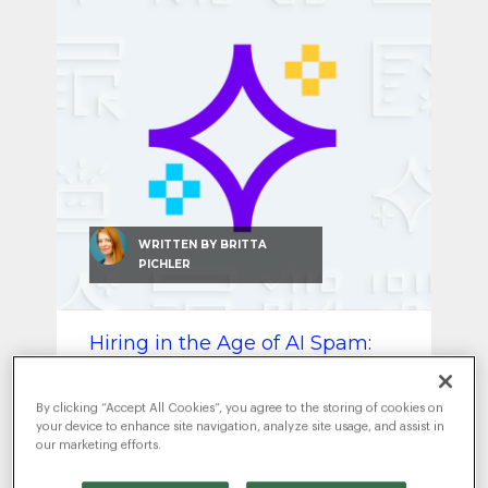
SEO & SEM
Social Recruiting
WRITTEN BY
BRITTA
PICHLER
Hiring in the Age of AI Spam:
How to Find Real Talent Again
JULY 8, 2025
|
ARTIFICIAL
By clicking “Accept All Cookies”, you agree to the storing of cookies on
INTELLIGENCE
RECRUITMENT MARKETING
,
your device to enhance site navigation, analyze site usage, and assist in
our marketing efforts.
AI is flooding your hiring funnel —
but real talent still stands out.