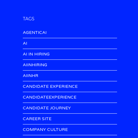
TAGS
AGENTICAI
AI
AI IN HIRING
AIINHIRING
AIINHR
CANDIDATE EXPERIENCE
CANDIDATEEXPERIENCE
CANDIDATE JOURNEY
CAREER SITE
COMPANY CULTURE