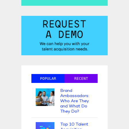
POPULAR
RECENT
Brand
Ambassadors:
Who Are They
and What Do
They Do?
Top 10 Talent