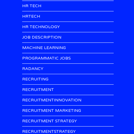
HR TECH
HRTECH
HR TECHNOLOGY
JOB DESCRIPTION
MACHINE LEARNING
PROGRAMMATIC JOBS
RADANCY
RECRUITING
RECRUITMENT
RECRUITMENTINNOVATION
RECRUITMENT MARKETING
RECRUITMENT STRATEGY
RECRUITMENTSTRATEGY