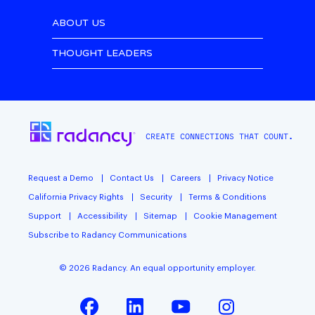
ABOUT US
THOUGHT LEADERS
CREATE CONNECTIONS THAT COUNT.
Request a Demo
Contact Us
Careers
Privacy Notice
California Privacy Rights
Security
Terms & Conditions
Support
Accessibility
Sitemap
Cookie Management
Subscribe to Radancy Communications
©
2026
Radancy. An equal opportunity employer.