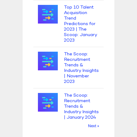
Top 10 Talent
Acquisition
Trend
Predictions for
2023 | The
Scoop: January
2023
The Scoop:
Recruitment
Trends &
Industry Insights
| November
2023
The Scoop:
Recruitment
Trends &
Industry Insights
| January 2024
Next »