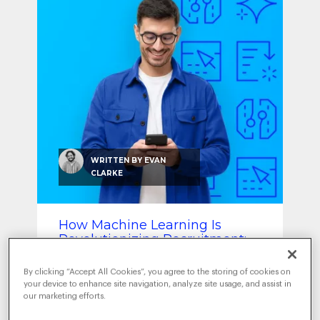
SEO & SEM
Social Recruiting
WRITTEN BY
EVAN
CLARKE
How Machine Learning Is
Revolutionizing Recruitment:
From Resume Screening to
Retention
By clicking “Accept All Cookies”, you agree to the storing of cookies on
your device to enhance site navigation, analyze site usage, and assist in
OCTOBER 30, 2025
|
DATA-DRIVEN
our marketing efforts.
INTELLIGENCE
TRENDS
,