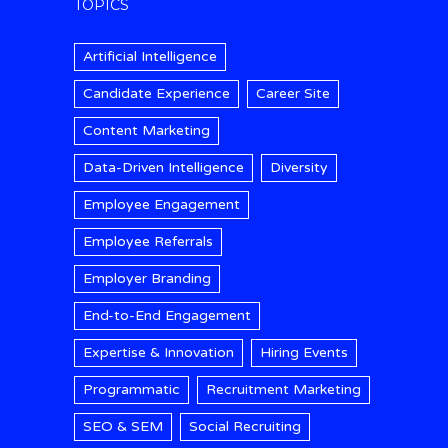
TOPICS
Artificial Intelligence
Candidate Experience
Career Site
Content Marketing
Data-Driven Intelligence
Diversity
Employee Engagement
Employee Referrals
Employer Branding
End-to-End Engagement
Expertise & Innovation
Hiring Events
Programmatic
Recruitment Marketing
SEO & SEM
Social Recruiting