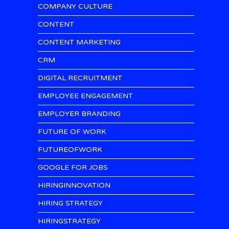
COMPANY CULTURE
CONTENT
CONTENT MARKETING
CRM
DIGITAL RECRUITMENT
EMPLOYEE ENGAGEMENT
EMPLOYER BRANDING
FUTURE OF WORK
FUTUREOFWORK
GOOGLE FOR JOBS
HIRINGINNOVATION
HIRING STRATEGY
HIRINGSTRATEGY