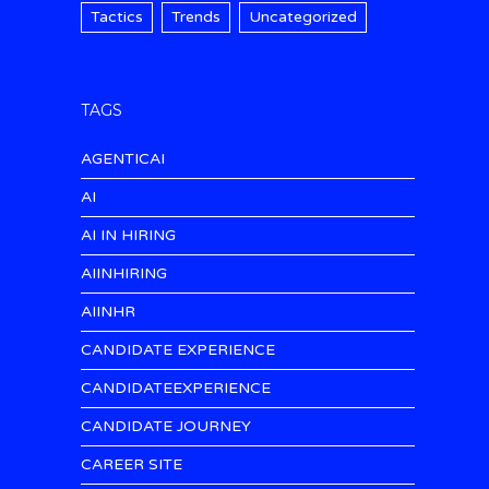
Tactics
Trends
Uncategorized
TAGS
AGENTICAI
AI
AI IN HIRING
AIINHIRING
AIINHR
CANDIDATE EXPERIENCE
CANDIDATEEXPERIENCE
CANDIDATE JOURNEY
CAREER SITE