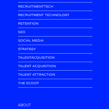
RECRUITMENTTECH
RECRUITMENT TECHNOLOGY
RETENTION
SEO
SOCIAL MEDIA
STRATEGY
TALENTACQUISITION
TALENT ACQUISITION
TALENT ATTRACTION
THE SCOOP
ABOUT