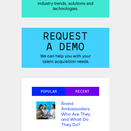
POPULAR
RECENT
Brand
Ambassadors:
Who Are They
and What Do
They Do?