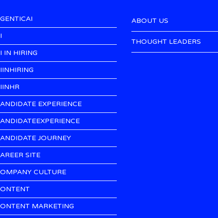
GENTICAI
ABOUT US
I
THOUGHT LEADERS
I IN HIRING
IINHIRING
IINHR
ANDIDATE EXPERIENCE
ANDIDATEEXPERIENCE
ANDIDATE JOURNEY
AREER SITE
OMPANY CULTURE
ONTENT
ONTENT MARKETING