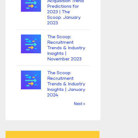
Acquisition Trend
Predictions for
2023 | The
Scoop: January
2023
The Scoop:
Recruitment
Trends & Industry
Insights |
November 2023
The Scoop:
Recruitment
Trends & Industry
Insights | January
2024
Next »