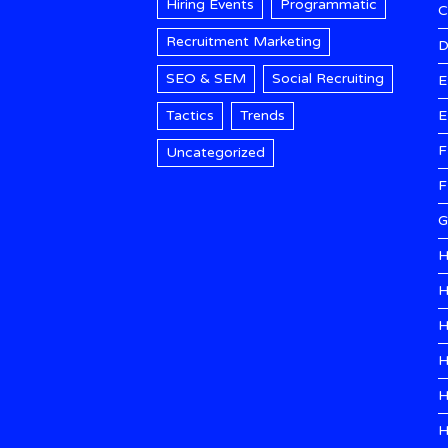
Hiring Events
Programmatic
Recruitment Marketing
D
SEO & SEM
Social Recruiting
E
Tactics
Trends
E
F
Uncategorized
F
G
H
H
H
H
H
H