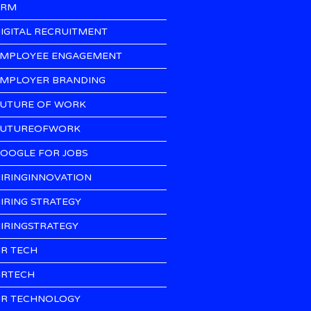
CRM
IGITAL RECRUITMENT
MPLOYEE ENGAGEMENT
MPLOYER BRANDING
UTURE OF WORK
UTUREOFWORK
OOGLE FOR JOBS
IRINGINNOVATION
IRING STRATEGY
IRINGSTRATEGY
R TECH
RTECH
R TECHNOLOGY