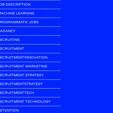
OB DESCRIPTION
ACHINE LEARNING
ROGRAMMATIC JOBS
ADANCY
ECRUITING
ECRUITMENT
ECRUITMENTINNOVATION
ECRUITMENT MARKETING
ECRUITMENT STRATEGY
ECRUITMENTSTRATEGY
ECRUITMENTTECH
ECRUITMENT TECHNOLOGY
ETENTION