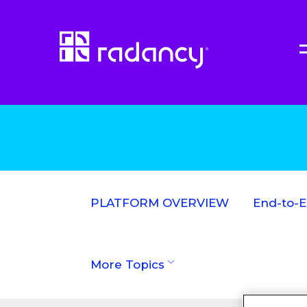
PLATFORM OVERVIEW
End-to-
More Topics