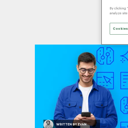
By clicking 
analyze site
Cookies
WRITTEN BY
EVAN