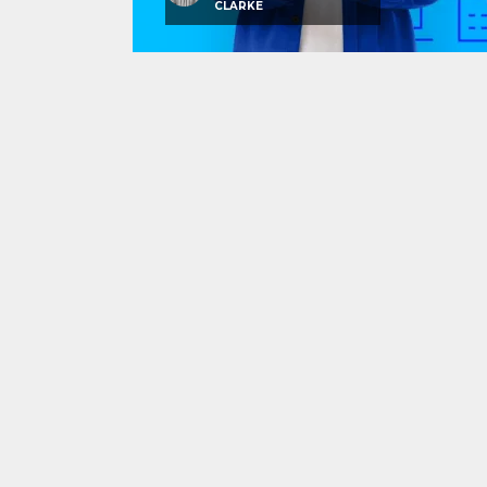
CLARKE