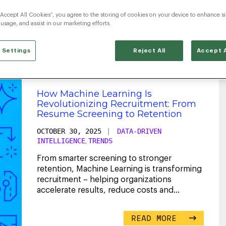
“Accept All Cookies”, you agree to the storing of cookies on your device to enhance si
PredictiveIntelligence
 usage, and assist in our marketing efforts.
 Settings
Reject All
Accept A
How Machine Learning Is
Revolutionizing Recruitment: From
Resume Screening to Retention
OCTOBER 30, 2025
|
DATA-DRIVEN
INTELLIGENCE
TRENDS
,
From smarter screening to stronger
retention, Machine Learning is transforming
recruitment – helping organizations
accelerate results, reduce costs and
maximize ROI.
...
READ MORE