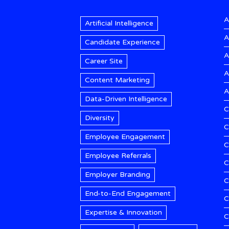
A
Artificial Intelligence
A
Candidate Experience
A
Career Site
A
Content Marketing
A
Data-Driven Intelligence
C
Diversity
C
Employee Engagement
C
Employee Referrals
C
Employer Branding
C
End-to-End Engagement
C
Expertise & Innovation
C