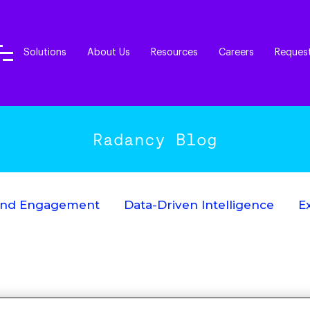
Solutions
About Us
Resources
Careers
Reques
Radancy Blog
End Engagement
Data-Driven Intelligence
E