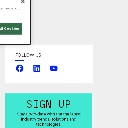
te navigation,
ll Cookies
FOLLOW US