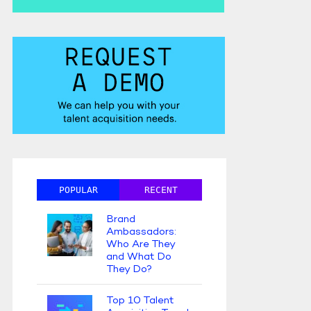
POPULAR
RECENT
Brand
Ambassadors:
Who Are They
and What Do
They Do?
Top 10 Talent