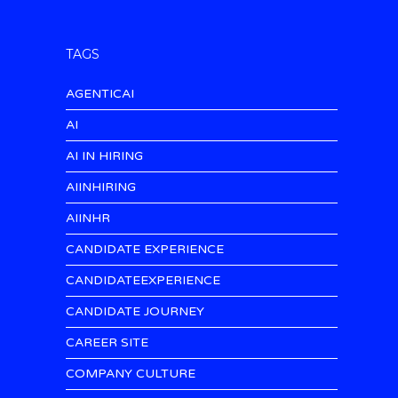
TAGS
AGENTICAI
AI
AI IN HIRING
AIINHIRING
AIINHR
CANDIDATE EXPERIENCE
CANDIDATEEXPERIENCE
CANDIDATE JOURNEY
CAREER SITE
COMPANY CULTURE