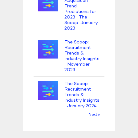
Acquisition
Trend
Predictions for
2023 | The
Scoop: January
2023
The Scoop:
Recruitment
Trends &
Industry Insights
| November
2023
The Scoop:
Recruitment
Trends &
Industry Insights
| January 2024
Next »