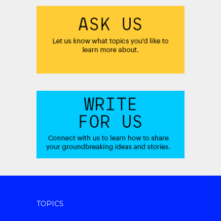
TOPICS