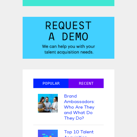
POPULAR
RECENT
Brand
Ambassadors:
Who Are They
and What Do
They Do?
Top 10 Talent