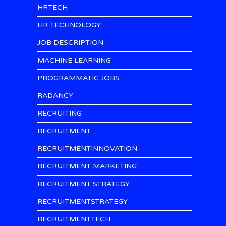
HRTECH
HR TECHNOLOGY
JOB DESCRIPTION
MACHINE LEARNING
PROGRAMMATIC JOBS
RADANCY
RECRUITING
RECRUITMENT
RECRUITMENTINNOVATION
RECRUITMENT MARKETING
RECRUITMENT STRATEGY
RECRUITMENTSTRATEGY
RECRUITMENTTECH