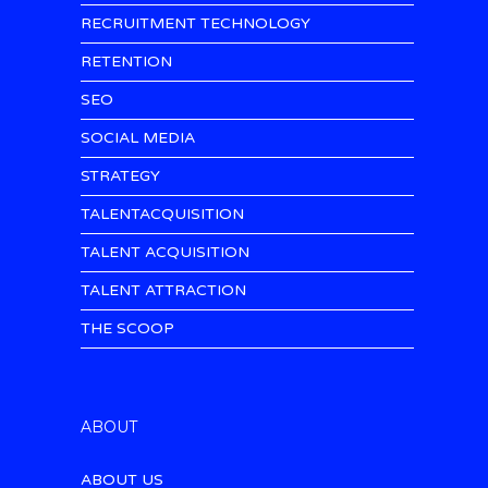
RECRUITMENT TECHNOLOGY
RETENTION
SEO
SOCIAL MEDIA
STRATEGY
TALENTACQUISITION
TALENT ACQUISITION
TALENT ATTRACTION
THE SCOOP
ABOUT
ABOUT US