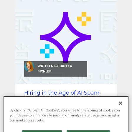
SEO & SEM
Social Recruiting
WRITTEN BY
BRITTA
PICHLER
Hiring in the Age of AI Spam:
How to Find Real Talent Again
JULY 8, 2025
|
ARTIFICIAL
By clicking “Accept All Cookies”, you agree to the storing of cookies on
INTELLIGENCE
RECRUITMENT MARKETING
,
your device to enhance site navigation, analyze site usage, and assist in
our marketing efforts.
AI is flooding your hiring funnel —
but real talent still stands out.