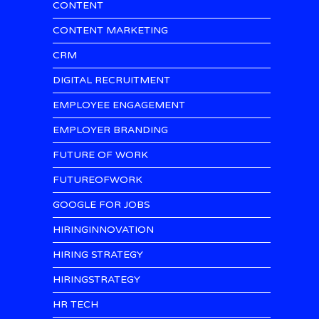
CONTENT
CONTENT MARKETING
CRM
DIGITAL RECRUITMENT
EMPLOYEE ENGAGEMENT
EMPLOYER BRANDING
FUTURE OF WORK
FUTUREOFWORK
GOOGLE FOR JOBS
HIRINGINNOVATION
HIRING STRATEGY
HIRINGSTRATEGY
HR TECH