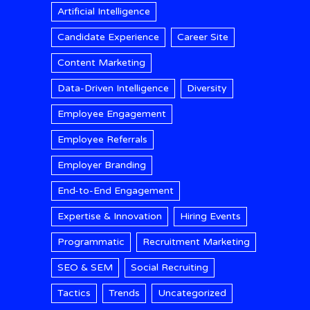
Artificial Intelligence
Candidate Experience
Career Site
Content Marketing
Data-Driven Intelligence
Diversity
Employee Engagement
Employee Referrals
Employer Branding
End-to-End Engagement
Expertise & Innovation
Hiring Events
Programmatic
Recruitment Marketing
SEO & SEM
Social Recruiting
Tactics
Trends
Uncategorized