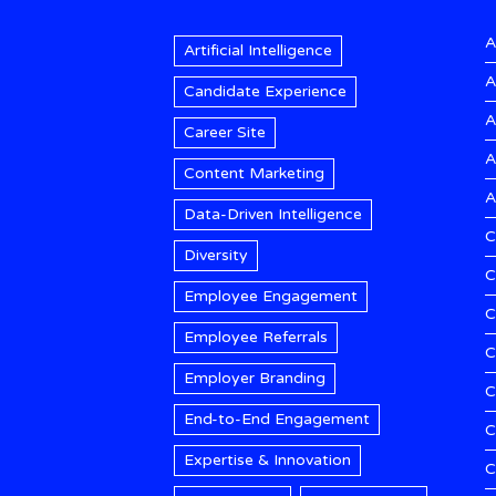
A
Artificial Intelligence
A
Candidate Experience
A
Career Site
A
Content Marketing
A
Data-Driven Intelligence
C
Diversity
C
Employee Engagement
C
Employee Referrals
C
Employer Branding
C
End-to-End Engagement
C
Expertise & Innovation
C