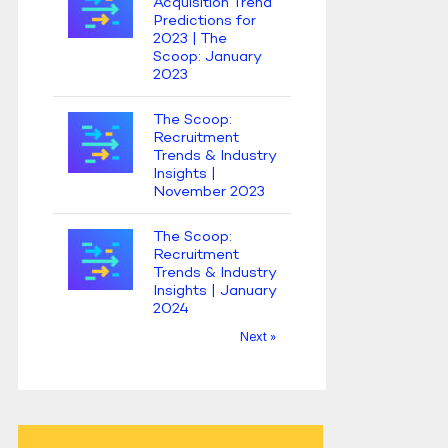
Acquisition Trend
Predictions for
2023 | The
Scoop: January
2023
The Scoop:
Recruitment
Trends & Industry
Insights |
November 2023
The Scoop:
Recruitment
Trends & Industry
Insights | January
2024
Next »