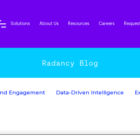
Solutions
About Us
Resources
Careers
Reques
Radancy Blog
End Engagement
Data-Driven Intelligence
E