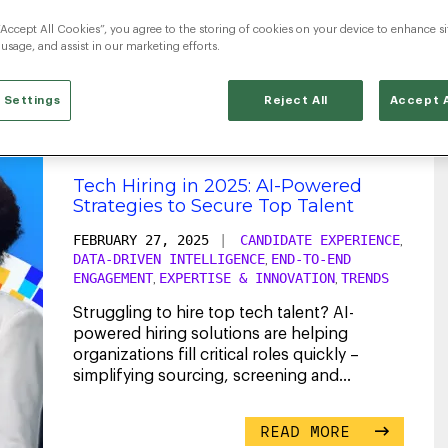
“Accept All Cookies”, you agree to the storing of cookies on your device to enhance si
TechHiring
 usage, and assist in our marketing efforts.
 Settings
Reject All
Accept A
Tech Hiring in 2025: AI-Powered
Strategies to Secure Top Talent
FEBRUARY 27, 2025
|
CANDIDATE EXPERIENCE
,
DATA-DRIVEN INTELLIGENCE
END-TO-END
,
ENGAGEMENT
EXPERTISE & INNOVATION
TRENDS
,
,
Struggling to hire top tech talent? AI-
powered hiring solutions are helping
organizations fill critical roles quickly –
simplifying sourcing, screening and
engagement.
...
READ MORE