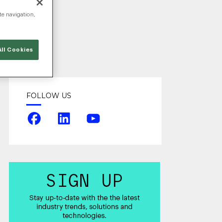
te navigation,
ll Cookies
FOLLOW US