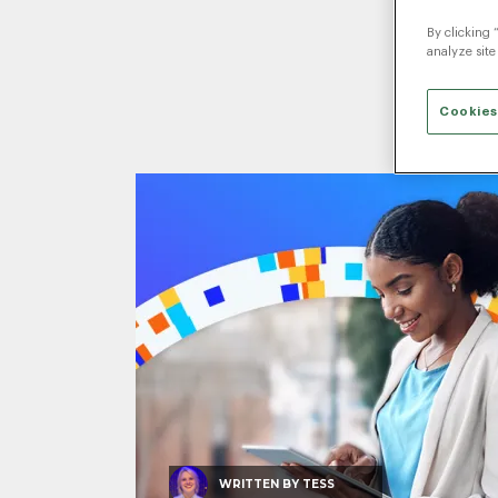
By clicking 
analyze site
Cookies
WRITTEN BY
TESS