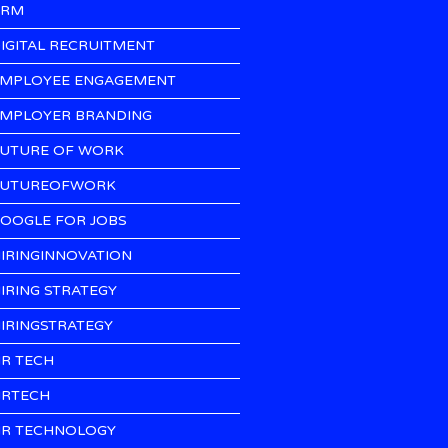
CRM
IGITAL RECRUITMENT
MPLOYEE ENGAGEMENT
MPLOYER BRANDING
UTURE OF WORK
UTUREOFWORK
OOGLE FOR JOBS
IRINGINNOVATION
IRING STRATEGY
IRINGSTRATEGY
R TECH
RTECH
R TECHNOLOGY