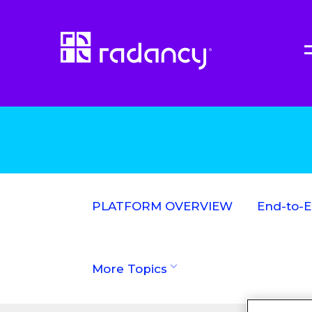
PLATFORM OVERVIEW
End-to-
More Topics