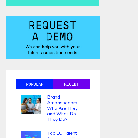
POPULAR
RECENT
Brand
Ambassadors:
Who Are They
and What Do
They Do?
Top 10 Talent