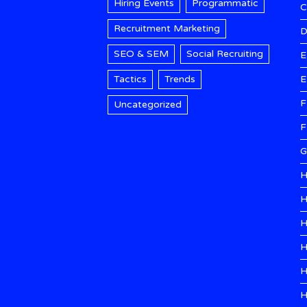
Hiring Events
Programmatic
Recruitment Marketing
D
SEO & SEM
Social Recruiting
E
Tactics
Trends
E
F
Uncategorized
F
G
H
H
H
H
H
H