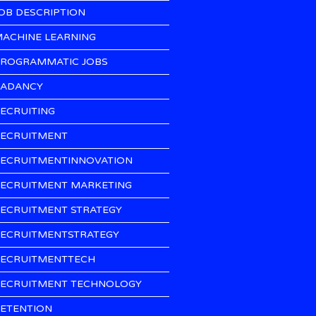
OB DESCRIPTION
ACHINE LEARNING
ROGRAMMATIC JOBS
ADANCY
ECRUITING
ECRUITMENT
ECRUITMENTINNOVATION
ECRUITMENT MARKETING
ECRUITMENT STRATEGY
ECRUITMENTSTRATEGY
ECRUITMENTTECH
ECRUITMENT TECHNOLOGY
ETENTION