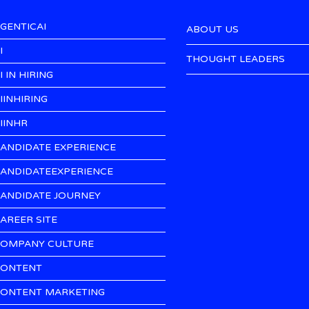
GENTICAI
ABOUT US
I
THOUGHT LEADERS
I IN HIRING
IINHIRING
IINHR
ANDIDATE EXPERIENCE
ANDIDATEEXPERIENCE
ANDIDATE JOURNEY
AREER SITE
OMPANY CULTURE
ONTENT
ONTENT MARKETING