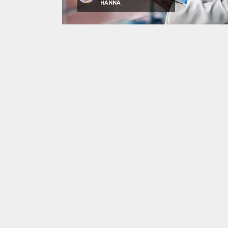
HANNA