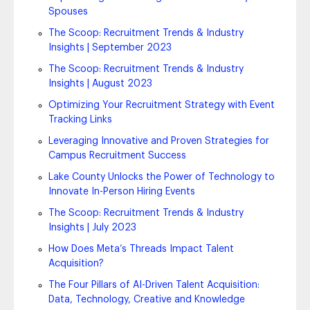
Spouses
The Scoop: Recruitment Trends & Industry
Insights | September 2023
The Scoop: Recruitment Trends & Industry
Insights | August 2023
Optimizing Your Recruitment Strategy with Event
Tracking Links
Leveraging Innovative and Proven Strategies for
Campus Recruitment Success
Lake County Unlocks the Power of Technology to
Innovate In-Person Hiring Events
The Scoop: Recruitment Trends & Industry
Insights | July 2023
How Does Meta’s Threads Impact Talent
Acquisition?
The Four Pillars of AI-Driven Talent Acquisition:
Data, Technology, Creative and Knowledge