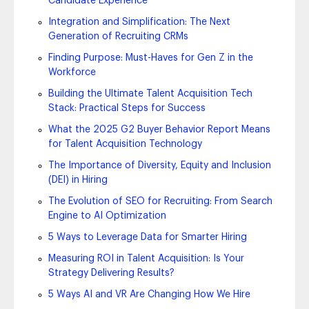
Candidate Experience
Integration and Simplification: The Next
Generation of Recruiting CRMs
Finding Purpose: Must-Haves for Gen Z in the
Workforce
Building the Ultimate Talent Acquisition Tech
Stack: Practical Steps for Success
What the 2025 G2 Buyer Behavior Report Means
for Talent Acquisition Technology
The Importance of Diversity, Equity and Inclusion
(DEI) in Hiring
The Evolution of SEO for Recruiting: From Search
Engine to AI Optimization
5 Ways to Leverage Data for Smarter Hiring
Measuring ROI in Talent Acquisition: Is Your
Strategy Delivering Results?
5 Ways AI and VR Are Changing How We Hire