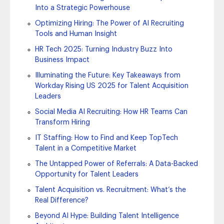
Into a Strategic Powerhouse
Optimizing Hiring: The Power of AI Recruiting
Tools and Human Insight
HR Tech 2025: Turning Industry Buzz Into
Business Impact
Illuminating the Future: Key Takeaways from
Workday Rising US 2025 for Talent Acquisition
Leaders
Social Media AI Recruiting: How HR Teams Can
Transform Hiring
IT Staffing: How to Find and Keep TopTech
Talent in a Competitive Market
The Untapped Power of Referrals: A Data-Backed
Opportunity for Talent Leaders
Talent Acquisition vs. Recruitment: What’s the
Real Difference?
Beyond AI Hype: Building Talent Intelligence