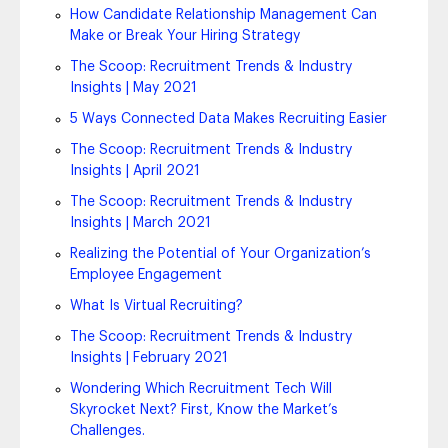
How Candidate Relationship Management Can
Make or Break Your Hiring Strategy
The Scoop: Recruitment Trends & Industry
Insights | May 2021
5 Ways Connected Data Makes Recruiting Easier
The Scoop: Recruitment Trends & Industry
Insights | April 2021
The Scoop: Recruitment Trends & Industry
Insights | March 2021
Realizing the Potential of Your Organization’s
Employee Engagement
What Is Virtual Recruiting?
The Scoop: Recruitment Trends & Industry
Insights | February 2021
Wondering Which Recruitment Tech Will
Skyrocket Next? First, Know the Market’s
Challenges.