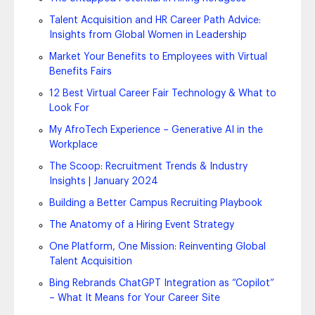
Talent Acquisition and HR Career Path Advice:
Insights from Global Women in Leadership
Market Your Benefits to Employees with Virtual
Benefits Fairs
12 Best Virtual Career Fair Technology & What to
Look For
My AfroTech Experience – Generative AI in the
Workplace
The Scoop: Recruitment Trends & Industry
Insights | January 2024
Building a Better Campus Recruiting Playbook
The Anatomy of a Hiring Event Strategy
One Platform, One Mission: Reinventing Global
Talent Acquisition
Bing Rebrands ChatGPT Integration as “Copilot”
– What It Means for Your Career Site