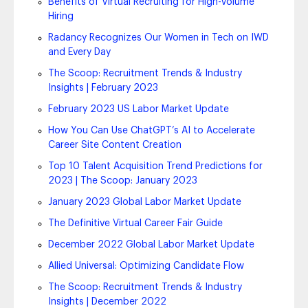
Benefits of Virtual Recruiting for High-Volume
Hiring
Radancy Recognizes Our Women in Tech on IWD
and Every Day
The Scoop: Recruitment Trends & Industry
Insights | February 2023
February 2023 US Labor Market Update
How You Can Use ChatGPT’s AI to Accelerate
Career Site Content Creation
Top 10 Talent Acquisition Trend Predictions for
2023 | The Scoop: January 2023
January 2023 Global Labor Market Update
The Definitive Virtual Career Fair Guide
December 2022 Global Labor Market Update
Allied Universal: Optimizing Candidate Flow
The Scoop: Recruitment Trends & Industry
Insights | December 2022