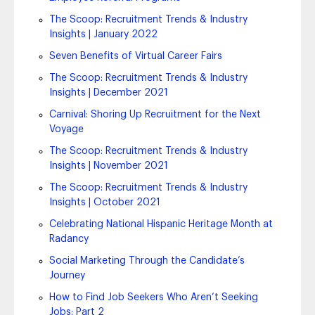
The Scoop: Recruitment Trends & Industry
Insights | January 2022
Seven Benefits of Virtual Career Fairs
The Scoop: Recruitment Trends & Industry
Insights | December 2021
Carnival: Shoring Up Recruitment for the Next
Voyage
The Scoop: Recruitment Trends & Industry
Insights | November 2021
The Scoop: Recruitment Trends & Industry
Insights | October 2021
Celebrating National Hispanic Heritage Month at
Radancy
Social Marketing Through the Candidate’s
Journey
How to Find Job Seekers Who Aren’t Seeking
Jobs: Part 2