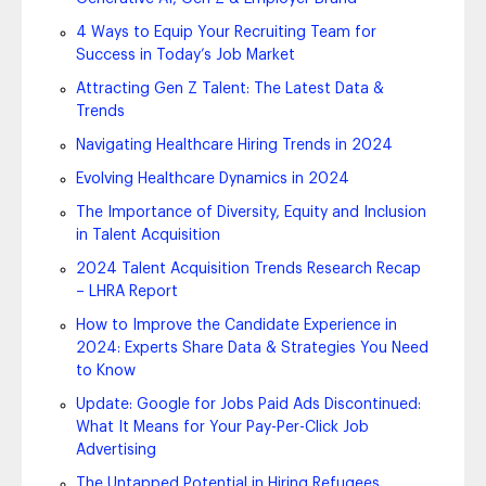
4 Ways to Equip Your Recruiting Team for
Success in Today’s Job Market
Attracting Gen Z Talent: The Latest Data &
Trends
Navigating Healthcare Hiring Trends in 2024
Evolving Healthcare Dynamics in 2024
The Importance of Diversity, Equity and Inclusion
in Talent Acquisition
2024 Talent Acquisition Trends Research Recap
– LHRA Report
How to Improve the Candidate Experience in
2024: Experts Share Data & Strategies You Need
to Know
Update: Google for Jobs Paid Ads Discontinued:
What It Means for Your Pay-Per-Click Job
Advertising
The Untapped Potential in Hiring Refugees