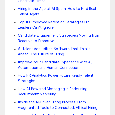
Uncertain Times
Hiring in the Age of AI Spam: How to Find Real
Talent Again
Top 10 Employee Retention Strategies HR
Leaders Can’t Ignore
Candidate Engagement Strategies: Moving from
Reactive to Proactive
AI Talent Acquisition Software That Thinks
Ahead: The Future of Hiring
Improve Your Candidate Experience with AI,
Automation and Human Connection
How HR Analytics Power Future-Ready Talent
Strategies
How AI-Powered Messaging is Redefining
Recruitment Marketing
Inside the AI-Driven Hiring Process: From
Fragmented Tools to Connected, Ethical Hiring