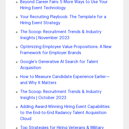
Beyond Career Fairs: 5 More Ways to Use Your
Hiring Event Technology
Your Recruiting Playbook: The Template for a
Hiring Event Strategy
The Scoop: Recruitment Trends & Industry
Insights | November 2023
Optimizing Employee Value Propositions: A New
Framework for Employer Brands
Google’s Generative AI Search for Talent
Acquisition
How to Measure Candidate Experience Earlier—
and Why It Matters
The Scoop: Recruitment Trends & Industry
Insights | October 2023
Adding Award-Winning Hiring Event Capabilities
to the End-to-End Radancy Talent Acquisition
Cloud
Top Strategies for Hiring Veterans & Military