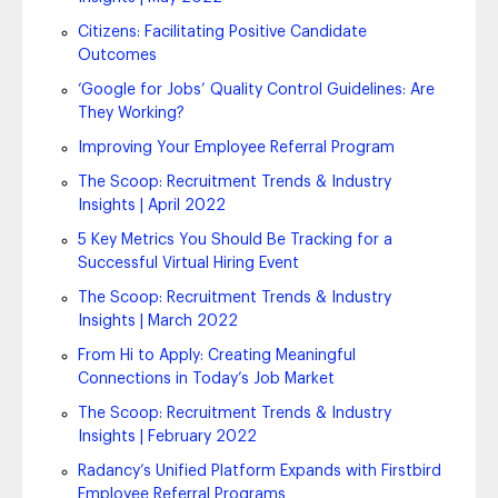
Citizens: Facilitating Positive Candidate
Outcomes
‘Google for Jobs’ Quality Control Guidelines: Are
They Working?
Improving Your Employee Referral Program
The Scoop: Recruitment Trends & Industry
Insights | April 2022
5 Key Metrics You Should Be Tracking for a
Successful Virtual Hiring Event
The Scoop: Recruitment Trends & Industry
Insights | March 2022
From Hi to Apply: Creating Meaningful
Connections in Today’s Job Market
The Scoop: Recruitment Trends & Industry
Insights | February 2022
Radancy’s Unified Platform Expands with Firstbird
Employee Referral Programs