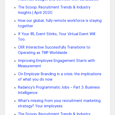
The Scoop: Recruitment Trends & Industry
Insights | April 2020
How our global, fully remote workforce is staying
together
If Your IRL Event Stinks, Your Virtual Event Will
Too.
CKR Interactive Successfully Transitions to
Operating as TMP Worldwide
Improving Employee Engagement Starts with
Measurement
On Employer Branding in a crisis: the implications
of what you do now
Radancy’s Programmatic Jobs – Part 3: Business
Intelligence
What’s missing from your recruitment marketing
strategy? Your employees.
The Scoop: Recruitment Trends & Industry