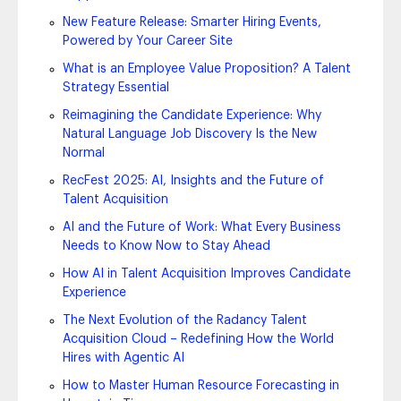
New Feature Release: Smarter Hiring Events,
Powered by Your Career Site
What is an Employee Value Proposition? A Talent
Strategy Essential
Reimagining the Candidate Experience: Why
Natural Language Job Discovery Is the New
Normal
RecFest 2025: AI, Insights and the Future of
Talent Acquisition
AI and the Future of Work: What Every Business
Needs to Know Now to Stay Ahead
How AI in Talent Acquisition Improves Candidate
Experience
The Next Evolution of the Radancy Talent
Acquisition Cloud – Redefining How the World
Hires with Agentic AI
How to Master Human Resource Forecasting in