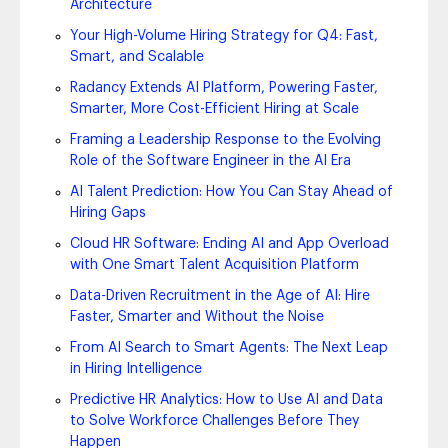
Architecture
Your High-Volume Hiring Strategy for Q4: Fast,
Smart, and Scalable
Radancy Extends AI Platform, Powering Faster,
Smarter, More Cost-Efficient Hiring at Scale
Framing a Leadership Response to the Evolving
Role of the Software Engineer in the AI Era
AI Talent Prediction: How You Can Stay Ahead of
Hiring Gaps
Cloud HR Software: Ending AI and App Overload
with One Smart Talent Acquisition Platform
Data-Driven Recruitment in the Age of AI: Hire
Faster, Smarter and Without the Noise
From AI Search to Smart Agents: The Next Leap
in Hiring Intelligence
Predictive HR Analytics: How to Use AI and Data
to Solve Workforce Challenges Before They
Happen