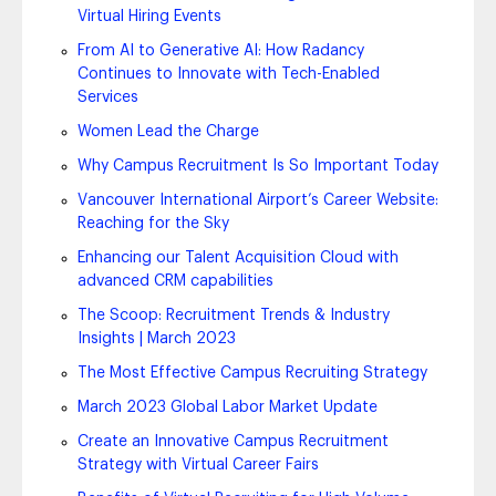
Virtual Hiring Events
From AI to Generative AI: How Radancy
Continues to Innovate with Tech-Enabled
Services
Women Lead the Charge
Why Campus Recruitment Is So Important Today
Vancouver International Airport’s Career Website:
Reaching for the Sky
Enhancing our Talent Acquisition Cloud with
advanced CRM capabilities
The Scoop: Recruitment Trends & Industry
Insights | March 2023
The Most Effective Campus Recruiting Strategy
March 2023 Global Labor Market Update
Create an Innovative Campus Recruitment
Strategy with Virtual Career Fairs