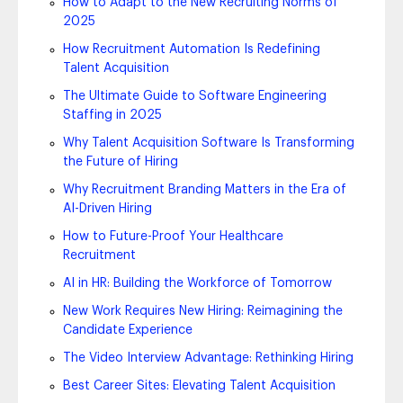
How to Adapt to the New Recruiting Norms of
2025
How Recruitment Automation Is Redefining
Talent Acquisition
The Ultimate Guide to Software Engineering
Staffing in 2025
Why Talent Acquisition Software Is Transforming
the Future of Hiring
Why Recruitment Branding Matters in the Era of
AI-Driven Hiring
How to Future-Proof Your Healthcare
Recruitment
AI in HR: Building the Workforce of Tomorrow
New Work Requires New Hiring: Reimagining the
Candidate Experience
The Video Interview Advantage: Rethinking Hiring
Best Career Sites: Elevating Talent Acquisition