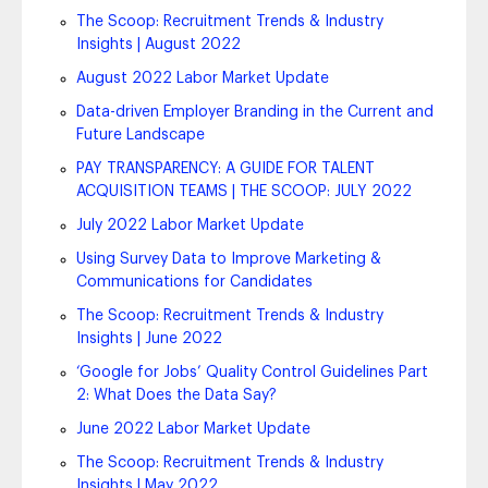
The Scoop: Recruitment Trends & Industry
Insights | August 2022
August 2022 Labor Market Update
Data-driven Employer Branding in the Current and
Future Landscape
PAY TRANSPARENCY: A GUIDE FOR TALENT
ACQUISITION TEAMS | THE SCOOP: JULY 2022
July 2022 Labor Market Update
Using Survey Data to Improve Marketing &
Communications for Candidates
The Scoop: Recruitment Trends & Industry
Insights | June 2022
‘Google for Jobs’ Quality Control Guidelines Part
2: What Does the Data Say?
June 2022 Labor Market Update
The Scoop: Recruitment Trends & Industry
Insights | May 2022