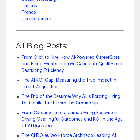
Tactics
Trends
Uncategorized
All Blog Posts:
From Click to Hire: How AI-Powered CareerSites
and Hiring Events Improve CandidateQuality and
Recruiting Efficiency
The AI ROI Gap: Measuring the True Impact in
Talent Acquisition
The End of the Resume: Why AI Is Forcing Hiring
to Rebuild Trust from the Ground Up
From Career Site to a Unified Hiring Ecosystem:
Driving Meaningful Outcomes and ROI in the Age
of AI Discovery
The CHRO as Workforce Architect: Leading AI