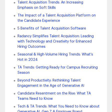
Talent Acquisition Trends: An Increasing
Emphasis on Soft Skills
The Impact of a Talent Acquisition Platform on
the Candidate Experience
5 Benefits of Talent Acquisition Software
Radancy Simplifies Talent Acquisition: Leading
with Technology and Creativity for Enhanced
Hiring Outcomes
Seasonal & High-Volume Hiring Trends: What’s
Hot in 2024
TA Trends: Getting Ready for Campus Recruiting
Season
Beyond Productivity: Rethinking Talent
Engagement in the Age of Generative AI
Candidate Resentment on the Rise: What TA
Teams Need to Know
Tech & TA Trends: What You Need to Know about
Generative AI, Gen Z & Employer Brand