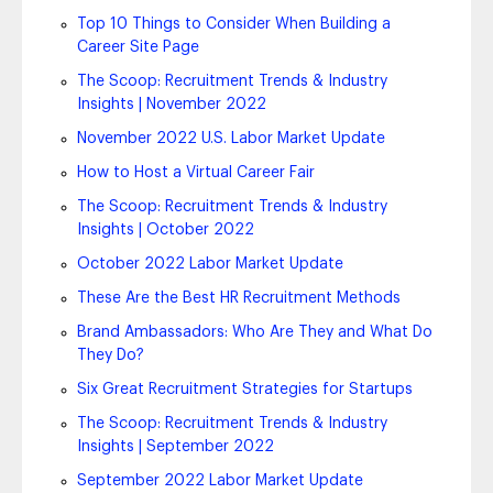
Top 10 Things to Consider When Building a
Career Site Page
The Scoop: Recruitment Trends & Industry
Insights | November 2022
November 2022 U.S. Labor Market Update
How to Host a Virtual Career Fair
The Scoop: Recruitment Trends & Industry
Insights | October 2022
October 2022 Labor Market Update
These Are the Best HR Recruitment Methods
Brand Ambassadors: Who Are They and What Do
They Do?
Six Great Recruitment Strategies for Startups
The Scoop: Recruitment Trends & Industry
Insights | September 2022
September 2022 Labor Market Update