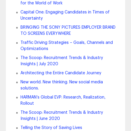
for the World of Work
Capital One: Engaging Candidates in Times of
Uncertainty
BRINGING THE SONY PICTURES EMPLOYER BRAND
TO SCREENS EVERYWHERE
Traffic Driving Strategies – Goals, Channels and
Optimizations
The Scoop: Recruitment Trends & Industry
Insights | July 2020
Architecting the Entire Candidate Journey
New world. New thinking. New social media
solutions.
HARMAN’s Global EVP: Research, Realization,
Rollout
The Scoop: Recruitment Trends & Industry
Insights | June 2020
Telling the Story of Saving Lives