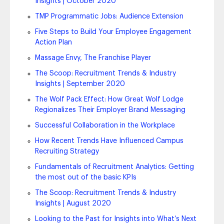
Insights | October 2020
TMP Programmatic Jobs: Audience Extension
Five Steps to Build Your Employee Engagement
Action Plan
Massage Envy, The Franchise Player
The Scoop: Recruitment Trends & Industry
Insights | September 2020
The Wolf Pack Effect: How Great Wolf Lodge
Regionalizes Their Employer Brand Messaging
Successful Collaboration in the Workplace
How Recent Trends Have Influenced Campus
Recruiting Strategy
Fundamentals of Recruitment Analytics: Getting
the most out of the basic KPIs
The Scoop: Recruitment Trends & Industry
Insights | August 2020
Looking to the Past for Insights into What’s Next