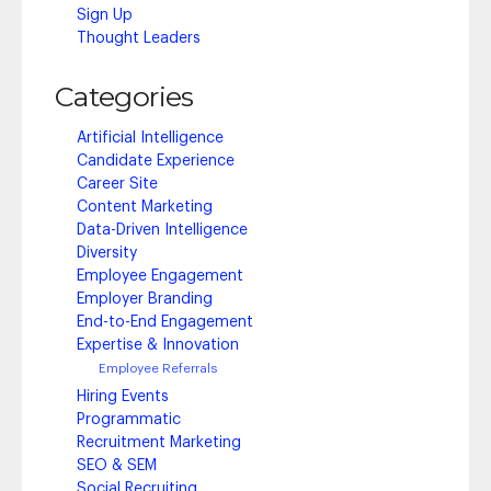
Sign Up
Thought Leaders
Categories
Artificial Intelligence
Candidate Experience
Career Site
Content Marketing
Data-Driven Intelligence
Diversity
Employee Engagement
Employer Branding
End-to-End Engagement
Expertise & Innovation
Employee Referrals
Hiring Events
Programmatic
Recruitment Marketing
SEO & SEM
Social Recruiting