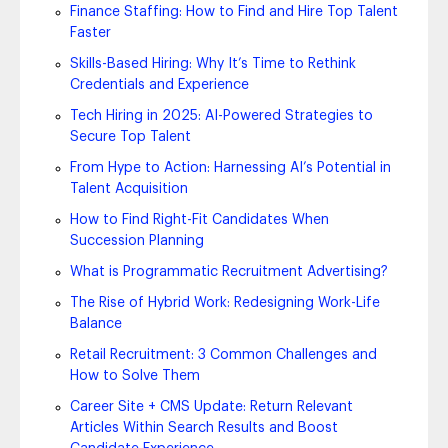
Finance Staffing: How to Find and Hire Top Talent
Faster
Skills-Based Hiring: Why It’s Time to Rethink
Credentials and Experience
Tech Hiring in 2025: AI-Powered Strategies to
Secure Top Talent
From Hype to Action: Harnessing AI’s Potential in
Talent Acquisition
How to Find Right-Fit Candidates When
Succession Planning
What is Programmatic Recruitment Advertising?
The Rise of Hybrid Work: Redesigning Work-Life
Balance
Retail Recruitment: 3 Common Challenges and
How to Solve Them
Career Site + CMS Update: Return Relevant
Articles Within Search Results and Boost