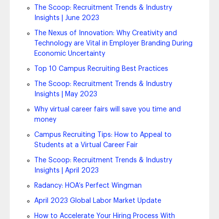
The Scoop: Recruitment Trends & Industry
Insights | June 2023
The Nexus of Innovation: Why Creativity and
Technology are Vital in Employer Branding During
Economic Uncertainty
Top 10 Campus Recruiting Best Practices
The Scoop: Recruitment Trends & Industry
Insights | May 2023
Why virtual career fairs will save you time and
money
Campus Recruiting Tips: How to Appeal to
Students at a Virtual Career Fair
The Scoop: Recruitment Trends & Industry
Insights | April 2023
Radancy: HOA’s Perfect Wingman
April 2023 Global Labor Market Update
How to Accelerate Your Hiring Process With