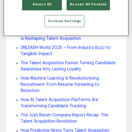
Reject All
Accept All Cookies
Fosway Report Recap: AI in Talent Acquisition
2025
Cookies Settings
7 Ways AI is Shaping the Future of Work
Fosway Viewpoint Paper Recap: How Agentic AI
Is Reshaping Talent Acquisition
UNLEASH World 2025 – From Industry Buzz to
Tangible Impact
The Talent Acquisition Funnel: Turning Candidate
Awareness Into Lasting Loyalty
How Machine Learning Is Revolutionizing
Recruitment: From Resume Screening to
Retention
How AI Talent Acquisition Platforms Are
Transforming Candidate Tracking
The Josh Bersin Company Report Recap: The
Talent Acquisition Revolution
How Predictive Hiring Turns Talent Acquisition