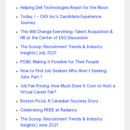
Helping Dell Technologies Reach for the Moon
Today, I – CHS Inc.’s Candidate Experience
Journey
This Will Change Everything: Talent Acquisition &
HR at the Center of ESG Discussion
The Scoop: Recruitment Trends & Industry
Insights | July 2021
PG&E: Making It Possible for Their People
How to Find Job Seekers Who Aren’t Seeking
Jobs: Part 1
Job Fair Pricing: How Much Does It Cost to Host a
Virtual Career Fair?
Boston Pizza: A Canadian Success Story
Celebrating PRIDE at Radancy
The Scoop: Recruitment Trends & Industry
Insights | June 2021