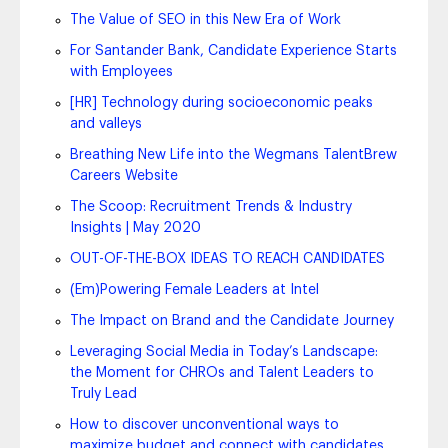
The Value of SEO in this New Era of Work
For Santander Bank, Candidate Experience Starts
with Employees
[HR] Technology during socioeconomic peaks
and valleys
Breathing New Life into the Wegmans TalentBrew
Careers Website
The Scoop: Recruitment Trends & Industry
Insights | May 2020
OUT-OF-THE-BOX IDEAS TO REACH CANDIDATES
(Em)Powering Female Leaders at Intel
The Impact on Brand and the Candidate Journey
Leveraging Social Media in Today’s Landscape:
the Moment for CHROs and Talent Leaders to
Truly Lead
How to discover unconventional ways to
maximize budget and connect with candidates