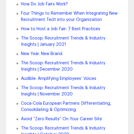
How Do Job Fairs Work?
Four Things to Remember When Integrating New
Recruitment Tech into your Organization
How to Host a Job Fair: 7 Best Practices
The Scoop: Recruitment Trends & Industry
Insights | January 2021
New Year. New Brand.
The Scoop: Recruitment Trends & Industry
Insights | December 2020
Audible: Amplifying Employees’ Voices
The Scoop: Recruitment Trends & Industry
Insights | November 2020
Coca-Cola European Partners: Differentiating,
Consolidating & Optimizing
Avoid “Zero Results” On Your Career Site
The Scoop: Recruitment Trends & Industry