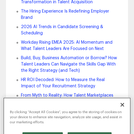
Transformation in Talent Acquisition
The Hiring Experience Is Redefining Employer
Brand
2026 AI Trends in Candidate Screening &
Scheduling
Workday Rising EMEA 2025: AI Momentum and
What Talent Leaders Are Focused on Next
Build, Buy, Business Automation or Borrow? How
Talent Leaders Can Navigate the Skills Gap With
the Right Strategy (and Tech)
HR ROI Decoded: How to Measure the Real
Impact of Your Recruitment Strategy
From Myth to Reality: How Talent Marketplaces
Accelerate Internal Mobility and Smarter Hiring
Your Employer Brand Is Still a Key Factor in
By clicking “Accept All Cookies”, you agree to the storing of cookies on
Establishing Your Competitive Advantage
your device to enhance site navigation, analyze site usage, and assist in
our marketing efforts.
HR Trends 2026: What’s Next in People Strategy,
Technology and Talent Management