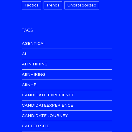
Tactics
Trends
Uncategorized
TAGS
AGENTICAI
AI
AI IN HIRING
AIINHIRING
AIINHR
CANDIDATE EXPERIENCE
CANDIDATEEXPERIENCE
CANDIDATE JOURNEY
CAREER SITE