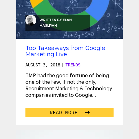
WRITTEN BY
ELAN
MASLIYAH
Top Takeaways from Google
Marketing Live
AUGUST 3, 2018
|
TRENDS
TMP had the good fortune of being
one of the few, if not the only,
Recruitment Marketing & Technology
companies invited to Google
Marketing Live, July 9 – 11 in San Jose.
I
...
READ MORE