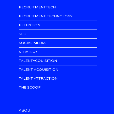
RECRUITMENTTECH
RECRUITMENT TECHNOLOGY
RETENTION
SEO
SOCIAL MEDIA
STRATEGY
TALENTACQUISITION
TALENT ACQUISITION
TALENT ATTRACTION
THE SCOOP
ABOUT