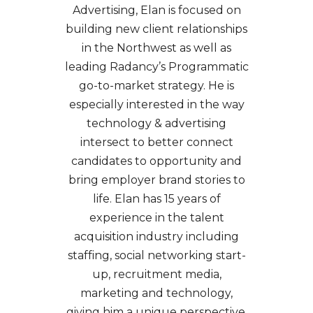
Advertising, Elan is focused on
SEO & SEM
building new client relationships
Social Recruiting
in the Northwest as well as
leading Radancy’s Programmatic
go-to-market strategy. He is
especially interested in the way
technology & advertising
intersect to better connect
candidates to opportunity and
bring employer brand stories to
life. Elan has 15 years of
experience in the talent
acquisition industry including
staffing, social networking start-
up, recruitment media,
marketing and technology,
giving him a unique perspective.