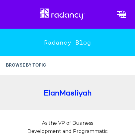
Cl
Vi
PLATFORM OVERVIEW
END-TO-END ENGAGEMENT
Radancy Blog
DATA-DRIVEN INTELLIGENCE
EXPERTISE & INNOVATION
BROWSE BY TOPIC
TRENDS
MORE TOPICS
ElanMasliyah
Candidate Experience
Recruitment Marketing
As the VP of Business
Employer Branding
Development and Programmatic