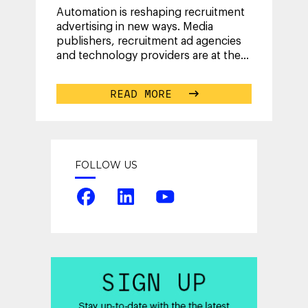
Automation is reshaping recruitment
advertising in new ways. Media
publishers, recruitment ad agencies
and technology providers are at the
beginning of a collective journey
known
...
READ MORE
FOLLOW US