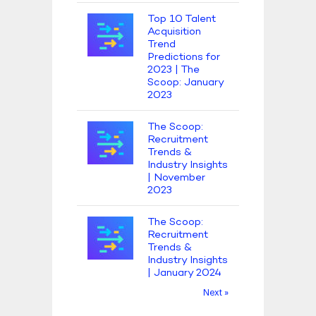
Top 10 Talent
Acquisition
Trend
Predictions for
2023 | The
Scoop: January
2023
The Scoop:
Recruitment
Trends &
Industry Insights
| November
2023
The Scoop:
Recruitment
Trends &
Industry Insights
| January 2024
Next »