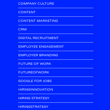
COMPANY CULTURE
CONTENT
CONTENT MARKETING
CRM
DIGITAL RECRUITMENT
EMPLOYEE ENGAGEMENT
EMPLOYER BRANDING
FUTURE OF WORK
FUTUREOFWORK
GOOGLE FOR JOBS
HIRINGINNOVATION
HIRING STRATEGY
HIRINGSTRATEGY