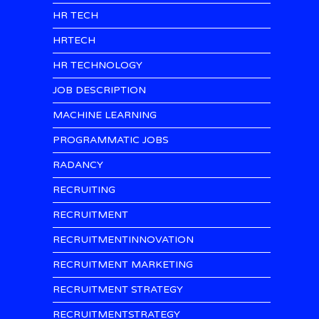
HR TECH
HRTECH
HR TECHNOLOGY
JOB DESCRIPTION
MACHINE LEARNING
PROGRAMMATIC JOBS
RADANCY
RECRUITING
RECRUITMENT
RECRUITMENTINNOVATION
RECRUITMENT MARKETING
RECRUITMENT STRATEGY
RECRUITMENTSTRATEGY