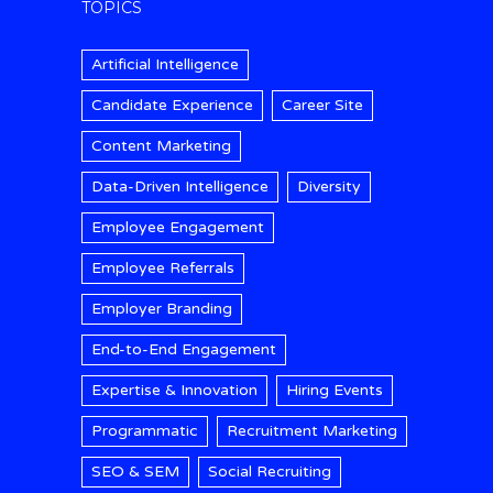
TOPICS
Artificial Intelligence
Candidate Experience
Career Site
Content Marketing
Data-Driven Intelligence
Diversity
Employee Engagement
Employee Referrals
Employer Branding
End-to-End Engagement
Expertise & Innovation
Hiring Events
Programmatic
Recruitment Marketing
SEO & SEM
Social Recruiting