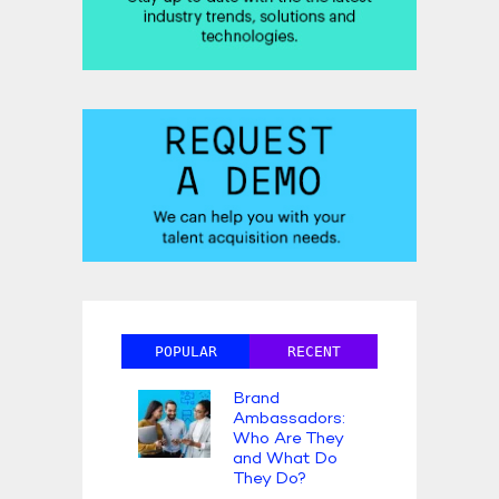
POPULAR
RECENT
Brand
Ambassadors:
Who Are They
and What Do
They Do?