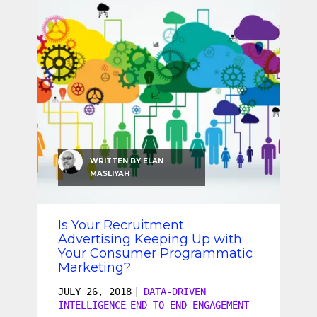
WRITTEN BY
ELAN
MASLIYAH
Is Your Recruitment
Advertising Keeping Up with
Your Consumer Programmatic
Marketing?
JULY 26, 2018
|
DATA-DRIVEN
INTELLIGENCE
END-TO-END ENGAGEMENT
,