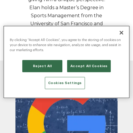
Elan holds a Master’s Degree in
Sports Management from the
University of San Francisco and
his thesis explored the way music
and sports merge to influence
By clicking “Accept All Cookies”, you agree to the storing of cookies on
your device to enhance site navigation, analyze site usage, and assist in
and drive culture.
our marketing efforts.
Reject All
Accept All Cookies
Cookies Settings