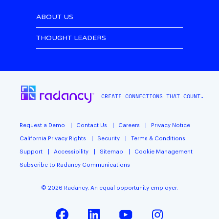
ABOUT US
THOUGHT LEADERS
CREATE CONNECTIONS THAT COUNT.
Request a Demo
Contact Us
Careers
Privacy Notice
California Privacy Rights
Security
Terms & Conditions
Support
Accessibility
Sitemap
Cookie Management
Subscribe to Radancy Communications
©
2026
Radancy. An equal opportunity employer.