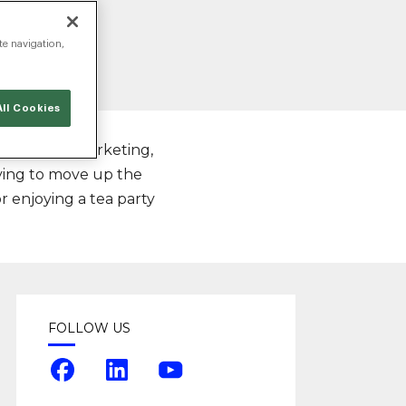
te navigation,
ll Cookies
s of online marketing,
rying to move up the
or enjoying a tea party
FOLLOW US