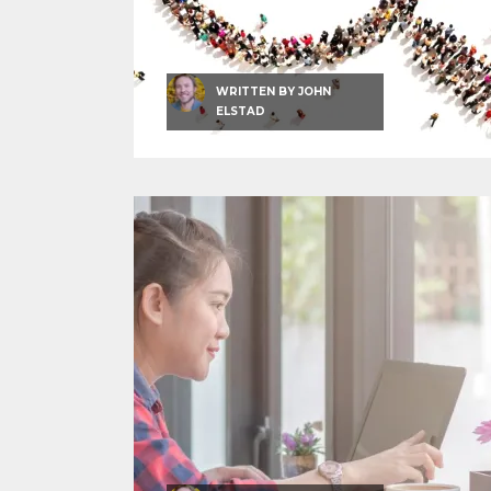
WRITTEN BY
JOHN
ELSTAD