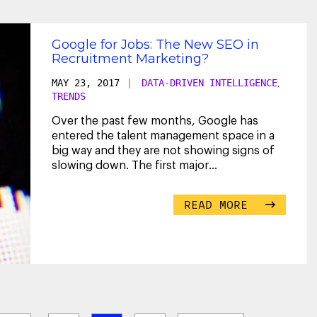
Google for Jobs: The New SEO in
Recruitment Marketing?
MAY 23, 2017
|
DATA-DRIVEN INTELLIGENCE
,
TRENDS
Over the past few months, Google has
entered the talent management space in a
big way and they are not showing signs of
slowing down. The first major
announcement was their Cloud
...
READ MORE