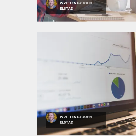
WRITTEN BY
JOHN
ELSTAD
WRITTEN BY
JOHN
ELSTAD