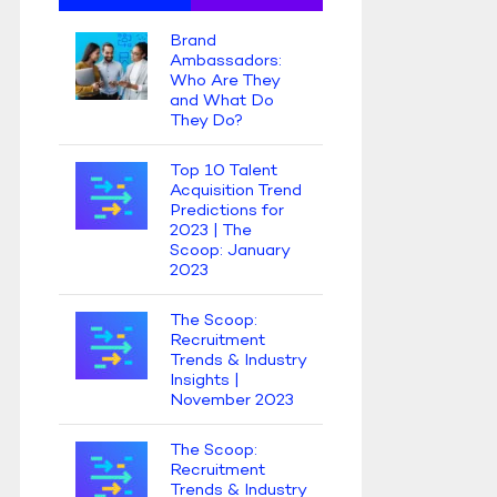
Brand
Ambassadors:
Who Are They
and What Do
They Do?
Top 10 Talent
Acquisition Trend
Predictions for
2023 | The
Scoop: January
2023
The Scoop:
Recruitment
Trends & Industry
Insights |
November 2023
The Scoop:
Recruitment
Trends & Industry