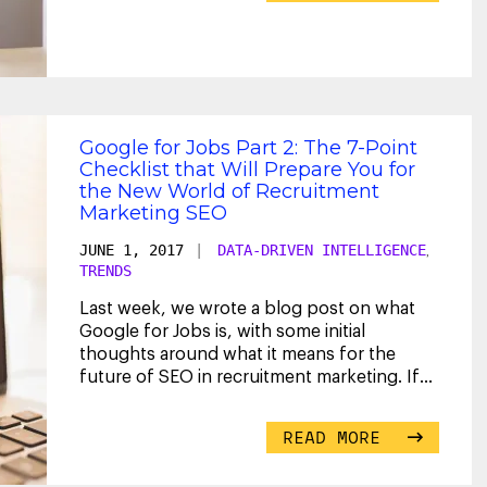
Google for Jobs Part 2: The 7-Point
Checklist that Will Prepare You for
the New World of Recruitment
Marketing SEO
JUNE 1, 2017
|
DATA-DRIVEN INTELLIGENCE
,
TRENDS
Last week, we wrote a blog post on what
Google for Jobs is, with some initial
thoughts around what it means for the
future of SEO in recruitment marketing. If
you haven’t read
...
READ MORE