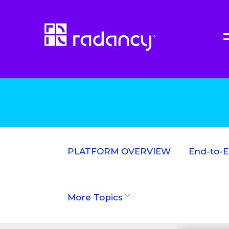
PLATFORM OVERVIEW
End-to-
More Topics