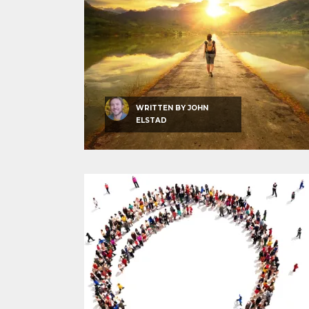
WRITTEN BY
JOHN
ELSTAD