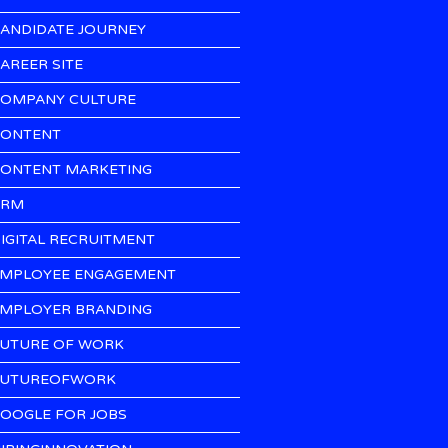
ANDIDATE JOURNEY
AREER SITE
OMPANY CULTURE
ONTENT
ONTENT MARKETING
CRM
IGITAL RECRUITMENT
MPLOYEE ENGAGEMENT
MPLOYER BRANDING
UTURE OF WORK
UTUREOFWORK
OOGLE FOR JOBS