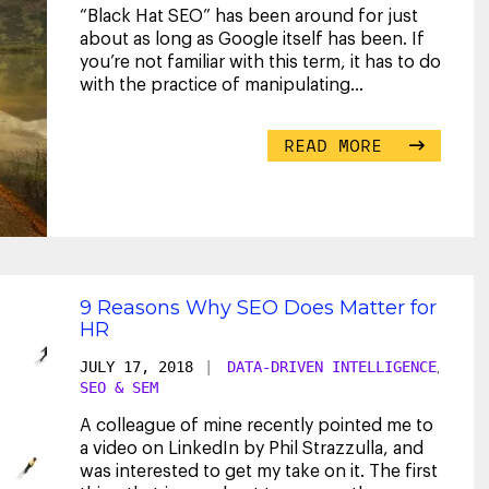
“Black Hat SEO” has been around for just
about as long as Google itself has been. If
you’re not familiar with this term, it has to do
with the practice of manipulating
...
READ MORE
9 Reasons Why SEO Does Matter for
HR
JULY 17, 2018
|
DATA-DRIVEN INTELLIGENCE
,
SEO & SEM
A colleague of mine recently pointed me to
a video on LinkedIn by Phil Strazzulla, and
was interested to get my take on it. The first