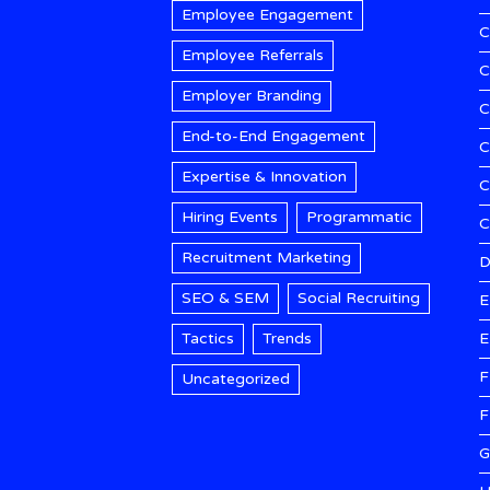
Employee Engagement
C
Employee Referrals
C
Employer Branding
C
End-to-End Engagement
C
Expertise & Innovation
C
Hiring Events
Programmatic
Recruitment Marketing
D
SEO & SEM
Social Recruiting
E
Tactics
Trends
E
F
Uncategorized
F
G