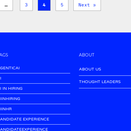
…
3
4
5
Next »
AGS
ABOUT
GENTICAI
ABOUT US
I
THOUGHT LEADERS
I IN HIRING
IINHIRING
IINHR
ANDIDATE EXPERIENCE
ANDIDATEEXPERIENCE