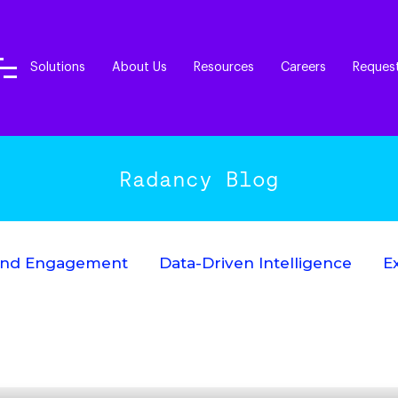
Solutions
About Us
Resources
Careers
Reques
Radancy Blog
End Engagement
Data-Driven Intelligence
E