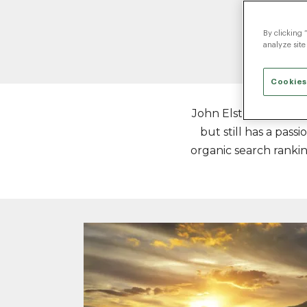
By clicking 
analyze site
Cookies
John Elstad is SEO Di
but still has a pas
organic search ranking