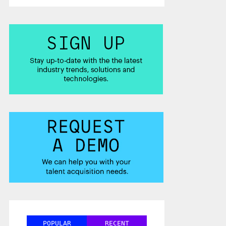
POPULAR
RECENT