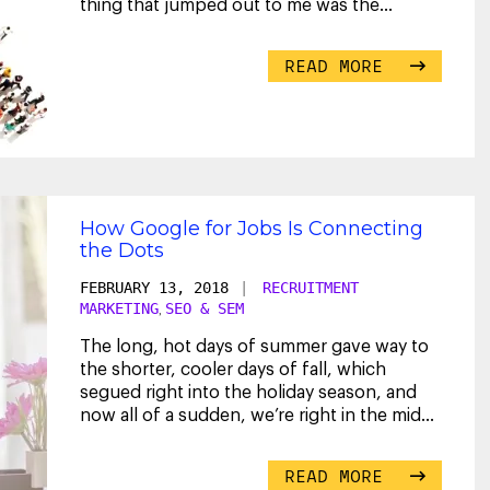
thing that jumped out to me was the
...
READ MORE
How Google for Jobs Is Connecting
the Dots
FEBRUARY 13, 2018
|
RECRUITMENT
MARKETING
SEO & SEM
,
The long, hot days of summer gave way to
the shorter, cooler days of fall, which
segued right into the holiday season, and
now all of a sudden, we’re right in the midst
of 2018.
...
READ MORE