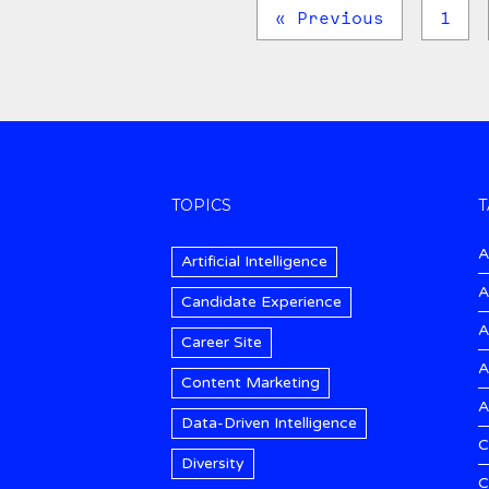
« Previous
1
TOPICS
T
A
Artificial Intelligence
A
Candidate Experience
A
Career Site
A
Content Marketing
A
Data-Driven Intelligence
C
Diversity
C