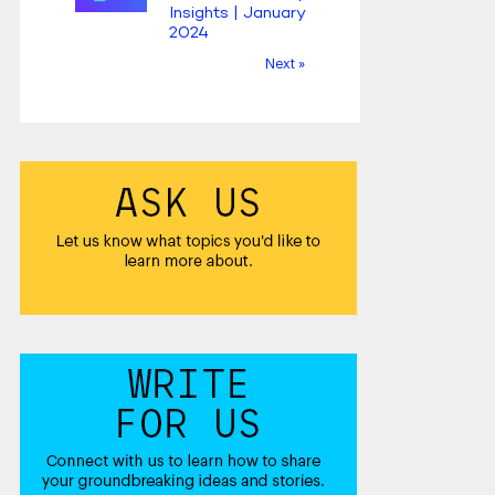
Insights | January
2024
Next »