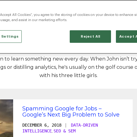
John Elstad
“Accept All Cookies”, you agree to the storing of cookies on your device to enhance si
 usage, and assist in our marketing efforts.
 Settings
Reject All
Accept A
rector for Radancy. He’s experienced a lot in his 10+ year
sion to learn something new every day. When John isn’t t
s or distilling analytics, he's usually on the golf course 
with his three little girls.
Spamming Google for Jobs –
Google’s Next Big Problem to Solve
DECEMBER 6, 2018
|
DATA-DRIVEN
INTELLIGENCE
SEO & SEM
,