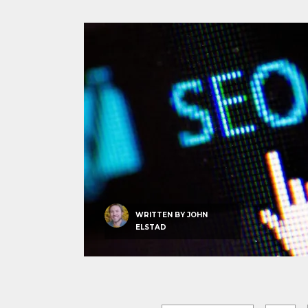
WRITTEN BY
JOHN
ELSTAD