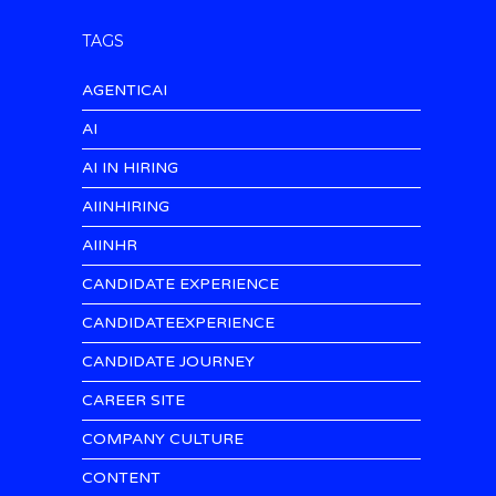
TAGS
AGENTICAI
AI
AI IN HIRING
AIINHIRING
AIINHR
CANDIDATE EXPERIENCE
CANDIDATEEXPERIENCE
CANDIDATE JOURNEY
CAREER SITE
COMPANY CULTURE
CONTENT