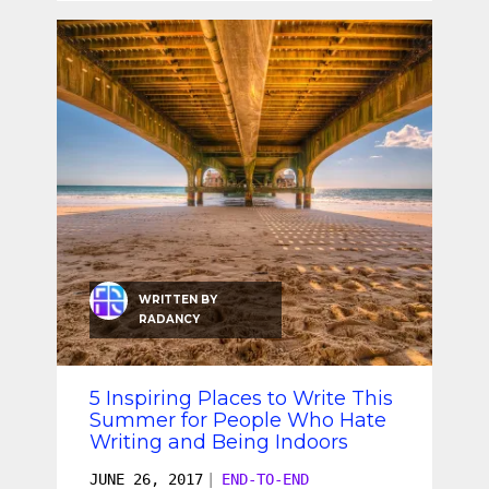
WRITTEN BY
RADANCY
5 Inspiring Places to Write This
Summer for People Who Hate
Writing and Being Indoors
JUNE 26, 2017
|
END-TO-END