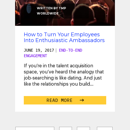
WRITTEN BY
TMP
WORLDWIDE
How to Turn Your Employees
Into Enthusiastic Ambassadors
JUNE 19, 2017
|
END-TO-END
ENGAGEMENT
If you’re in the talent acquisition
space, you’ve heard the analogy that
job-searching is like dating. And just
like the relationships you build
outside of work, the ones you
...
READ MORE