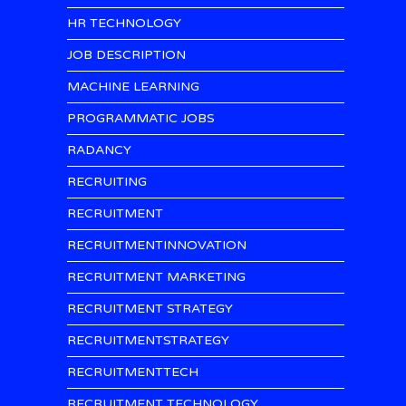
HR TECHNOLOGY
JOB DESCRIPTION
MACHINE LEARNING
PROGRAMMATIC JOBS
RADANCY
RECRUITING
RECRUITMENT
RECRUITMENTINNOVATION
RECRUITMENT MARKETING
RECRUITMENT STRATEGY
RECRUITMENTSTRATEGY
RECRUITMENTTECH
RECRUITMENT TECHNOLOGY