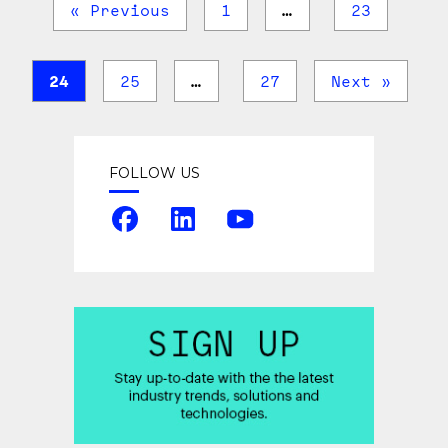
« Previous
1
…
23
24
25
…
27
Next »
FOLLOW US