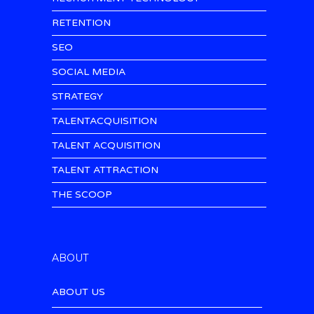
RETENTION
SEO
SOCIAL MEDIA
STRATEGY
TALENTACQUISITION
TALENT ACQUISITION
TALENT ATTRACTION
THE SCOOP
ABOUT
ABOUT US