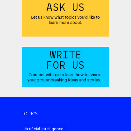
TOPICS
Artificial Intelligence