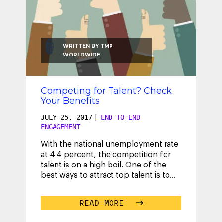
WRITTEN BY
TMP
WORLDWIDE
Competing for Talent? Check
Your Benefits
JULY 25, 2017
|
END-TO-END
ENGAGEMENT
With the national unemployment rate
at 4.4 percent, the competition for
talent is on a high boil. One of the
best ways to attract top talent is to
design a competitive benefits
...
READ MORE