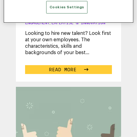
Personas – Download Your
Free eBook
Cookies Settings
JULY 31, 2017
|
END-TO-END
ENGAGEMENT
EXPERTISE & INNOVATION
,
Looking to hire new talent? Look first
at your own employees. The
characteristics, skills and
backgrounds of your best
performers provide important
insights into what types of
...
READ MORE