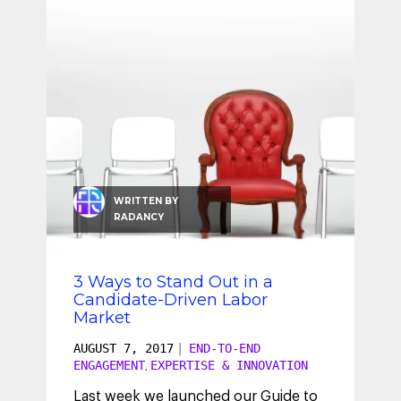
SEO & SEM
Social Recruiting
WRITTEN BY
RADANCY
3 Ways to Stand Out in a
Candidate-Driven Labor
Market
AUGUST 7, 2017
|
END-TO-END
ENGAGEMENT
EXPERTISE & INNOVATION
,
Last week we launched our Guide to