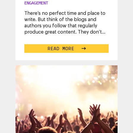
ENGAGEMENT
There’s no perfect time and place to
write. But think of the blogs and
authors you follow that regularly
produce great content. They don’t
have superpowers; they are just
...
READ MORE