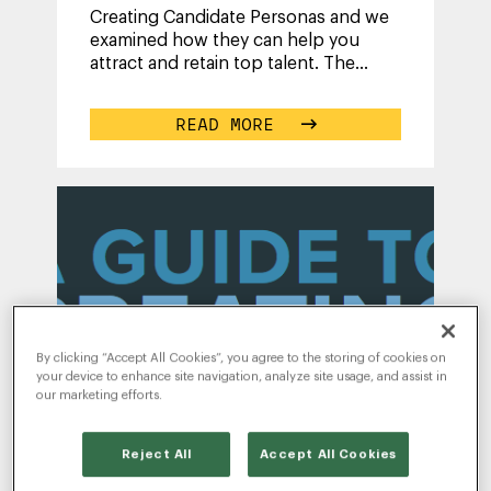
Creating Candidate Personas and we
examined how they can help you
attract and retain top talent. The
takeaway? Understanding candidates
is
...
READ MORE
By clicking “Accept All Cookies”, you agree to the storing of cookies on
WRITTEN BY
your device to enhance site navigation, analyze site usage, and assist in
RADANCY
our marketing efforts.
Reject All
Accept All Cookies
A Guide to Creating Candidate