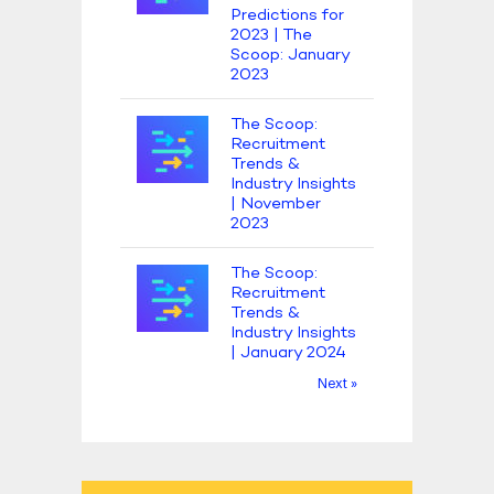
Predictions for
2023 | The
Scoop: January
2023
The Scoop:
Recruitment
Trends &
Industry Insights
| November
2023
The Scoop:
Recruitment
Trends &
Industry Insights
| January 2024
Next »