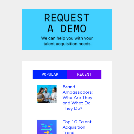
POPULAR
RECENT
Brand
Ambassadors:
Who Are They
and What Do
They Do?
Top 10 Talent
Acquisition
Trend