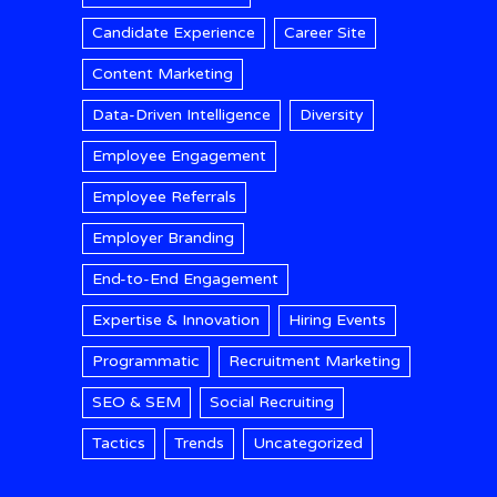
Candidate Experience
Career Site
Content Marketing
Data-Driven Intelligence
Diversity
Employee Engagement
Employee Referrals
Employer Branding
End-to-End Engagement
Expertise & Innovation
Hiring Events
Programmatic
Recruitment Marketing
SEO & SEM
Social Recruiting
Tactics
Trends
Uncategorized