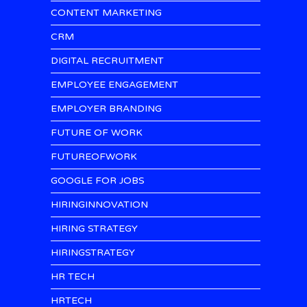
CONTENT MARKETING
CRM
DIGITAL RECRUITMENT
EMPLOYEE ENGAGEMENT
EMPLOYER BRANDING
FUTURE OF WORK
FUTUREOFWORK
GOOGLE FOR JOBS
HIRINGINNOVATION
HIRING STRATEGY
HIRINGSTRATEGY
HR TECH
HRTECH