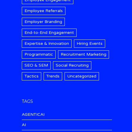
Employee Referrals
Employer Branding
End-to-End Engagement
Expertise & Innovation
Hiring Events
Programmatic
Recruitment Marketing
SEO & SEM
Social Recruiting
Tactics
Trends
Uncategorized
TAGS
AGENTICAI
AI