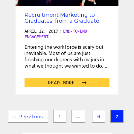
Recruitment Marketing to
Graduates, from a Graduate
APRIL 12, 2017
|
END-TO-END
ENGAGEMENT
Entering the workforce is scary but
inevitable. Most of us are just
finishing our degrees with majors in
what we thought we wanted to do,
only to find out that our careers
cannot
...
READ MORE
« Previous
1
…
6
7