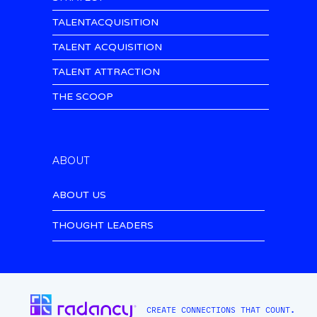
TALENTACQUISITION
TALENT ACQUISITION
TALENT ATTRACTION
THE SCOOP
ABOUT
ABOUT US
THOUGHT LEADERS
CREATE CONNECTIONS THAT COUNT.