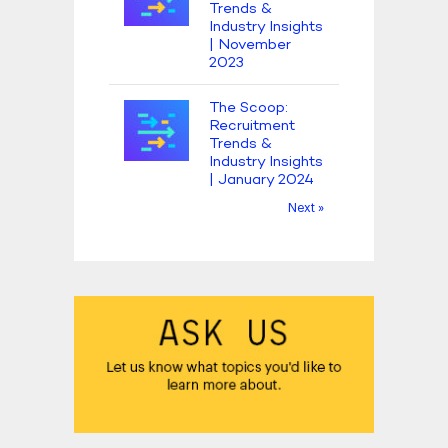
Trends &
Industry Insights
| November
2023
The Scoop:
Recruitment
Trends &
Industry Insights
| January 2024
Next »