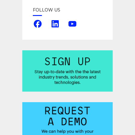
FOLLOW US