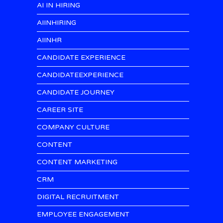
AI IN HIRING
AIINHIRING
AIINHR
CANDIDATE EXPERIENCE
CANDIDATEEXPERIENCE
CANDIDATE JOURNEY
CAREER SITE
COMPANY CULTURE
CONTENT
CONTENT MARKETING
CRM
DIGITAL RECRUITMENT
EMPLOYEE ENGAGEMENT