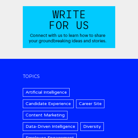
TOPICS
Artificial Intelligence
Candidate Experience
Career Site
Content Marketing
Data-Driven Intelligence
Diversity
Employee Engagement