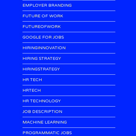
EMPLOYER BRANDING
FUTURE OF WORK
FUTUREOFWORK
GOOGLE FOR JOBS
HIRINGINNOVATION
HIRING STRATEGY
HIRINGSTRATEGY
HR TECH
HRTECH
HR TECHNOLOGY
JOB DESCRIPTION
MACHINE LEARNING
PROGRAMMATIC JOBS