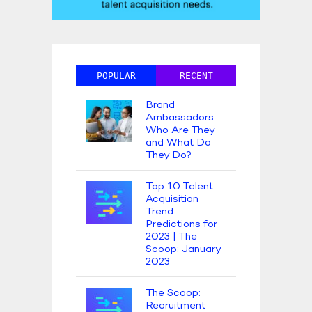
POPULAR
RECENT
Brand
Ambassadors:
Who Are They
and What Do
They Do?
Top 10 Talent
Acquisition
Trend
Predictions for
2023 | The
Scoop: January
2023
The Scoop:
Recruitment