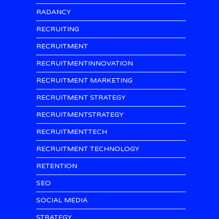
RADANCY
RECRUITING
RECRUITMENT
RECRUITMENTINNOVATION
RECRUITMENT MARKETING
RECRUITMENT STRATEGY
RECRUITMENTSTRATEGY
RECRUITMENTTECH
RECRUITMENT TECHNOLOGY
RETENTION
SEO
SOCIAL MEDIA
STRATEGY