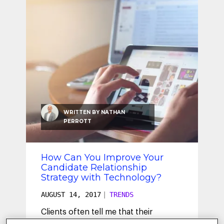
SEO & SEM
Social Recruiting
WRITTEN BY
NATHAN
PERROTT
How Can You Improve Your
Candidate Relationship
Strategy with Technology?
AUGUST 14, 2017
|
TRENDS
Clients often tell me that their
candidate or talent relationship