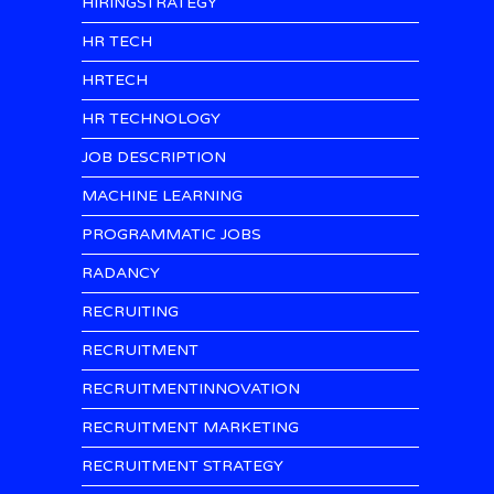
HIRINGSTRATEGY
HR TECH
HRTECH
HR TECHNOLOGY
JOB DESCRIPTION
MACHINE LEARNING
PROGRAMMATIC JOBS
RADANCY
RECRUITING
RECRUITMENT
RECRUITMENTINNOVATION
RECRUITMENT MARKETING
RECRUITMENT STRATEGY