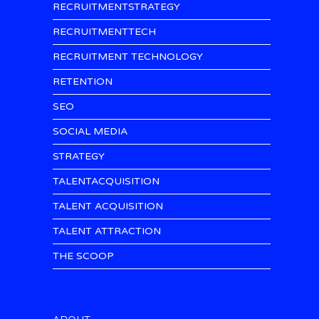
RECRUITMENTSTRATEGY
RECRUITMENTTECH
RECRUITMENT TECHNOLOGY
RETENTION
SEO
SOCIAL MEDIA
STRATEGY
TALENTACQUISITION
TALENT ACQUISITION
TALENT ATTRACTION
THE SCOOP