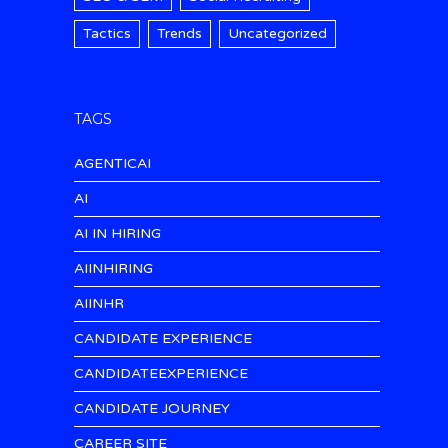
Tactics
Trends
Uncategorized
TAGS
AGENTICAI
AI
AI IN HIRING
AIINHIRING
AIINHR
CANDIDATE EXPERIENCE
CANDIDATEEXPERIENCE
CANDIDATE JOURNEY
CAREER SITE