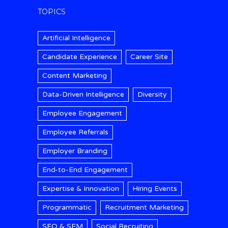
TOPICS
Artificial Intelligence
Candidate Experience
Career Site
Content Marketing
Data-Driven Intelligence
Diversity
Employee Engagement
Employee Referrals
Employer Branding
End-to-End Engagement
Expertise & Innovation
Hiring Events
Programmatic
Recruitment Marketing
SEO & SEM
Social Recruiting