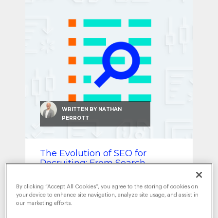
SEO & SEM
Social Recruiting
WRITTEN BY
NATHAN
PERROTT
The Evolution of SEO for
Recruiting: From Search
Engine to AI Optimization
By clicking “Accept All Cookies”, you agree to the storing of cookies on
DECEMBER 17, 2024
|
ARTIFICIAL
your device to enhance site navigation, analyze site usage, and assist in
INTELLIGENCE
DATA-DRIVEN
,
our marketing efforts.
INTELLIGENCE
EMPLOYER BRANDING
SEO &
,
,
SEM
TRENDS
,