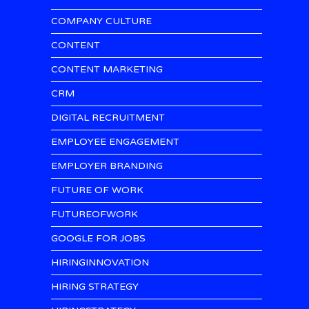
COMPANY CULTURE
CONTENT
CONTENT MARKETING
CRM
DIGITAL RECRUITMENT
EMPLOYEE ENGAGEMENT
EMPLOYER BRANDING
FUTURE OF WORK
FUTUREOFWORK
GOOGLE FOR JOBS
HIRINGINNOVATION
HIRING STRATEGY