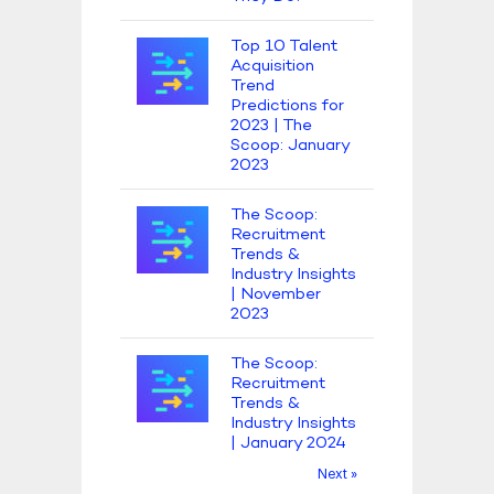
Top 10 Talent
Acquisition
Trend
Predictions for
2023 | The
Scoop: January
2023
The Scoop:
Recruitment
Trends &
Industry Insights
| November
2023
The Scoop:
Recruitment
Trends &
Industry Insights
| January 2024
Next »