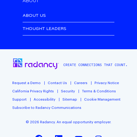
ABOUT
ABOUT US
THOUGHT LEADERS
CREATE CONNECTIONS THAT COUNT.
Request a Demo
Contact Us
Careers
Privacy Notice
California Privacy Rights
Security
Terms & Conditions
Support
Accessibility
Sitemap
Cookie Management
Subscribe to Radancy Communications
©
2026
Radancy. An equal opportunity employer.