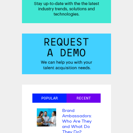
POPULAR
RECENT
Brand
Ambassadors:
Who Are They
and What Do
They Do?