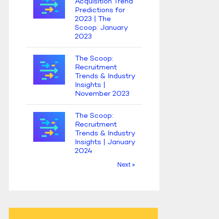
Acquisition Trend
Predictions for
2023 | The
Scoop: January
2023
The Scoop:
Recruitment
Trends & Industry
Insights |
November 2023
The Scoop:
Recruitment
Trends & Industry
Insights | January
2024
Next »