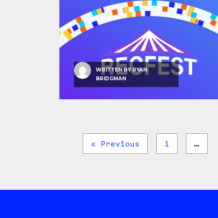
WRITTEN BY
RYAN
BRIDGMAN
« Previous
1
…