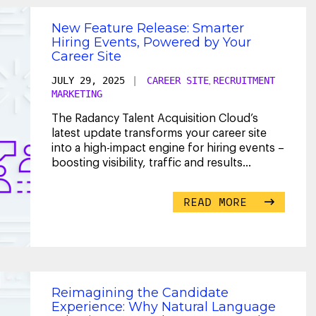
New Feature Release: Smarter
Hiring Events, Powered by Your
Career Site
JULY 29, 2025
|
CAREER SITE
RECRUITMENT
,
MARKETING
The Radancy Talent Acquisition Cloud’s
latest update transforms your career site
into a high-impact engine for hiring events –
boosting visibility, traffic and results
through
...
READ MORE
Reimagining the Candidate
Experience: Why Natural Language