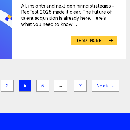
AI, insights and next-gen hiring strategies –
RecFest 2025 made it clear: The future of
talent acquisition is already here. Here's
what you need to know.
...
READ MORE
3
4
5
…
7
Next »