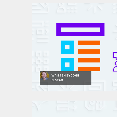
WRITTEN BY
JOHN
ELSTAD