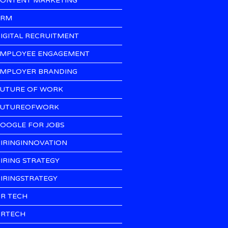
ONTENT MARKETING
CRM
IGITAL RECRUITMENT
MPLOYEE ENGAGEMENT
MPLOYER BRANDING
UTURE OF WORK
UTUREOFWORK
OOGLE FOR JOBS
IRINGINNOVATION
IRING STRATEGY
IRINGSTRATEGY
R TECH
RTECH