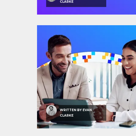
CLARKE
WRITTEN BY
EVAN
CLARKE