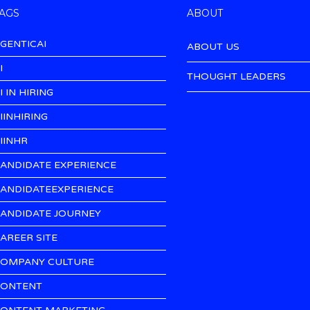
AGS
ABOUT
GENTICAI
ABOUT US
I
THOUGHT LEADERS
I IN HIRING
IINHIRING
IINHR
ANDIDATE EXPERIENCE
ANDIDATEEXPERIENCE
ANDIDATE JOURNEY
AREER SITE
OMPANY CULTURE
ONTENT