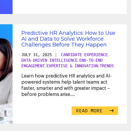
Predictive HR Analytics: How to Use
AI and Data to Solve Workforce
Challenges Before They Happen
JULY 31, 2025
|
CANDIDATE EXPERIENCE
,
DATA-DRIVEN INTELLIGENCE
END-TO-END
,
ENGAGEMENT
EXPERTISE & INNOVATION
TRENDS
,
,
Learn how predictive HR analytics and AI-
powered systems help talent teams act
faster, smarter and with greater impact –
before problems arise.
...
READ MORE