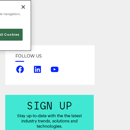
te navigation,
ll Cookies
FOLLOW US