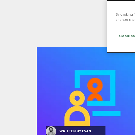
By clicking 
analyze site
Cookies
WRITTEN BY
EVAN