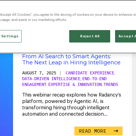
TalentAcquisition
“Accept All Cookies”, you agree to the storing of cookies on your device to enhance si
 usage, and assist in our marketing efforts.
 Settings
Reject All
Accept A
From AI Search to Smart Agents:
The Next Leap in Hiring Intelligence
AUGUST 7, 2025
|
CANDIDATE EXPERIENCE
,
DATA-DRIVEN INTELLIGENCE
END-TO-END
,
ENGAGEMENT
EXPERTISE & INNOVATION
TRENDS
,
,
This webinar recap explores how Radancy’s
platform, powered by Agentic AI, is
transforming hiring through intelligent
automation and connected decision
making.
...
READ MORE