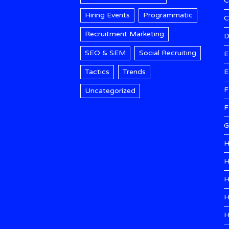
C
Hiring Events
Programmatic
Recruitment Marketing
D
SEO & SEM
Social Recruiting
E
Tactics
Trends
E
F
Uncategorized
F
G
H
H
H
H
H