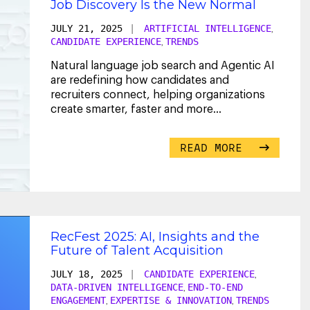
Job Discovery Is the New Normal
JULY 21, 2025
|
ARTIFICIAL INTELLIGENCE
,
CANDIDATE EXPERIENCE
TRENDS
,
Natural language job search and Agentic AI
are redefining how candidates and
recruiters connect, helping organizations
create smarter, faster and more
personalized hiring
...
READ MORE
RecFest 2025: AI, Insights and the
Future of Talent Acquisition
JULY 18, 2025
|
CANDIDATE EXPERIENCE
,
DATA-DRIVEN INTELLIGENCE
END-TO-END
,
ENGAGEMENT
EXPERTISE & INNOVATION
TRENDS
,
,