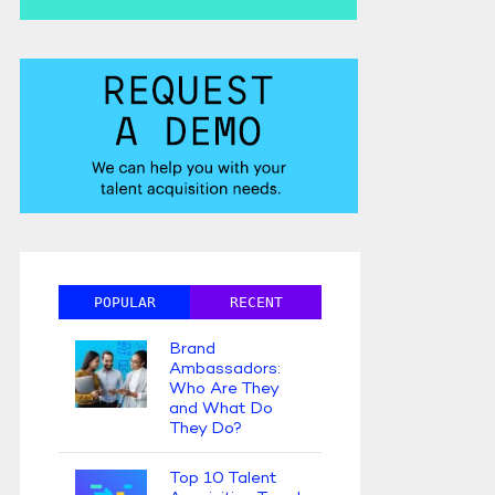
POPULAR
RECENT
Brand
Ambassadors:
Who Are They
and What Do
They Do?
Top 10 Talent