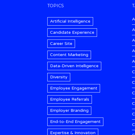
TOPICS
T
A
Artificial Intelligence
A
Candidate Experience
A
Career Site
A
Content Marketing
A
Data-Driven Intelligence
C
Diversity
C
Employee Engagement
C
Employee Referrals
C
Employer Branding
C
End-to-End Engagement
C
Expertise & Innovation