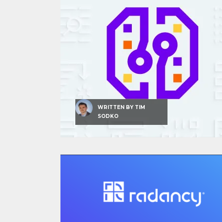
WRITTEN BY
TIM
SODKO