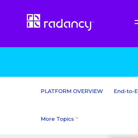
PLATFORM OVERVIEW
End-to-
More Topics