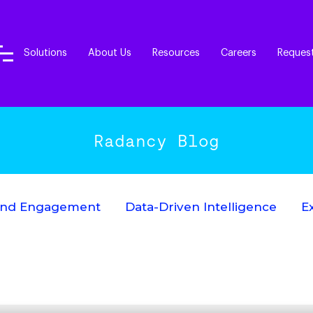
Solutions
About Us
Resources
Careers
Reques
Radancy Blog
End Engagement
Data-Driven Intelligence
E