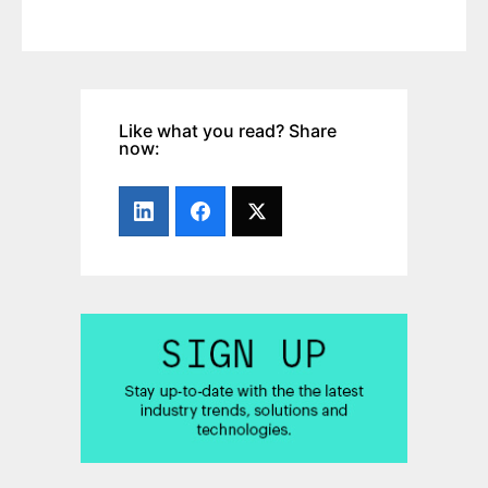
Like what you read? Share
now: