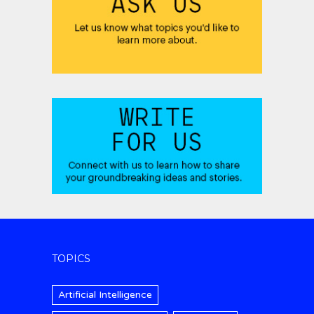
TOPICS
Artificial Intelligence