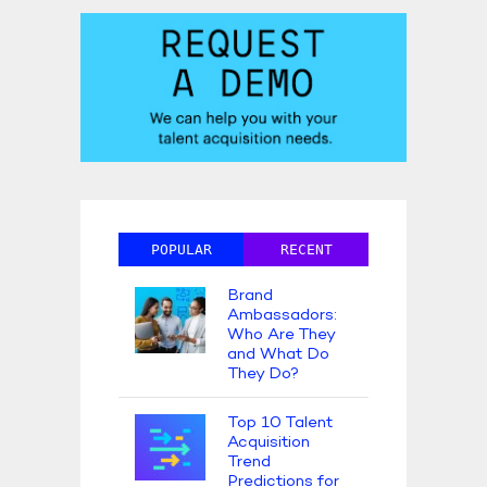
POPULAR
RECENT
Brand
Ambassadors:
Who Are They
and What Do
They Do?
Top 10 Talent
Acquisition
Trend
Predictions for