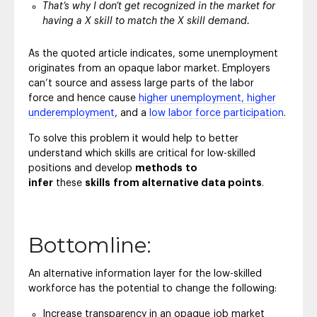
That’s why I don’t get recognized in the market for
having a X skill to match the X skill demand.
As the quoted article indicates, some unemployment
originates from an opaque labor market. Employers
can’t source and assess large parts of the labor
force and hence cause
higher unemployment, higher
underemployment
, and a
low labor force participation
.
To solve this problem it would help to better
understand which skills are critical for low-skilled
positions and develop
methods
to
infer
these
skills
from alternative data points
.
Bottomline:
An alternative information layer for the low-skilled
workforce has the potential to change the following:
Increase transparency in an opaque job market