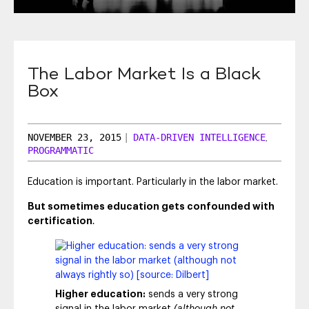
SEO & SEM
Social Recruiting
The Labor Market Is a Black
Box
NOVEMBER 23, 2015
|
DATA-DRIVEN INTELLIGENCE
,
PROGRAMMATIC
Education is important. Particularly in the labor market.
But sometimes education gets confounded with
certification
.
Higher education:
sends a very strong