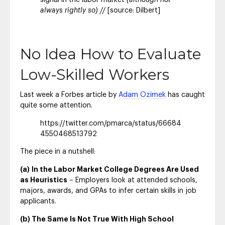
signal in the labor market
(although not
always rightly so) //
[source: Dilbert]
No Idea How to Evaluate
Low-Skilled Workers
Last week a Forbes article by
Adam Ozimek
has caught
quite some attention.
https://twitter.com/pmarca/status/66684
4550468513792
The piece in a nutshell:
(a)
In the Labor Market College Degrees Are Used
as Heuristics
– Employers look at attended schools,
majors, awards, and GPAs to infer certain skills in job
applicants.
(b) The Same Is Not True With High School