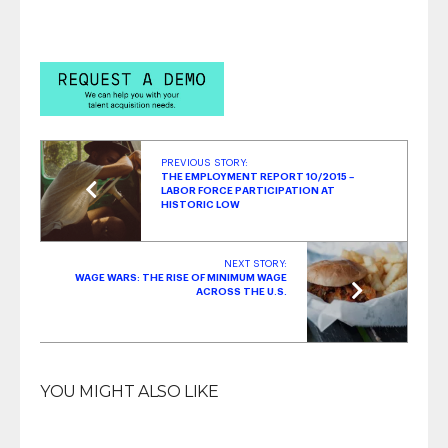
Job Applicant Experience
- August 19, 2019
PREVIOUS STORY:
THE EMPLOYMENT REPORT 10/2015 –
LABOR FORCE PARTICIPATION AT
HISTORIC LOW
NEXT STORY:
WAGE WARS: THE RISE OF MINIMUM WAGE
ACROSS THE U.S.
YOU MIGHT ALSO LIKE