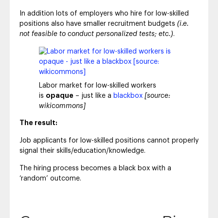
In addition lots of employers who hire for low-skilled
positions also have smaller recruitment budgets
(i.e.
not feasible to conduct personalized tests; etc.)
.
Labor market for low-skilled workers
is
opaque
– just like a
blackbox
[source:
wikicommons]
The result:
Job applicants for low-skilled positions cannot properly
signal their skills/education/knowledge.
The hiring process becomes a black box with a
‘random’ outcome.