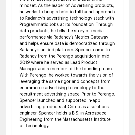
mindset. As the leader of Advertising products,
he works to bring a holistic full funnel approach
to Radancy’s advertising technology stack with
Programmatic Jobs at its foundation. Through
data products, he tells the story of media
performance via Radancy’s Metrics Gateway
and helps ensure data is democratized through
Radancy’s unified platform. Spencer came to
Radancy from the Perengo acquisition in mid
2019 where he served as Lead Product
Manager and a member of the founding team.
With Perengo, he worked towards the vision of
leveraging the same rigor and concepts from
ecommerce advertising technology to the
recruitment advertising space. Prior to Perengo,
Spencer launched and supported in-app
advertising products at Criteo as a solutions
engineer. Spencer holds a B.S. in Aerospace
Engineering from the Massachusetts Institute
of Technology.