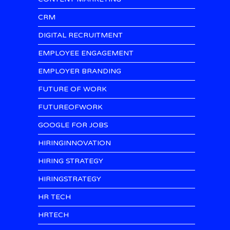
CRM
DIGITAL RECRUITMENT
EMPLOYEE ENGAGEMENT
EMPLOYER BRANDING
FUTURE OF WORK
FUTUREOFWORK
GOOGLE FOR JOBS
HIRINGINNOVATION
HIRING STRATEGY
HIRINGSTRATEGY
HR TECH
HRTECH