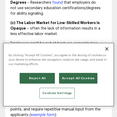
Degrees
– Researchers
found
that employers do
not use secondary education certifications/degrees
for ability signaling.
(c) The Labor Market for Low-Skilled Workers Is
Opaque
– often the lack of information results in a
less effective labor market.
Employees can’t be put at best use, generate less
output, and earn less than they could.
By clicking “Accept All Cookies”, you agree to the storing of cookies on
your device to enhance site navigation, analyze site usage, and assist in
our marketing efforts.
‘Random’ Is The
Reject All
Accept All Cookies
Recruitment Process
Unlike with white-collar employees, applications for
Cookies Settings
low-skilled positions are less standardized
(e.g. no
LinkedIn to fall back),
provide less comparable data
points, and require repetitive manual input from the
applicants
(
example form
)
.