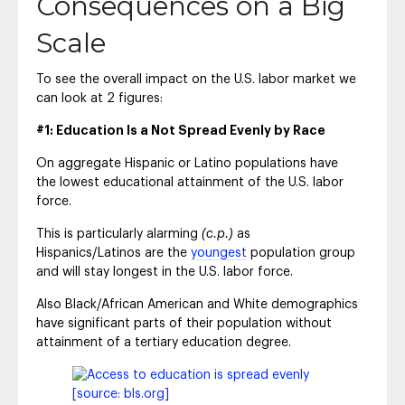
Consequences on a Big
Scale
To see the overall impact on the U.S. labor market we
can look at 2 figures:
#1: Education Is a Not Spread Evenly by Race
On aggregate Hispanic or Latino populations have
the lowest educational attainment of the U.S. labor
force.
This is particularly alarming
(c.p.)
as
Hispanics/Latinos are the
youngest
population group
and will stay longest in the U.S. labor force.
Also Black/African American and White demographics
have significant parts of their population without
attainment of a tertiary education degree.