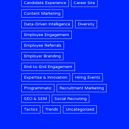
Candidate Experience
Career Site
Content Marketing
Data-Driven Intelligence
Diversity
Employee Engagement
Employee Referrals
Employer Branding
End-to-End Engagement
Expertise & Innovation
Hiring Events
Programmatic
Recruitment Marketing
SEO & SEM
Social Recruiting
Tactics
Trends
Uncategorized