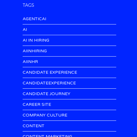
TAGS
AGENTICAI
AI
AI IN HIRING
AIINHIRING
AIINHR
CANDIDATE EXPERIENCE
CANDIDATEEXPERIENCE
CANDIDATE JOURNEY
CAREER SITE
COMPANY CULTURE
CONTENT
CONTENT MARKETING