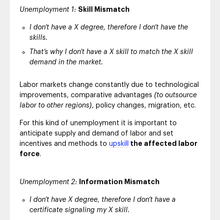
Unemployment 1:
Skill Mismatch
I don’t have a X degree, therefore I don’t have the
skills.
That’s why I don’t have a X skill to match the X skill
demand in the market.
Labor markets change constantly due to technological
improvements, comparative advantages
(to outsource
labor to other regions)
, policy changes, migration, etc.
For this kind of unemployment it is important to
anticipate supply and demand of labor and set
incentives and methods to
upskill
the affected labor
force
.
Unemployment 2:
Information Mismatch
I don’t have X degree, therefore I don’t have a
certificate signaling my X skill.