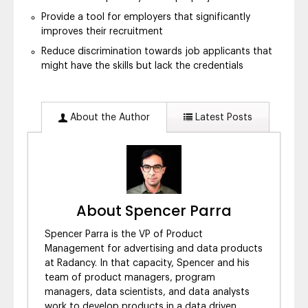
Provide a tool for employers that significantly
improves their recruitment
Reduce discrimination towards job applicants that
might have the skills but lack the credentials
About the Author
Latest Posts
About Spencer Parra
Spencer Parra is the VP of Product
Management for advertising and data products
at Radancy. In that capacity, Spencer and his
team of product managers, program
managers, data scientists, and data analysts
work to develop products in a data driven