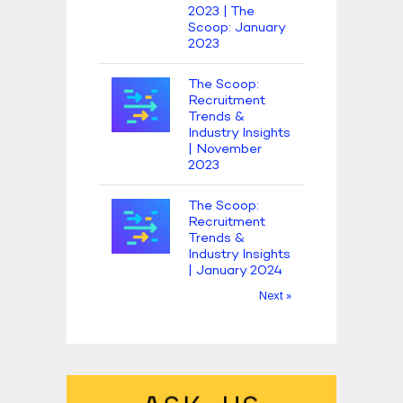
2023 | The
Scoop: January
2023
The Scoop:
Recruitment
Trends &
Industry Insights
| November
2023
The Scoop:
Recruitment
Trends &
Industry Insights
| January 2024
Next »