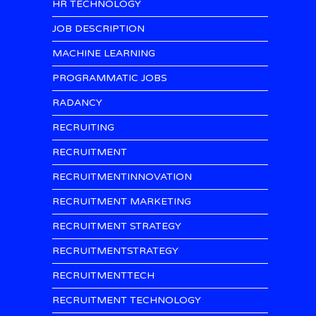
HR TECHNOLOGY
JOB DESCRIPTION
MACHINE LEARNING
PROGRAMMATIC JOBS
RADANCY
RECRUITING
RECRUITMENT
RECRUITMENTINNOVATION
RECRUITMENT MARKETING
RECRUITMENT STRATEGY
RECRUITMENTSTRATEGY
RECRUITMENTTECH
RECRUITMENT TECHNOLOGY