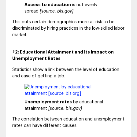
Access to education
is not evenly
spread
[source: bls.gov]
This puts certain demographics more at risk to be
discriminated by hiring practices in the low-skilled labor
market.
#2: Educational Attainment and Its Impact on
Unemployment Rates
Statistics show a link between the level of education
and ease of getting a job.
Unemployment rates
by educational
attainment
[source: bls.gov]
The correlation between education and unemployment
rates can have different causes.