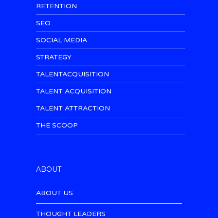
RETENTION
SEO
SOCIAL MEDIA
STRATEGY
TALENTACQUISITION
TALENT ACQUISITION
TALENT ATTRACTION
THE SCOOP
ABOUT
ABOUT US
THOUGHT LEADERS