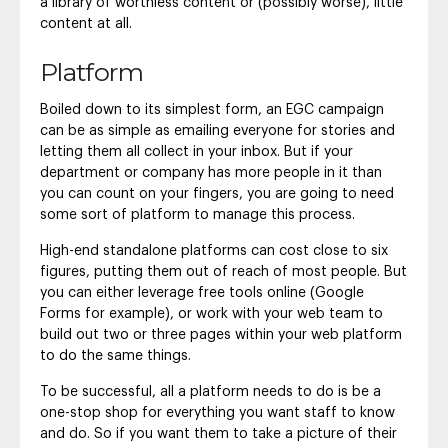
a library of worthless content or (possibly worse), little
content at all.
Platform
Boiled down to its simplest form, an EGC campaign
can be as simple as emailing everyone for stories and
letting them all collect in your inbox. But if your
department or company has more people in it than
you can count on your fingers, you are going to need
some sort of platform to manage this process.
High-end standalone platforms can cost close to six
figures, putting them out of reach of most people. But
you can either leverage free tools online (Google
Forms for example), or work with your web team to
build out two or three pages within your web platform
to do the same things.
To be successful, all a platform needs to do is be a
one-stop shop for everything you want staff to know
and do. So if you want them to take a picture of their