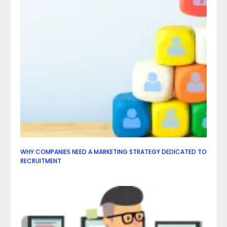
WHY COMPANIES NEED A MARKETING STRATEGY DEDICATED TO
RECRUITMENT