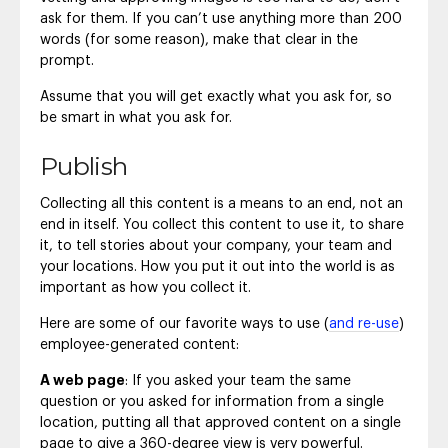
ask for them. If you can’t use anything more than 200
words (for some reason), make that clear in the
prompt.
Assume that you will get exactly what you ask for, so
be smart in what you ask for.
Publish
Collecting all this content is a means to an end, not an
end in itself. You collect this content to use it, to share
it, to tell stories about your company, your team and
your locations. How you put it out into the world is as
important as how you collect it.
Here are some of our favorite ways to use (
and re-use
)
employee-generated content:
A web page
: If you asked your team the same
question or you asked for information from a single
location, putting all that approved content on a single
page to give a 360-degree view is very powerful.