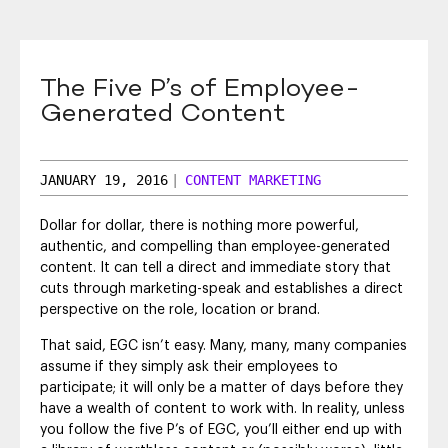
SEO & SEM
Social Recruiting
The Five P’s of Employee-
Generated Content
JANUARY 19, 2016
|
CONTENT MARKETING
Dollar for dollar, there is nothing more powerful,
authentic, and compelling than employee-generated
content. It can tell a direct and immediate story that
cuts through marketing-speak and establishes a direct
perspective on the role, location or brand.
That said, EGC isn’t easy. Many, many, many companies
assume if they simply ask their employees to
participate; it will only be a matter of days before they
have a wealth of content to work with. In reality, unless
you follow the five P’s of EGC, you’ll either end up with