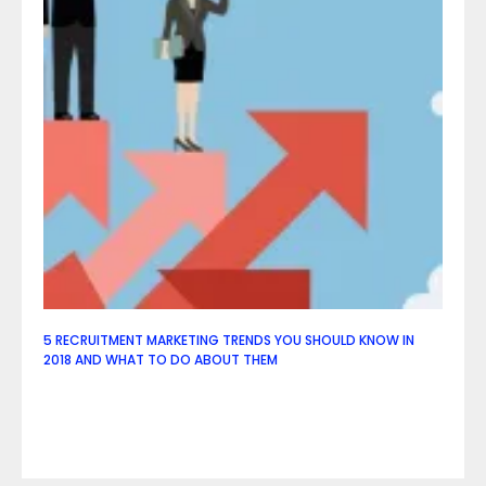
5 RECRUITMENT MARKETING TRENDS YOU SHOULD KNOW IN
2018 AND WHAT TO DO ABOUT THEM