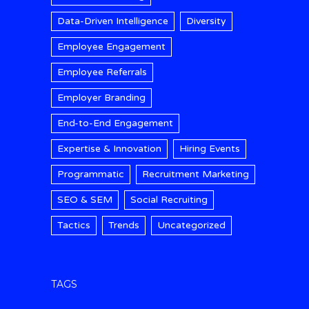
Data-Driven Intelligence
Diversity
Employee Engagement
Employee Referrals
Employer Branding
End-to-End Engagement
Expertise & Innovation
Hiring Events
Programmatic
Recruitment Marketing
SEO & SEM
Social Recruiting
Tactics
Trends
Uncategorized
TAGS