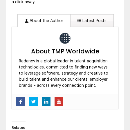
a click away.
About the Author
Latest Posts
About TMP Worldwide
Radancy is a global leader in talent acquisition
technologies, committed to finding new ways
to leverage software, strategy and creative to
build talent and enhance our clients' employer
brands – across every connection point.
Five Ways to Brand Yourself as a
Candidate’s Employer of Choice
- August 6,
2019
Experts Weigh in on What’s to Come in 2019
- February 25, 2019
Related