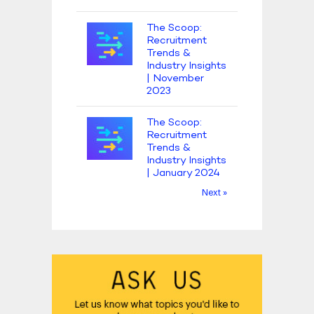
The Scoop:
Recruitment
Trends &
Industry Insights
| November
2023
The Scoop:
Recruitment
Trends &
Industry Insights
| January 2024
Next »