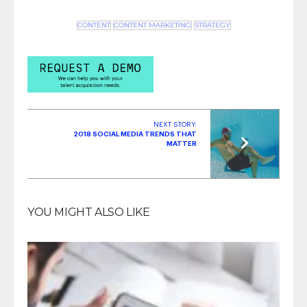
CONTENT
CONTENT MARKETING
STRATEGY
NEXT STORY:
2018 SOCIAL MEDIA TRENDS THAT
MATTER
YOU MIGHT ALSO LIKE