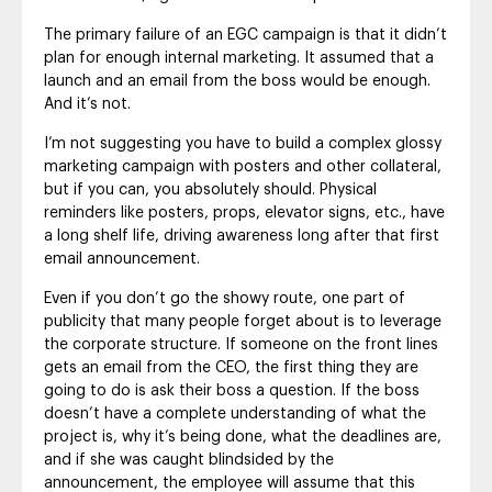
The primary failure of an EGC campaign is that it didn’t
plan for enough internal marketing. It assumed that a
launch and an email from the boss would be enough.
And it’s not.
I’m not suggesting you have to build a complex glossy
marketing campaign with posters and other collateral,
but if you can, you absolutely should. Physical
reminders like posters, props, elevator signs, etc., have
a long shelf life, driving awareness long after that first
email announcement.
Even if you don’t go the showy route, one part of
publicity that many people forget about is to leverage
the corporate structure. If someone on the front lines
gets an email from the CEO, the first thing they are
going to do is ask their boss a question. If the boss
doesn’t have a complete understanding of what the
project is, why it’s being done, what the deadlines are,
and if she was caught blindsided by the
announcement, the employee will assume that this