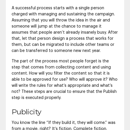
A successful process starts with a single person
charged with managing and sustaining the campaign.
Assuming that you will throw the idea in the air and
someone will jump at the chance to manage it
assumes that people aren’t already insanely busy. After
that, let that person design a process that works for
them, but can be migrated to include other teams or
can be transferred to someone new next year.
The part of the process most people forget is the
step that comes from collecting content and using
content. How will you filter the content so that it is
able to be approved for use? Who will approve it? Who
will write the rules for what’s appropriate and what’s
not? These steps are crucial to ensure that the Publish
step is executed properly.
Publicity
You know the line “If they build it, they will come.” was
from a movie, right? It’s fiction. Complete fiction.