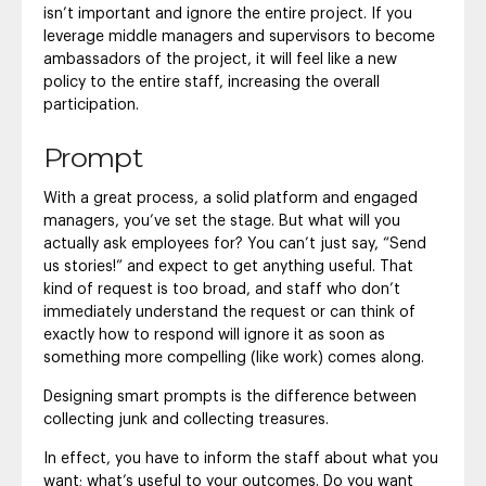
isn’t important and ignore the entire project. If you
leverage middle managers and supervisors to become
ambassadors of the project, it will feel like a new
policy to the entire staff, increasing the overall
participation.
Prompt
With a great process, a solid platform and engaged
managers, you’ve set the stage. But what will you
actually ask employees for? You can’t just say, “Send
us stories!” and expect to get anything useful. That
kind of request is too broad, and staff who don’t
immediately understand the request or can think of
exactly how to respond will ignore it as soon as
something more compelling (like work) comes along.
Designing smart prompts is the difference between
collecting junk and collecting treasures.
In effect, you have to inform the staff about what you
want; what’s useful to your outcomes. Do you want