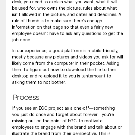
desk, you need to explain what you want, what it will
be used for, who owns the picture, rules about what
isn’t allowed in the picture, and dates and deadlines. A
rule of thumb is to make sure there’s enough
information on that page so that even a fairly new
employee doesn’t have to ask any questions to get the
job done.
In our experience, a good platform is mobile-friendly,
mostly because any pictures and videos you ask for will
likely come from the computer in their pocket. Asking
them to figure out how to download the file to their
desktop and re-upload it to you is tantamount to
asking them to not bother.
Process
If you see an EGC project as a one-off―something
you just do once and forget about forever―you’re
missing out on the point of EGC: to motivate
employees to engage with the brand and talk about or
illustrate the brand from their perspective. This is