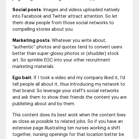
Social posts
: Images and videos uploaded natively
into Facebook and Twitter attract attention. So let
them draw people from those social networks to
compelling stories about you.
Marketing posts
: Whatever you write about,
“authentic” photos and quotes tend to convert users
better than super-glossy photos or (shudder) stock
art. So sprinkle EGC into your other recruitment
marketing materials.
Ego bait
: If I took a video and my company liked it, I’d
tell people all about it, thus introducing my network to
that brand. So leverage your staff’s social networks
and ask them to show their friends the content you are
publishing about and by them.
This content does its best work when the content lives
as close as possible to related jobs. So if you have an
extensive page illustrating ten nurses working a shift
together, nursing openings for that location better be