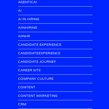
AGENTICAI
AI
AI IN HIRING
AIINHIRING
AIINHR
CANDIDATE EXPERIENCE
CANDIDATEEXPERIENCE
CANDIDATE JOURNEY
CAREER SITE
COMPANY CULTURE
CONTENT
CONTENT MARKETING
CRM