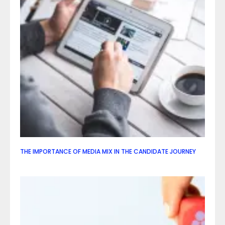
THE IMPORTANCE OF MEDIA MIX IN THE CANDIDATE JOURNEY