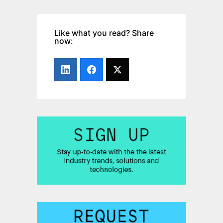
Like what you read? Share
now: