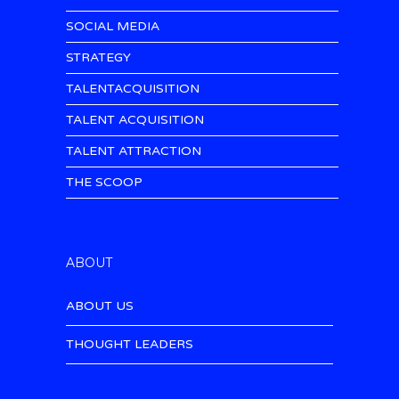
SOCIAL MEDIA
STRATEGY
TALENTACQUISITION
TALENT ACQUISITION
TALENT ATTRACTION
THE SCOOP
ABOUT
ABOUT US
THOUGHT LEADERS