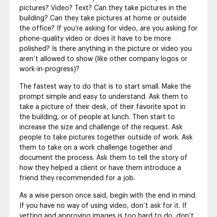
pictures? Video? Text? Can they take pictures in the
building? Can they take pictures at home or outside
the office? If you’re asking for video, are you asking for
phone-quality video or does it have to be more
polished? Is there anything in the picture or video you
aren’t allowed to show (like other company logos or
work-in-progress)?
The fastest way to do that is to start small. Make the
prompt simple and easy to understand. Ask them to
take a picture of their desk, of their favorite spot in
the building, or of people at lunch. Then start to
increase the size and challenge of the request. Ask
people to take pictures together outside of work. Ask
them to take on a work challenge together and
document the process. Ask them to tell the story of
how they helped a client or have them introduce a
friend they recommended for a job.
As a wise person once said, begin with the end in mind.
If you have no way of using video, don’t ask for it. If
vetting and approving images is too hard to do, don’t