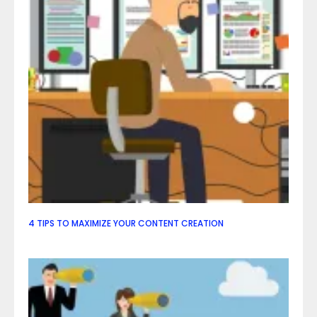
4 TIPS TO MAXIMIZE YOUR CONTENT CREATION