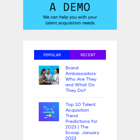
POPULAR
RECENT
Brand
Ambassadors:
Who Are They
and What Do
They Do?
Top 10 Talent
Acquisition
Trend
Predictions for
2023 | The
Scoop: January
2023