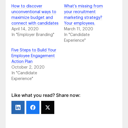
The Importance of Employer Brand: AT&T’s
How to discover
What’s missing from
Story
- October 24, 2018
unconventional ways to
your recruitment
Top Takeaways From #HRTechConf
-
maximize budget and
marketing strategy?
September 21, 2018
connect with candidates
Your employees.
4 Tips to Maximize Your Content Creation
-
April 14, 2020
March 11, 2020
July 10, 2018
In "Employer Branding"
In "Candidate
5 Recruitment Marketing Trends You Should
Experience"
Know in 2018 and What to Do About Them
-
Five Steps to Build Your
June 14, 2018
Employee Engagement
2018 Social Media Channel Statistics You
Action Plan
Should Know
- June 5, 2018
October 2, 2020
2018 Social Media Trends That Matter
- May
In "Candidate
14, 2018
Experience"
Pretty on Paper vs. Bottom-Line Profit:
Vanity Metrics and Actionable Metrics Aren’t
Equal, So What Numbers Go on the Report?
Like what you read? Share now:
- March 6, 2018
All Aboard for Onboarding
- February 21,
2018