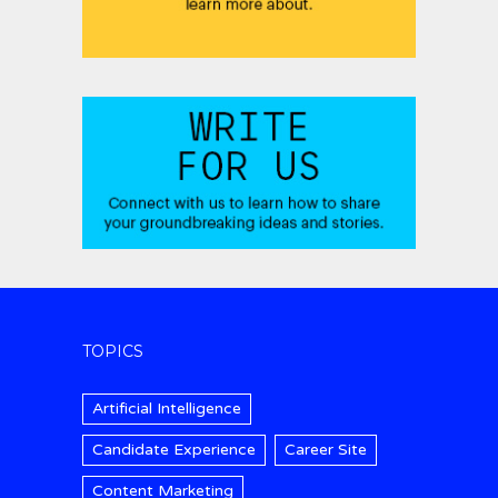
TOPICS
Artificial Intelligence
Candidate Experience
Career Site
Content Marketing