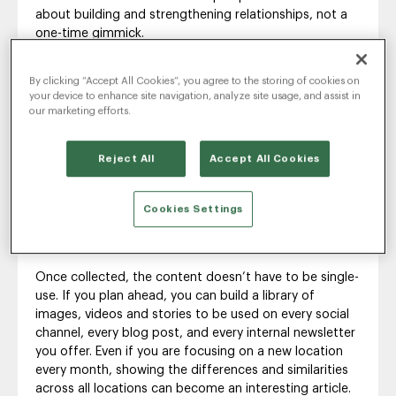
about building and strengthening relationships, not a
one-time gimmick.
To that end, think from the beginning about building
By clicking “Accept All Cookies”, you agree to the storing of cookies on
out EGC as a process, not a product. You want ways
your device to enhance site navigation, analyze site usage, and assist in
for employees to become a perpetual source of
our marketing efforts.
stories and content about what it’s really like on the
job.
Reject All
Accept All Cookies
In a large company, perhaps the process is to rotate
the campaign’s focus from one location to the next
each month or to pick a team every week and collect
Cookies Settings
content that way. In smaller companies, it might be a
call for stories on the last Friday of every month.
Once collected, the content doesn’t have to be single-
use. If you plan ahead, you can build a library of
images, videos and stories to be used on every social
channel, every blog post, and every internal newsletter
you offer. Even if you are focusing on a new location
every month, showing the differences and similarities
across all locations can become an interesting article.