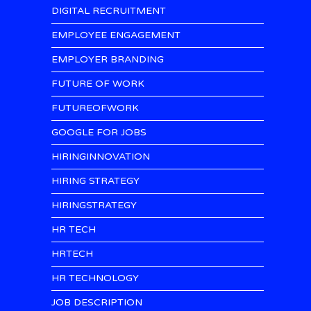
DIGITAL RECRUITMENT
EMPLOYEE ENGAGEMENT
EMPLOYER BRANDING
FUTURE OF WORK
FUTUREOFWORK
GOOGLE FOR JOBS
HIRINGINNOVATION
HIRING STRATEGY
HIRINGSTRATEGY
HR TECH
HRTECH
HR TECHNOLOGY
JOB DESCRIPTION