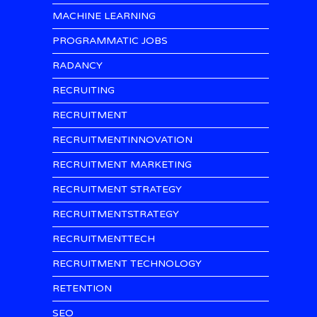
MACHINE LEARNING
PROGRAMMATIC JOBS
RADANCY
RECRUITING
RECRUITMENT
RECRUITMENTINNOVATION
RECRUITMENT MARKETING
RECRUITMENT STRATEGY
RECRUITMENTSTRATEGY
RECRUITMENTTECH
RECRUITMENT TECHNOLOGY
RETENTION
SEO