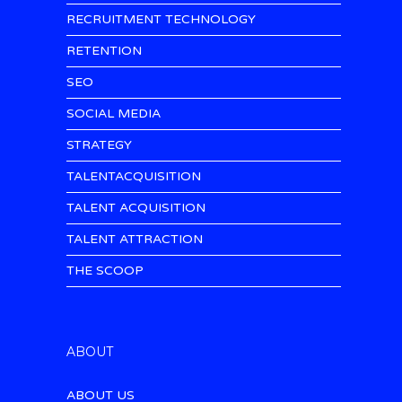
RECRUITMENT TECHNOLOGY
RETENTION
SEO
SOCIAL MEDIA
STRATEGY
TALENTACQUISITION
TALENT ACQUISITION
TALENT ATTRACTION
THE SCOOP
ABOUT
ABOUT US