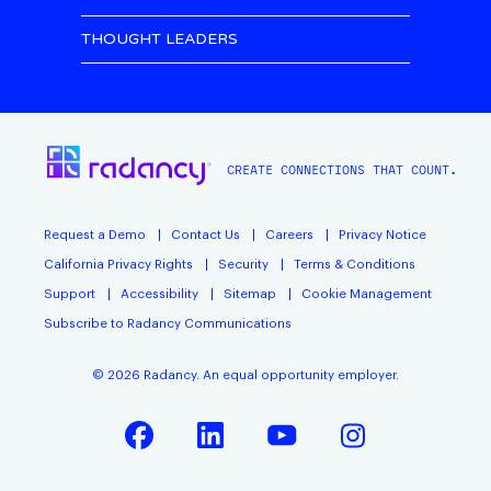
THOUGHT LEADERS
CREATE CONNECTIONS THAT COUNT.
Request a Demo
Contact Us
Careers
Privacy Notice
California Privacy Rights
Security
Terms & Conditions
Support
Accessibility
Sitemap
Cookie Management
Subscribe to Radancy Communications
©
2026
Radancy. An equal opportunity employer.