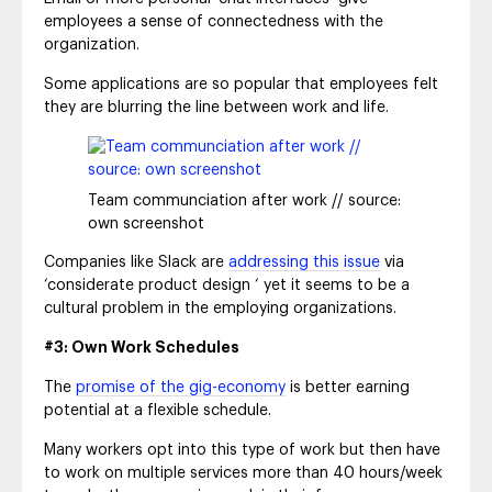
employees a sense of connectedness with the
organization.
Some applications are so popular that employees felt
they are blurring the line between work and life.
Team communciation after work // source:
own screenshot
Companies like Slack are
addressing this issue
via
‘considerate product design ‘ yet it seems to be a
cultural problem in the employing organizations.
#3: Own Work Schedules
The
promise of the gig-economy
is better earning
potential at a flexible schedule.
Many workers opt into this type of work but then have
to work on multiple services more than 40 hours/week