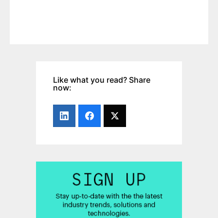
Like what you read? Share
now: