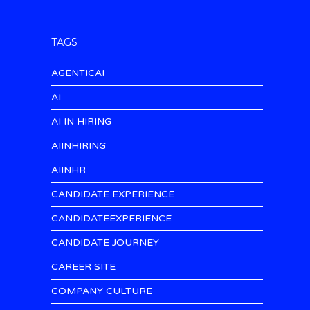
TAGS
AGENTICAI
AI
AI IN HIRING
AIINHIRING
AIINHR
CANDIDATE EXPERIENCE
CANDIDATEEXPERIENCE
CANDIDATE JOURNEY
CAREER SITE
COMPANY CULTURE