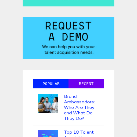
POPULAR
RECENT
Brand
Ambassadors:
Who Are They
and What Do
They Do?
Top 10 Talent