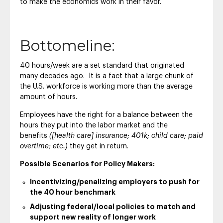
to make the economics work in their favor.
Bottomeline:
40 hours/week are a set standard that originated
many decades ago. It is a fact that a large chunk of
the U.S. workforce is working more than the average
amount of hours.
Employees have the right for a balance between the
hours they put into the labor market and the
benefits
([health care] insurance; 401k; child care; paid
overtime; etc.)
they get in return.
Possible Scenarios for Policy Makers:
Incentivizing/penalizing employers to push for
the 40 hour benchmark
Adjusting federal/local policies to match and
support new reality of longer work