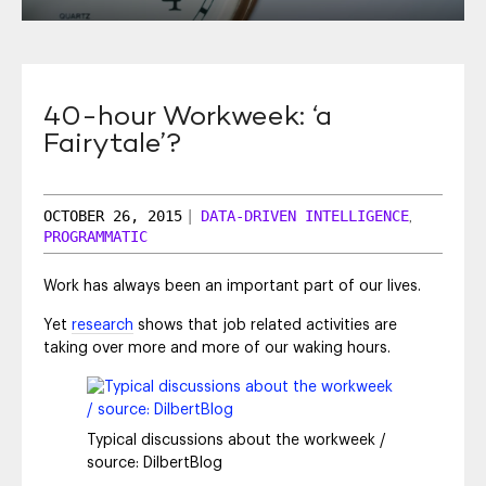
SEO & SEM
Social Recruiting
40-hour Workweek: ‘a
Fairytale’?
OCTOBER 26, 2015
|
DATA-DRIVEN INTELLIGENCE
,
PROGRAMMATIC
Work has always been an important part of our lives.
Yet
research
shows that job related activities are
taking over more and more of our waking hours.
Typical discussions about the workweek /
source: DilbertBlog