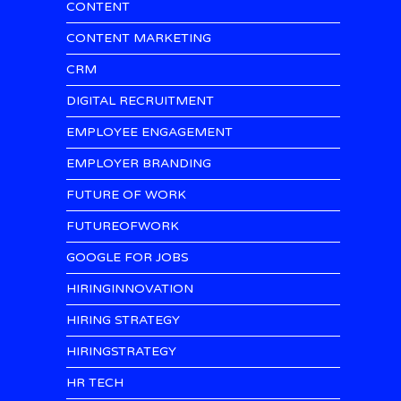
CONTENT
CONTENT MARKETING
CRM
DIGITAL RECRUITMENT
EMPLOYEE ENGAGEMENT
EMPLOYER BRANDING
FUTURE OF WORK
FUTUREOFWORK
GOOGLE FOR JOBS
HIRINGINNOVATION
HIRING STRATEGY
HIRINGSTRATEGY
HR TECH