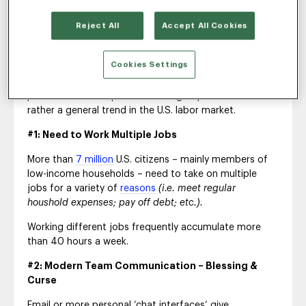
3 Drivers of a Longer
Reject All
Accept All Cookies
Workweek
Cookies Settings
Research suggests that longer workweeks are not a
phenomenon of a particular sub group of workers but
rather a general trend in the U.S. labor market.
#1: Need to Work Multiple Jobs
More than
7 million
U.S. citizens – mainly members of
low-income households – need to take on multiple
jobs for a variety of
reasons
(i.e. meet regular
houshold expenses; pay off debt; etc.).
Working different jobs frequently accumulate more
than 40 hours a week.
#2: Modern Team Communication – Blessing &
Curse
Email or more personal ‘chat interfaces’ give