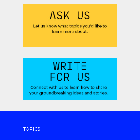
TOPICS