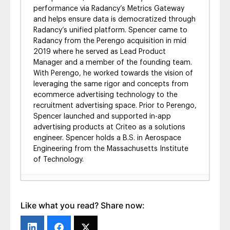
performance via Radancy’s Metrics Gateway
and helps ensure data is democratized through
Radancy’s unified platform. Spencer came to
Radancy from the Perengo acquisition in mid
2019 where he served as Lead Product
Manager and a member of the founding team.
With Perengo, he worked towards the vision of
leveraging the same rigor and concepts from
ecommerce advertising technology to the
recruitment advertising space. Prior to Perengo,
Spencer launched and supported in-app
advertising products at Criteo as a solutions
engineer. Spencer holds a B.S. in Aerospace
Engineering from the Massachusetts Institute
of Technology.
TMP Programmatic Jobs: Audience Extension
- October 8, 2020
Like what you read? Share now:
Radancy’s Programmatic Jobs – Part 3:
Business Intelligence
- March 18, 2020