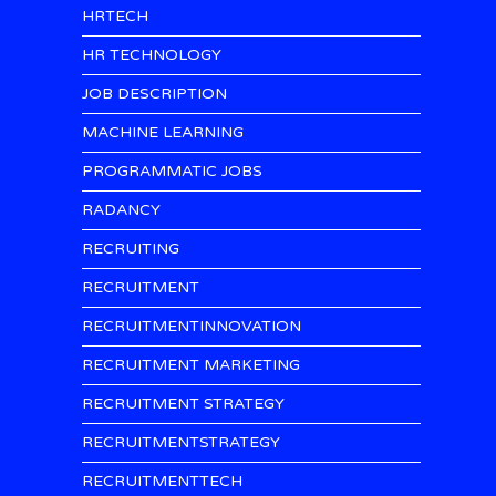
HRTECH
HR TECHNOLOGY
JOB DESCRIPTION
MACHINE LEARNING
PROGRAMMATIC JOBS
RADANCY
RECRUITING
RECRUITMENT
RECRUITMENTINNOVATION
RECRUITMENT MARKETING
RECRUITMENT STRATEGY
RECRUITMENTSTRATEGY
RECRUITMENTTECH