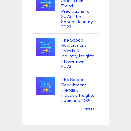
Acquisition
Trend
Predictions for
2023 | The
Scoop: January
2023
The Scoop:
Recruitment
Trends &
Industry Insights
| November
2023
The Scoop:
Recruitment
Trends &
Industry Insights
| January 2024
Next »