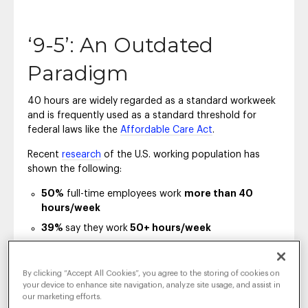
‘9-5’: An Outdated
Paradigm
40 hours are widely regarded as a standard workweek
and is frequently used as a standard threshold for
federal laws like the
Affordable Care Act
.
Recent
research
of the U.S. working population has
shown the following:
50%
full-time employees work
more than 40
hours/week
39%
say they work
50+ hours/week
The concept of regular business hours has
changed
in
By clicking “Accept All Cookies”, you agree to the storing of cookies on
the past years.
your device to enhance site navigation, analyze site usage, and assist in
our marketing efforts.