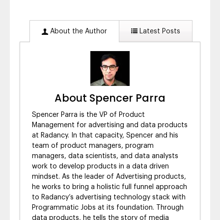
About the Author
Latest Posts
About Spencer Parra
Spencer Parra is the VP of Product
Management for advertising and data products
at Radancy. In that capacity, Spencer and his
team of product managers, program
managers, data scientists, and data analysts
work to develop products in a data driven
mindset. As the leader of Advertising products,
he works to bring a holistic full funnel approach
to Radancy’s advertising technology stack with
Programmatic Jobs at its foundation. Through
data products, he tells the story of media