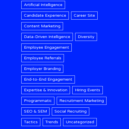
Artificial Intelligence
Candidate Experience
Career Site
Content Marketing
Data-Driven Intelligence
Diversity
Employee Engagement
Employee Referrals
Employer Branding
End-to-End Engagement
Expertise & Innovation
Hiring Events
Programmatic
Recruitment Marketing
SEO & SEM
Social Recruiting
Tactics
Trends
Uncategorized