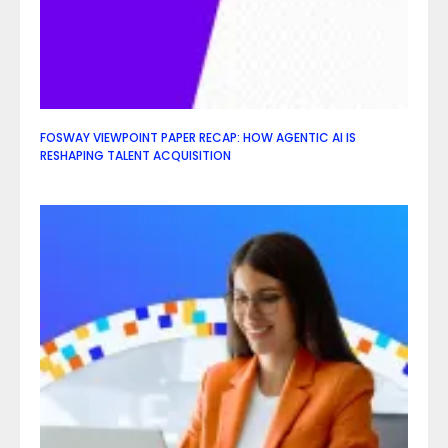
FOSWAY VIEWPOINT PAPER RECAP: HOW AGENTIC AI IS
RESHAPING TALENT ACQUISITION