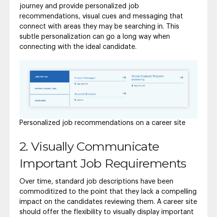
journey and provide personalized job
recommendations, visual cues and messaging that
connect with areas they may be searching in. This
subtle personalization can go a long way when
connecting with the ideal candidate.
Personalized job recommendations on a career site
2. Visually Communicate
Important Job Requirements
Over time, standard job descriptions have been
commoditized to the point that they lack a compelling
impact on the candidates reviewing them. A career site
should offer the flexibility to visually display important