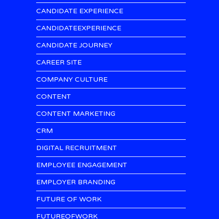
CANDIDATE EXPERIENCE
CANDIDATEEXPERIENCE
CANDIDATE JOURNEY
CAREER SITE
COMPANY CULTURE
CONTENT
CONTENT MARKETING
CRM
DIGITAL RECRUITMENT
EMPLOYEE ENGAGEMENT
EMPLOYER BRANDING
FUTURE OF WORK
FUTUREOFWORK