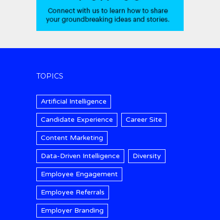
TOPICS
Artificial Intelligence
Candidate Experience
Career Site
Content Marketing
Data-Driven Intelligence
Diversity
Employee Engagement
Employee Referrals
Employer Branding