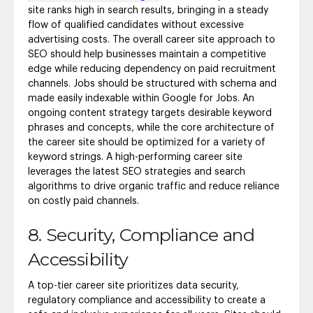
site ranks high in search results, bringing in a steady
flow of qualified candidates without excessive
advertising costs. The overall career site approach to
SEO should help businesses maintain a competitive
edge while reducing dependency on paid recruitment
channels. Jobs should be structured with schema and
made easily indexable within Google for Jobs. An
ongoing content strategy targets desirable keyword
phrases and concepts, while the core architecture of
the career site should be optimized for a variety of
keyword strings. A high-performing career site
leverages the latest SEO strategies and search
algorithms to drive organic traffic and reduce reliance
on costly paid channels.
8. Security, Compliance and
Accessibility
A top-tier career site prioritizes data security,
regulatory compliance and accessibility to create a