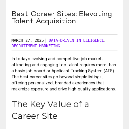
SEO & SEM
Best Career Sites: Elevating
Social Recruiting
Talent Acquisition
MARCH 27, 2025
|
DATA-DRIVEN INTELLIGENCE
,
RECRUITMENT MARKETING
In today’s evolving and competitive job market,
attracting and engaging top talent requires more than
a basic job board or Applicant Tracking System (ATS).
The best career sites go beyond simple listings,
offering personalized, branded experiences that
maximize exposure and drive high-quality applications.
The Key Value of a
Career Site