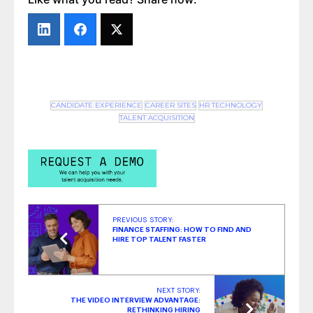
‘Google for Jobs’ Quality Control Guidelines
Part 2: What Does the Data Say?
- June 24,
2022
‘Google for Jobs’ Quality Control Guidelines:
Are They Working?
- May 12, 2022
CANDIDATE EXPERIENCE
CAREER SITES
HR TECHNOLOGY
TALENT ACQUISITION
PREVIOUS STORY:
FINANCE STAFFING: HOW TO FIND AND
HIRE TOP TALENT FASTER
NEXT STORY:
THE VIDEO INTERVIEW ADVANTAGE:
RETHINKING HIRING