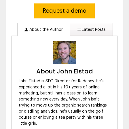
Request a demo
About the Author
Latest Posts
About John Elstad
John Elstad is SEO Director for Radancy. He’s
experienced a lot in his 10+ years of online
marketing, but still has a passion to learn
something new every day. When John isn’t
trying to move up the organic search rankings
or distilling analytics, he's usually on the golf
course or enjoying a tea party with his three
little girls.