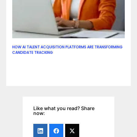
HOW AI TALENT ACQUISITION PLATFORMS ARE TRANSFORMING
CANDIDATE TRACKING
Like what you read? Share
now: