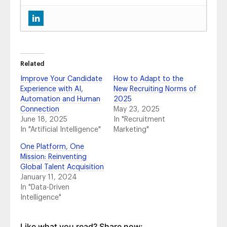
New Feature Release: Smarter Hiring Events,
Powered by Your Career Site
- July 29, 2025
Best Career Sites: Elevating Talent
Acquisition
- March 27, 2025
Career Site + CMS Update: Return Relevant
Related
Articles Within Search Results and Boost
Improve Your Candidate
How to Adapt to the
Candidate Experience
- January 28, 2025
Experience with AI,
New Recruiting Norms of
Update: Google for Jobs Paid Ads
Automation and Human
2025
Discontinued: What It Means for Your Pay-
Connection
May 23, 2025
Per-Click Job Advertising
- May 29, 2024
June 18, 2025
In "Recruitment
Bing Rebrands ChatGPT Integration as
In "Artificial Intelligence"
Marketing"
“Copilot” – What It Means for Your Career
One Platform, One
Site
- January 4, 2024
Mission: Reinventing
Google’s Generative AI Search for Talent
Global Talent Acquisition
Acquisition
- November 8, 2023
January 11, 2024
How You Can Use ChatGPT’s AI to
In "Data-Driven
Accelerate Career Site Content Creation
-
Intelligence"
February 21, 2023
Top 10 Things to Consider When Building a
Career Site Page
- December 12, 2022
Like what you read? Share now: