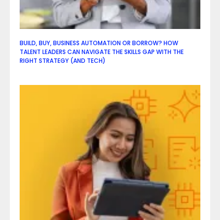
BUILD, BUY, BUSINESS AUTOMATION OR BORROW? HOW
TALENT LEADERS CAN NAVIGATE THE SKILLS GAP WITH THE
RIGHT STRATEGY (AND TECH)