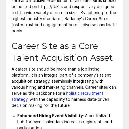
safe and inclusive experience for all users. Sites should
be hosted on https:// URLs and responsively designed
to fit a wide variety of screen sizes. By adhering to the
highest industry standards, Radancy’s Career Sites
foster trust and engagement across diverse candidate
pools.
Career Site as a Core
Talent Acquisition Asset
A career site should be more than a job listing
platform; it is an integral part of a company’s talent
acquisition strategy, seamlessly integrating with
various hiring and marketing channels. Career sites can
serve as the backbone for a
holistic recruitment
strategy
, with the capability to harness data-driven
decision making for the future:
Enhanced Hiring Event Visibility
: A centralized
hub for event calendars increases registrants and
participation.