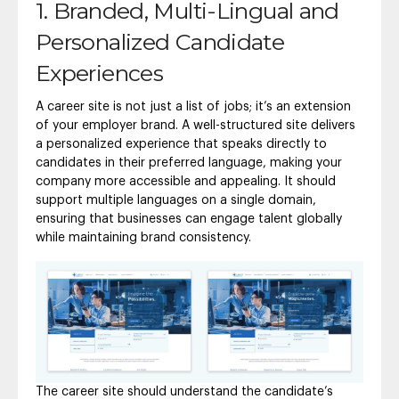
1. Branded, Multi-Lingual and
Personalized Candidate
Experiences
A career site is not just a list of jobs; it’s an extension
of your employer brand. A well-structured site delivers
a personalized experience that speaks directly to
candidates in their preferred language, making your
company more accessible and appealing. It should
support multiple languages on a single domain,
ensuring that businesses can engage talent globally
while maintaining brand consistency.
The career site should understand the candidate’s