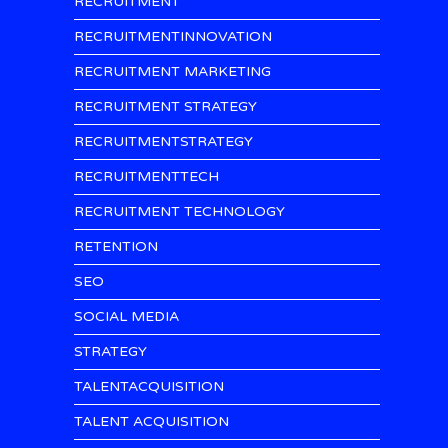
RECRUITMENT
RECRUITMENTINNOVATION
RECRUITMENT MARKETING
RECRUITMENT STRATEGY
RECRUITMENTSTRATEGY
RECRUITMENTTECH
RECRUITMENT TECHNOLOGY
RETENTION
SEO
SOCIAL MEDIA
STRATEGY
TALENTACQUISITION
TALENT ACQUISITION