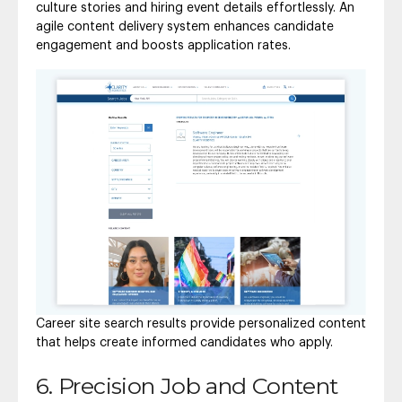
culture stories and hiring event details effortlessly. An
agile content delivery system enhances candidate
engagement and boosts application rates.
Career site search results provide personalized content
that helps create informed candidates who apply.
6. Precision Job and Content