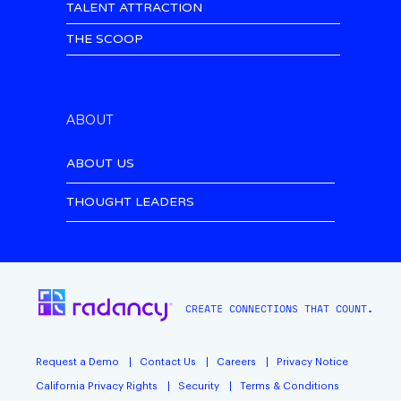
TALENT ATTRACTION
THE SCOOP
ABOUT
ABOUT US
THOUGHT LEADERS
CREATE CONNECTIONS THAT COUNT.
Request a Demo
Contact Us
Careers
Privacy Notice
California Privacy Rights
Security
Terms & Conditions