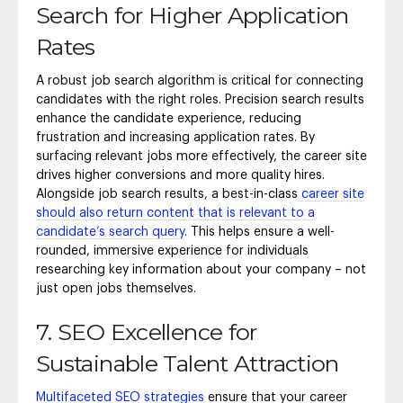
Search for Higher Application
Rates
A robust job search algorithm is critical for connecting
candidates with the right roles. Precision search results
enhance the candidate experience, reducing
frustration and increasing application rates. By
surfacing relevant jobs more effectively, the career site
drives higher conversions and more quality hires.
Alongside job search results, a best-in-class
career site
should also return content that is relevant to a
candidate’s search query
. This helps ensure a well-
rounded, immersive experience for individuals
researching key information about your company – not
just open jobs themselves.
7. SEO Excellence for
Sustainable Talent Attraction
Multifaceted SEO strategies
ensure that your career