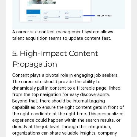
A career site content management system allows
talent acquisition teams to update content fast.
5. High-Impact Content
Propagation
Content plays a pivotal role in engaging job seekers.
The career site should provide the ability to
dynamically pull in content to a filterable page, linked
from the top navigation for easy discoverability.
Beyond that, there should be internal tagging
capabilities to ensure the right content gets in front of
the right candidate at the right time. This personalized
experience could happen within the search results, or
directly at the job level. Through this integration,
organizations can share valuable insights, company