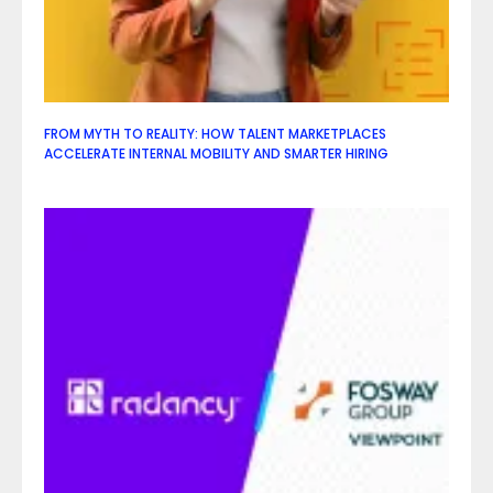
FROM MYTH TO REALITY: HOW TALENT MARKETPLACES
ACCELERATE INTERNAL MOBILITY AND SMARTER HIRING