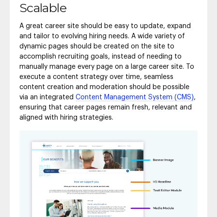
Scalable
A great career site should be easy to update, expand
and tailor to evolving hiring needs. A wide variety of
dynamic pages should be created on the site to
accomplish recruiting goals, instead of needing to
manually manage every page on a large career site. To
execute a content strategy over time, seamless
content creation and moderation should be possible
via an integrated
Content Management System (CMS)
,
ensuring that career pages remain fresh, relevant and
aligned with hiring strategies.