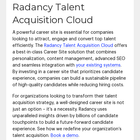
Radancy Talent
Acquisition Cloud
A powerful career site is essential for companies
looking to attract, engage and convert top talent
efficiently. The
Radancy Talent Acquisition Cloud
offers
a best-in-class Career Site solution that combines
personalization, content management, advanced SEO
and seamless integration with
your existing systems
.
By investing in a career site that prioritizes candidate
experience, companies can build a sustainable pipeline
of high-quality candidates while reducing hiring costs.
For organizations looking to transform their talent
acquisition strategy, a well-designed career site is not
just an option – it’s a necessity. Radancy uses
unparalleled insights driven by billions of candidate
touchpoints to build a future-forward candidate
experience. See how we redefine your organization’s
talent acquisition.
Book a demo
.