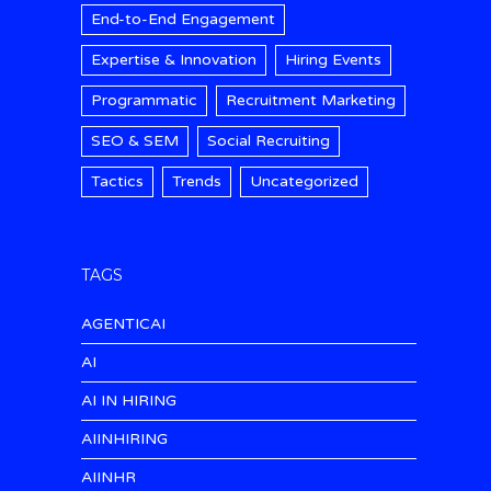
End-to-End Engagement
Expertise & Innovation
Hiring Events
Programmatic
Recruitment Marketing
SEO & SEM
Social Recruiting
Tactics
Trends
Uncategorized
TAGS
AGENTICAI
AI
AI IN HIRING
AIINHIRING
AIINHR