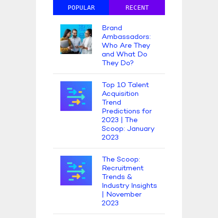
POPULAR
RECENT
Brand
Ambassadors:
Who Are They
and What Do
They Do?
Top 10 Talent
Acquisition
Trend
Predictions for
2023 | The
Scoop: January
2023
The Scoop:
Recruitment
Trends &
Industry Insights
| November
2023