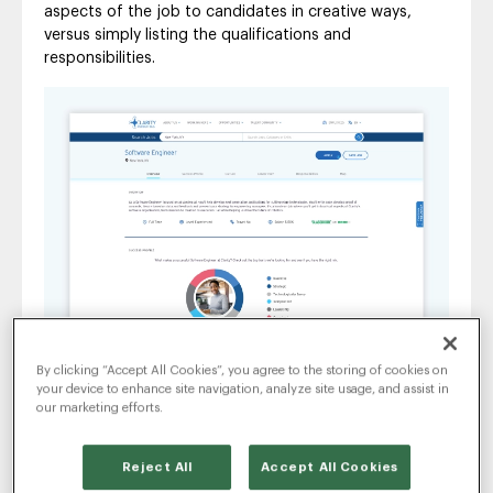
aspects of the job to candidates in creative ways,
versus simply listing the qualifications and
responsibilities.
By clicking “Accept All Cookies”, you agree to the storing of cookies on
your device to enhance site navigation, analyze site usage, and assist in
Advanced Job Descriptions provide a visual storytelling
our marketing efforts.
experience.
3. Designed for All Candidate
Reject All
Accept All Cookies