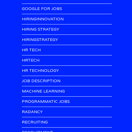
GOOGLE FOR JOBS
HIRINGINNOVATION
HIRING STRATEGY
HIRINGSTRATEGY
HR TECH
HRTECH
HR TECHNOLOGY
JOB DESCRIPTION
MACHINE LEARNING
PROGRAMMATIC JOBS
RADANCY
RECRUITING