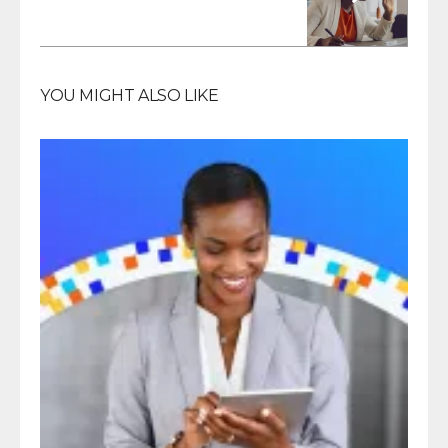
YOU MIGHT ALSO LIKE