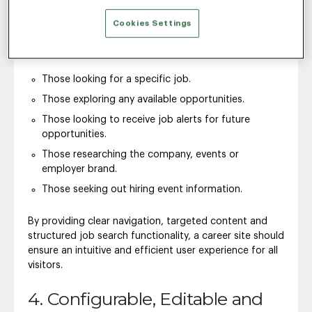
Use Cases
Cookies Settings
The best career sites cater to these primary types of
job seekers:
Those looking for a specific job.
Those exploring any available opportunities.
Those looking to receive job alerts for future
opportunities.
Those researching the company, events or
employer brand.
Those seeking out hiring event information.
By providing clear navigation, targeted content and
structured job search functionality, a career site should
ensure an intuitive and efficient user experience for all
visitors.
4. Configurable, Editable and