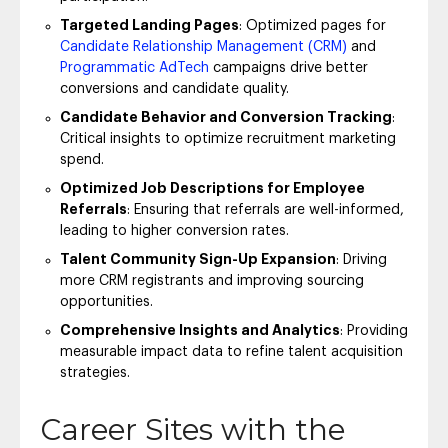
Targeted Landing Pages
: Optimized pages for
Candidate Relationship Management (CRM)
and
Programmatic AdTech
campaigns drive better
conversions and candidate quality.
Candidate Behavior and Conversion Tracking
:
Critical insights to optimize recruitment marketing
spend.
Optimized Job Descriptions for Employee
Referrals
: Ensuring that referrals are well-informed,
leading to higher conversion rates.
Talent Community Sign-Up Expansion
: Driving
more CRM registrants and improving sourcing
opportunities.
Comprehensive Insights and Analytics
: Providing
measurable impact data to refine talent acquisition
strategies.
Career Sites with the