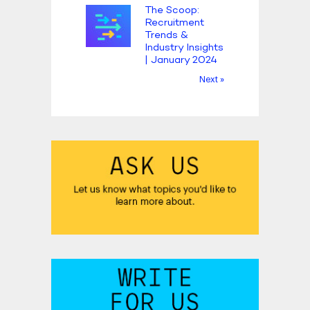
The Scoop:
Recruitment
Trends &
Industry Insights
| January 2024
Next »