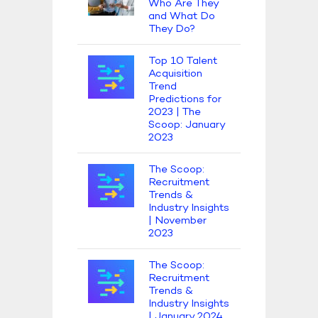
Who Are They
and What Do
They Do?
Top 10 Talent
Acquisition
Trend
Predictions for
2023 | The
Scoop: January
2023
The Scoop:
Recruitment
Trends &
Industry Insights
| November
2023
The Scoop:
Recruitment
Trends &
Industry Insights
| January 2024