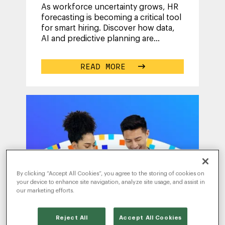
As workforce uncertainty grows, HR
forecasting is becoming a critical tool
for smart hiring. Discover how data,
AI and predictive planning are
helping organizations anticipate
...
READ MORE
By clicking “Accept All Cookies”, you agree to the storing of cookies on
your device to enhance site navigation, analyze site usage, and assist in
our marketing efforts.
Reject All
Accept All Cookies
WRITTEN BY
TESS