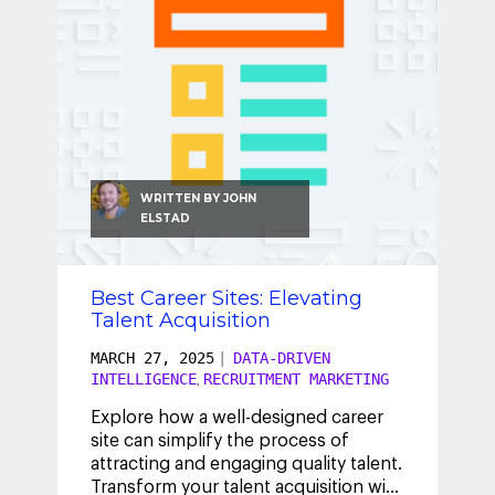
WRITTEN BY
JOHN
ELSTAD
Best Career Sites: Elevating
Talent Acquisition
MARCH 27, 2025
|
DATA-DRIVEN
INTELLIGENCE
RECRUITMENT MARKETING
,
Explore how a well-designed career
site can simplify the process of
attracting and engaging quality talent.
Transform your talent acquisition with