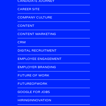
CANDIDATE JOURNEY
CAREER SITE
COMPANY CULTURE
CONTENT
CONTENT MARKETING
CRM
DIGITAL RECRUITMENT
EMPLOYEE ENGAGEMENT
EMPLOYER BRANDING
FUTURE OF WORK
FUTUREOFWORK
GOOGLE FOR JOBS
HIRINGINNOVATION