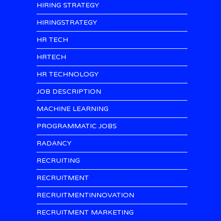
HIRING STRATEGY
HIRINGSTRATEGY
HR TECH
HRTECH
HR TECHNOLOGY
JOB DESCRIPTION
MACHINE LEARNING
PROGRAMMATIC JOBS
RADANCY
RECRUITING
RECRUITMENT
RECRUITMENTINNOVATION
RECRUITMENT MARKETING