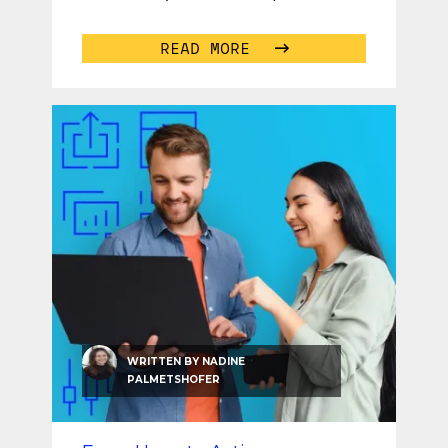
personalized job
...
READ MORE
WRITTEN BY
NADINE
PALMETSHOFER