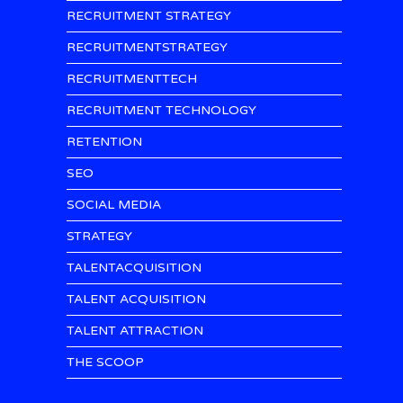
RECRUITMENT STRATEGY
RECRUITMENTSTRATEGY
RECRUITMENTTECH
RECRUITMENT TECHNOLOGY
RETENTION
SEO
SOCIAL MEDIA
STRATEGY
TALENTACQUISITION
TALENT ACQUISITION
TALENT ATTRACTION
THE SCOOP