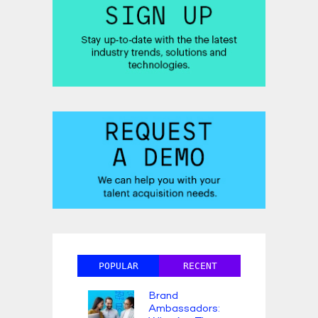
POPULAR
RECENT
Brand
Ambassadors: