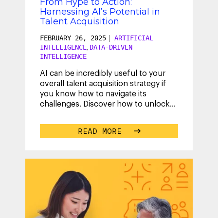
From Hype to Action:
Harnessing AI’s Potential in
Talent Acquisition
FEBRUARY 26, 2025
|
ARTIFICIAL
INTELLIGENCE
DATA-DRIVEN
,
INTELLIGENCE
AI can be incredibly useful to your
overall talent acquisition strategy if
you know how to navigate its
challenges. Discover how to unlock
the full, measurable impact of AI
and
...
READ MORE