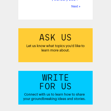
Next »