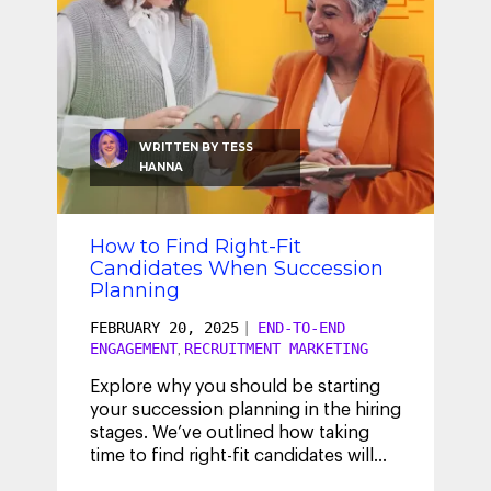
WRITTEN BY
TESS
HANNA
How to Find Right-Fit
Candidates When Succession
Planning
FEBRUARY 20, 2025
|
END-TO-END
ENGAGEMENT
RECRUITMENT MARKETING
,
Explore why you should be starting
your succession planning in the hiring
stages. We’ve outlined how taking
time to find right-fit candidates will
help strengthen your internal
...