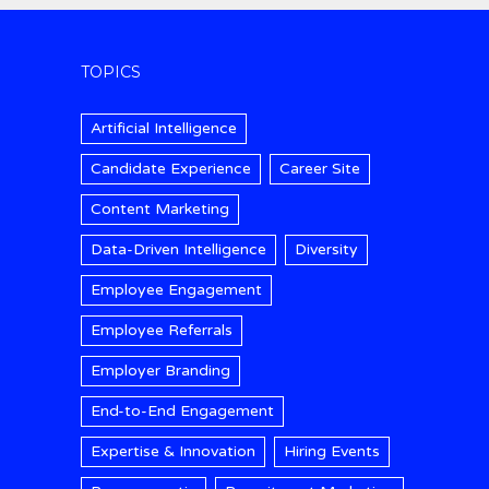
TOPICS
Artificial Intelligence
Candidate Experience
Career Site
Content Marketing
Data-Driven Intelligence
Diversity
Employee Engagement
Employee Referrals
Employer Branding
End-to-End Engagement
Expertise & Innovation
Hiring Events