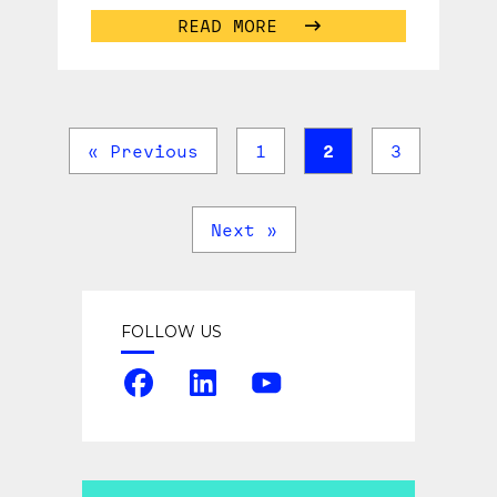
READ MORE
« Previous
1
2
3
Next »
FOLLOW US