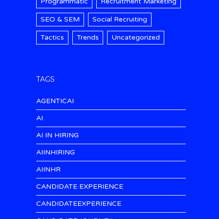
Programmatic
Recruitment Marketing
SEO & SEM
Social Recruiting
Tactics
Trends
Uncategorized
TAGS
AGENTICAI
AI
AI IN HIRING
AIINHIRING
AIINHR
CANDIDATE EXPERIENCE
CANDIDATEEXPERIENCE