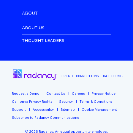
ABOUT
ABOUT US
THOUGHT LEADERS
CREATE CONNECTIONS THAT COUNT.
Request a Demo
Contact Us
Careers
Privacy Notice
California Privacy Rights
Security
Terms & Conditions
Support
Accessibility
Sitemap
Cookie Management
Subscribe to Radancy Communications
©
2026
Radancy. An equal opportunity employer.