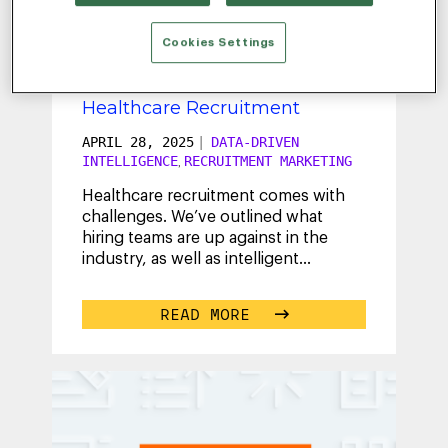
HANNA
Cookies Settings
How to Future-Proof Your
Healthcare Recruitment
APRIL 28, 2025
|
DATA-DRIVEN
INTELLIGENCE
RECRUITMENT MARKETING
,
Healthcare recruitment comes with
challenges. We’ve outlined what
hiring teams are up against in the
industry, as well as intelligent
solutions to help you achieve your
hiring
...
READ MORE