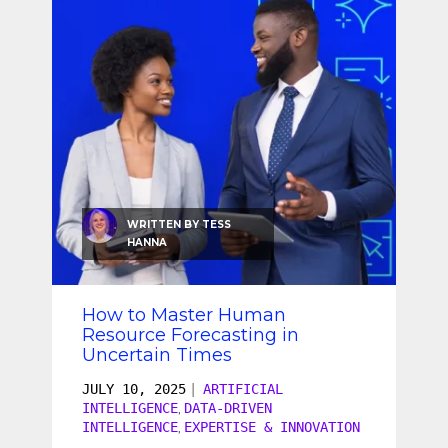
SEO & SEM
Social Recruiting
WRITTEN BY
TESS
HANNA
How to Master Human
Resource Forecasting in
Uncertain Times
JULY 10, 2025
|
ARTIFICIAL
INTELLIGENCE
DATA-DRIVEN
,
INTELLIGENCE
EXPERTISE & INNOVATION
,