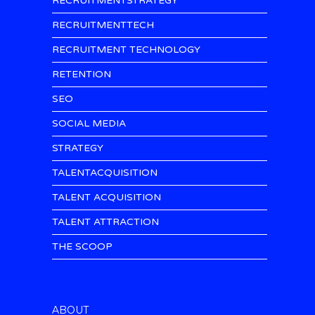
RECRUITMENTSTRATEGY
RECRUITMENTTECH
RECRUITMENT TECHNOLOGY
RETENTION
SEO
SOCIAL MEDIA
STRATEGY
TALENTACQUISITION
TALENT ACQUISITION
TALENT ATTRACTION
THE SCOOP
ABOUT