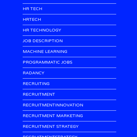
HR TECH
HRTECH
HR TECHNOLOGY
JOB DESCRIPTION
MACHINE LEARNING
PROGRAMMATIC JOBS
RADANCY
RECRUITING
RECRUITMENT
RECRUITMENTINNOVATION
RECRUITMENT MARKETING
RECRUITMENT STRATEGY