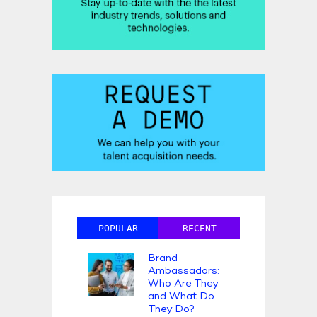
POPULAR
RECENT
Brand
Ambassadors:
Who Are They
and What Do
They Do?