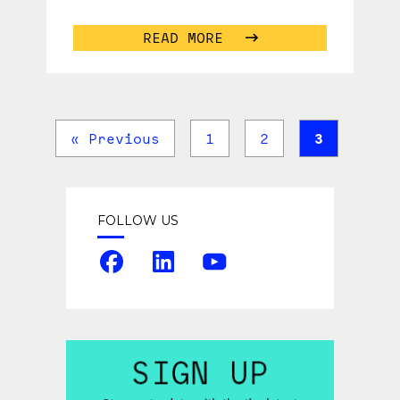
Conference brought together some
of the greatest minds
...
READ MORE
« Previous
1
2
3
FOLLOW US