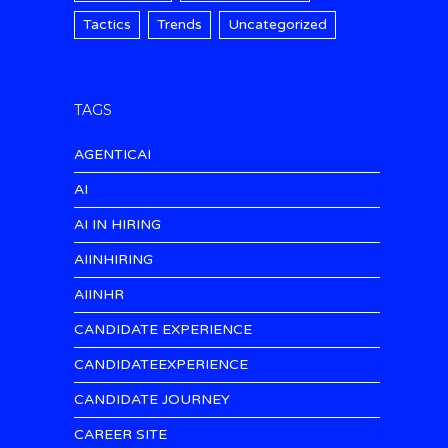
Tactics
Trends
Uncategorized
TAGS
AGENTICAI
AI
AI IN HIRING
AIINHIRING
AIINHR
CANDIDATE EXPERIENCE
CANDIDATEEXPERIENCE
CANDIDATE JOURNEY
CAREER SITE