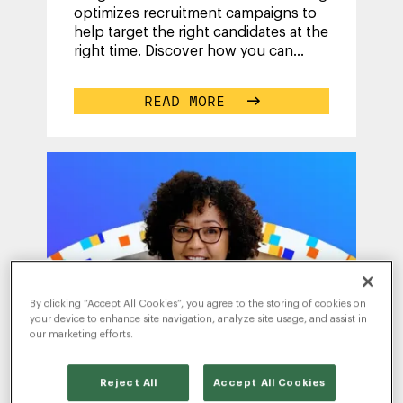
optimizes recruitment campaigns to
help target the right candidates at the
right time. Discover how you can
achieve your hiring goals and
...
READ MORE
By clicking “Accept All Cookies”, you agree to the storing of cookies on
your device to enhance site navigation, analyze site usage, and assist in
our marketing efforts.
WRITTEN BY
TESS
Reject All
Accept All Cookies
HANNA