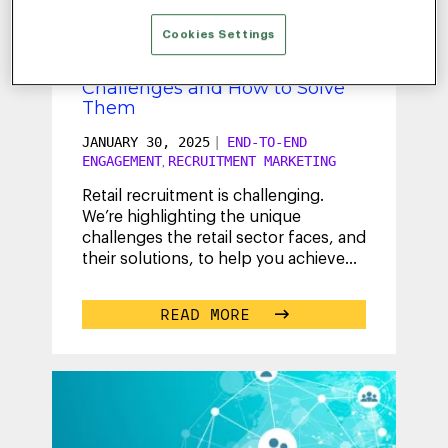
Cookies Settings
Retail Recruitment: 3 Common
Challenges and How to Solve
Them
JANUARY 30, 2025
|
END-TO-END
ENGAGEMENT
RECRUITMENT MARKETING
,
Retail recruitment is challenging.
We’re highlighting the unique
challenges the retail sector faces, and
their solutions, to help you achieve
your hiring goals. Learn how to
...
READ MORE