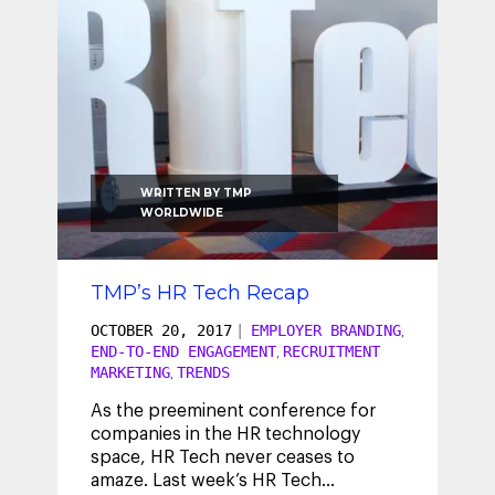
WRITTEN BY
TMP
WORLDWIDE
TMP’s HR Tech Recap
OCTOBER 20, 2017
|
EMPLOYER BRANDING
,
END-TO-END ENGAGEMENT
RECRUITMENT
,
MARKETING
TRENDS
,
As the preeminent conference for
companies in the HR technology
space, HR Tech never ceases to
amaze. Last week’s HR Tech