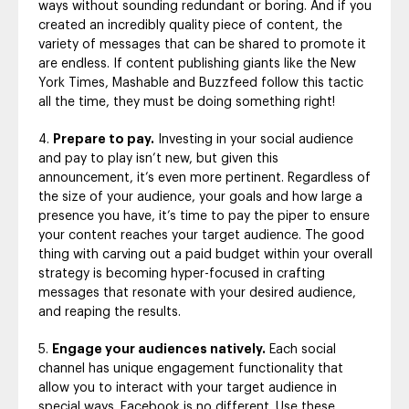
ways without sounding redundant or boring. And if you
created an incredibly quality piece of content, the
variety of messages that can be shared to promote it
are endless. If content publishing giants like the New
York Times, Mashable and Buzzfeed follow this tactic
all the time, they must be doing something right!
Prepare to pay.
Investing in your social audience
and pay to play isn’t new, but given this
announcement, it’s even more pertinent. Regardless of
the size of your audience, your goals and how large a
presence you have, it’s time to pay the piper to ensure
your content reaches your target audience. The good
thing with carving out a paid budget within your overall
strategy is becoming hyper-focused in crafting
messages that resonate with your desired audience,
and reaping the results.
Engage your audiences natively.
Each social
channel has unique engagement functionality that
allow you to interact with your target audience in
special ways. Facebook is no different. Use these