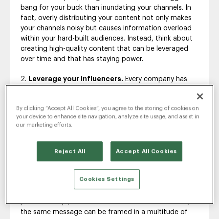
bang for your buck than inundating your channels. In
fact, overly distributing your content not only makes
your channels noisy but causes information overload
within your hard-built audiences. Instead, think about
creating high-quality content that can be leveraged
over time and that has staying power.
Leverage your influencers.
Every company has
incredible access to a wealth of information that can
impress even the most hardened critic. Where do you
By clicking “Accept All Cookies”, you agree to the storing of cookies on
find it? Simply by turning to your own thought leaders.
your device to enhance site navigation, analyze site usage, and assist in
Internal influencers are a company’s hidden gem and
our marketing efforts.
often overlooked as valuable elements to an overall
strategy.
Reject All
Accept All Cookies
Repurpose, repurpose, repurpose.
Once you’ve
developed quality content, make sure the majority,
Cookies Settings
versus the minority, see it. That means promoting that
content over and over again on every channel, over a
period of days, weeks or even months. With finesse,
the same message can be framed in a multitude of