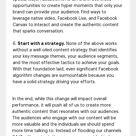
opportunities to create hyper moments that only your
brand can provide your audience. Find ways to
leverage native video, Facebook Live, and Facebook
Canvas to interact and create the authentic content
that sparks conversation.
Start with a strategy.
None of the above works
without a well-oiled content strategy that identifies
your key message themes, your audience segments,
and the most effective tactics to achieve your goals.
With that foundation laid, even significant Facebook
algorithm changes are surmountable because you
have a solid strategy driving your efforts.
In the end, while this change will impact overall
performance, it will push all of us to create more
authentic
content that resonates with our audiences.
The audiences who engage with our content will be
more valuable and the individuals we should spend
more time talking to. Instead of flooding our channels