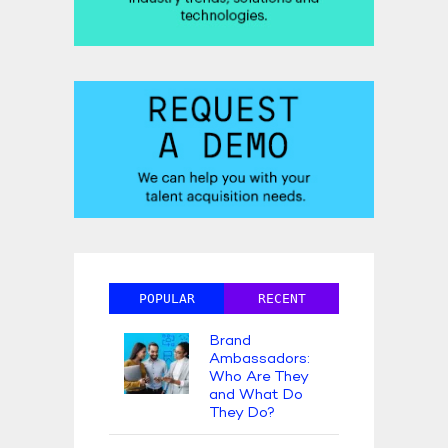
POPULAR
RECENT
Brand
Ambassadors:
Who Are They
and What Do
They Do?