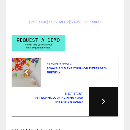
FACEBOOK
SOCIAL MEDIA
SOCIAL RECRUITING
PREVIOUS STORY:
8 WAYS TO MAKE YOUR JOB TITLES SEO-
FRIENDLY
NEXT STORY:
IS TECHNOLOGY RUINING YOUR
INTERVIEW GAME?