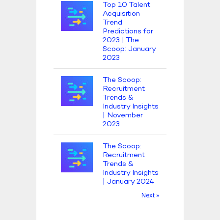
Top 10 Talent
Acquisition
Trend
Predictions for
2023 | The
Scoop: January
2023
The Scoop:
Recruitment
Trends &
Industry Insights
| November
2023
The Scoop:
Recruitment
Trends &
Industry Insights
| January 2024
Next »