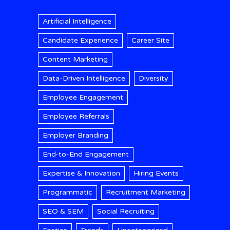
Artificial Intelligence
Candidate Experience
Career Site
Content Marketing
Data-Driven Intelligence
Diversity
Employee Engagement
Employee Referrals
Employer Branding
End-to-End Engagement
Expertise & Innovation
Hiring Events
Programmatic
Recruitment Marketing
SEO & SEM
Social Recruiting