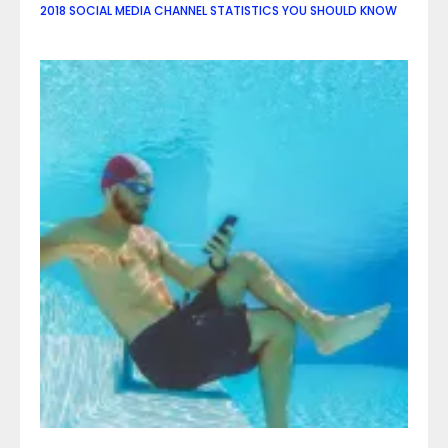
2018 SOCIAL MEDIA CHANNEL STATISTICS YOU SHOULD KNOW