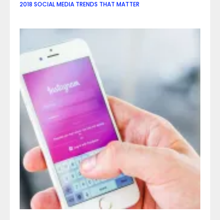
2018 SOCIAL MEDIA TRENDS THAT MATTER