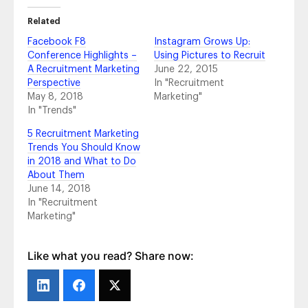
Experts Weigh in on What’s to Come in 2019
- February 25, 2019
Related
The Importance of Employer Brand: AT&T’s
Facebook F8
Instagram Grows Up:
Story
- October 24, 2018
Conference Highlights –
Using Pictures to Recruit
Top Takeaways From #HRTechConf
-
A Recruitment Marketing
June 22, 2015
September 21, 2018
Perspective
In "Recruitment
4 Tips to Maximize Your Content Creation
-
May 8, 2018
Marketing"
July 10, 2018
In "Trends"
5 Recruitment Marketing Trends You Should
5 Recruitment Marketing
Know in 2018 and What to Do About Them
-
Trends You Should Know
June 14, 2018
in 2018 and What to Do
2018 Social Media Channel Statistics You
About Them
Should Know
- June 5, 2018
June 14, 2018
2018 Social Media Trends That Matter
- May
In "Recruitment
14, 2018
Marketing"
Pretty on Paper vs. Bottom-Line Profit:
Vanity Metrics and Actionable Metrics Aren’t
Equal, So What Numbers Go on the Report?
Like what you read? Share now:
- March 6, 2018
All Aboard for Onboarding
- February 21,
2018