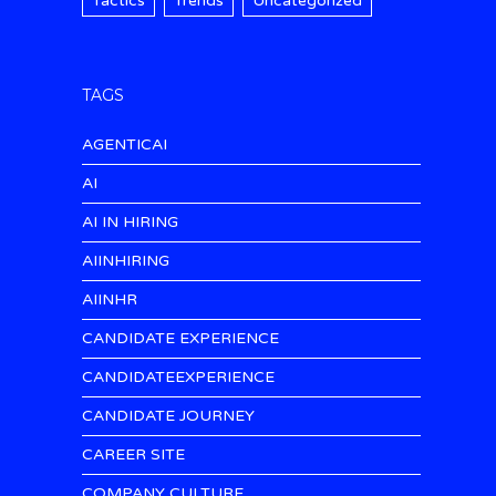
Tactics
Trends
Uncategorized
TAGS
AGENTICAI
AI
AI IN HIRING
AIINHIRING
AIINHR
CANDIDATE EXPERIENCE
CANDIDATEEXPERIENCE
CANDIDATE JOURNEY
CAREER SITE
COMPANY CULTURE