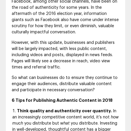
Facebook, among other social channels, have been on
the road of authenticity for some years. In the
aftermath of the 2016 election year, information
giants such as Facebook also have come under intense
scrutiny for how they limit, or even diminish, valuable
culturally impactful conversation.
However, with this update, businesses and publishers
will be largely impacted, with less public content,
including videos and posts, displayed in news feeds.
Pages will likely see a decrease in reach, video view
times and referral traffic.
So what can businesses do to ensure they continue to
engage their audiences, distribute valuable content
and participate in necessary conversation?
6 Tips for Publishing Authentic Content in 2018
Think quality and authenticity over quantity.
In
an increasingly competitive content world, it’s not
how
much
you distribute but
what
you distribute. Investing
in well-developed, thoughtful content has a bigger