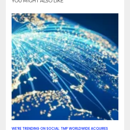
YOU MIGHT ALSO LIKE
WE’RE TRENDING ON SOCIAL: TMP WORLDWIDE ACQUIRES