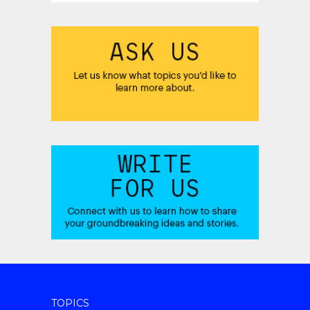
TOPICS