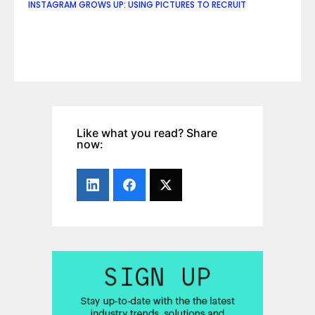
INSTAGRAM GROWS UP: USING PICTURES TO RECRUIT
Like what you read? Share
now: