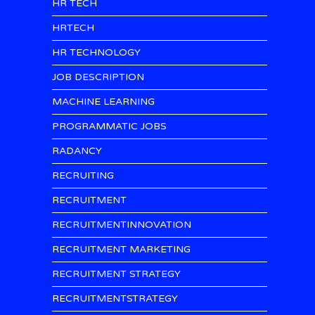
HR TECH
HRTECH
HR TECHNOLOGY
JOB DESCRIPTION
MACHINE LEARNING
PROGRAMMATIC JOBS
RADANCY
RECRUITING
RECRUITMENT
RECRUITMENTINNOVATION
RECRUITMENT MARKETING
RECRUITMENT STRATEGY
RECRUITMENTSTRATEGY