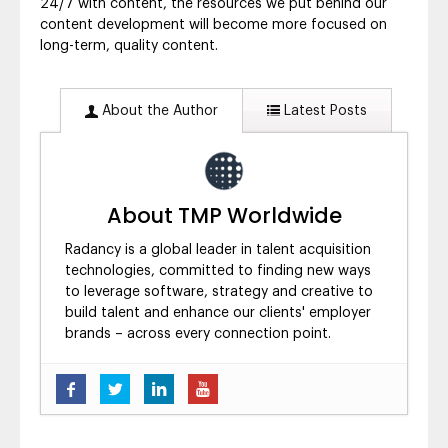
24/7 with content, the resources we put behind our
content development will become more focused on
long-term, quality content.
About the Author
Latest Posts
About TMP Worldwide
Radancy is a global leader in talent acquisition
technologies, committed to finding new ways
to leverage software, strategy and creative to
build talent and enhance our clients' employer
brands – across every connection point.
Five Ways to Brand Yourself as a
Candidate’s Employer of Choice
- August 6,
2019