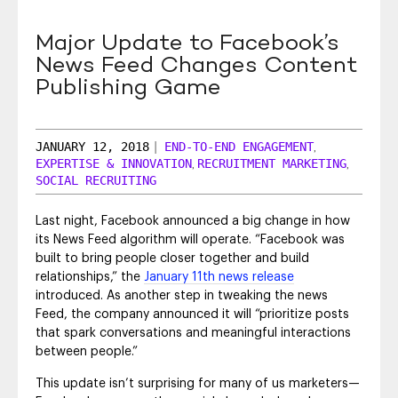
SEO & SEM
Major Update to Facebook’s
Social Recruiting
News Feed Changes Content
Publishing Game
JANUARY 12, 2018
|
END-TO-END ENGAGEMENT
,
EXPERTISE & INNOVATION
RECRUITMENT MARKETING
,
,
SOCIAL RECRUITING
Last night, Facebook announced a big change in how
its News Feed algorithm will operate. “Facebook was
built to bring people closer together and build
relationships,” the
January 11th news release
introduced. As another step in tweaking the news
Feed, the company announced it will “prioritize posts
that spark conversations and meaningful interactions
between people.”
This update isn’t surprising for many of us marketers—