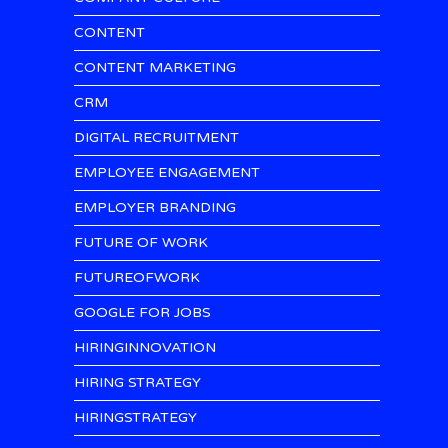
CONTENT
CONTENT MARKETING
CRM
DIGITAL RECRUITMENT
EMPLOYEE ENGAGEMENT
EMPLOYER BRANDING
FUTURE OF WORK
FUTUREOFWORK
GOOGLE FOR JOBS
HIRINGINNOVATION
HIRING STRATEGY
HIRINGSTRATEGY