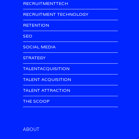
RECRUITMENTTECH
RECRUITMENT TECHNOLOGY
RETENTION
SEO
SOCIAL MEDIA
STRATEGY
TALENTACQUISITION
TALENT ACQUISITION
TALENT ATTRACTION
THE SCOOP
ABOUT