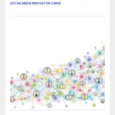
SOCIAL MEDIA INNOVATOR CARVE