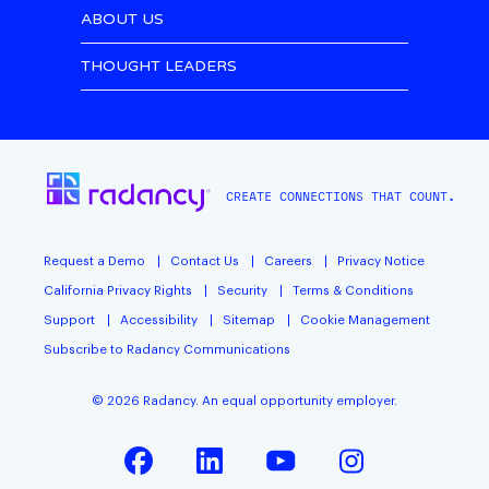
ABOUT US
THOUGHT LEADERS
CREATE CONNECTIONS THAT COUNT.
Request a Demo
Contact Us
Careers
Privacy Notice
California Privacy Rights
Security
Terms & Conditions
Support
Accessibility
Sitemap
Cookie Management
Subscribe to Radancy Communications
©
2026
Radancy. An equal opportunity employer.