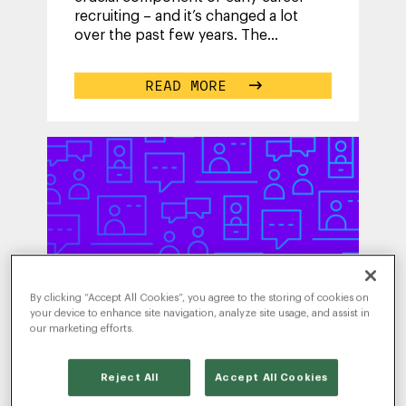
recruiting – and it’s changed a lot
over the past few years. The
strategies your team used five years
ago
...
READ MORE
By clicking “Accept All Cookies”, you agree to the storing of cookies on
your device to enhance site navigation, analyze site usage, and assist in
our marketing efforts.
WRITTEN BY
Reject All
Accept All Cookies
RADANCY