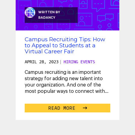
WRITTEN BY
RADANCY
Campus Recruiting Tips: How
to Appeal to Students at a
Virtual Career Fair
APRIL 28, 2023
|
HIRING EVENTS
Campus recruiting is an important
strategy for adding new talent into
your organization. And one of the
most popular ways to connect with
this vital talent is by attending – and
...
READ MORE