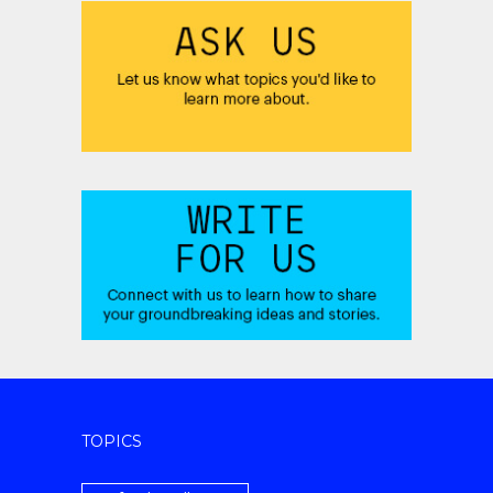
TOPICS