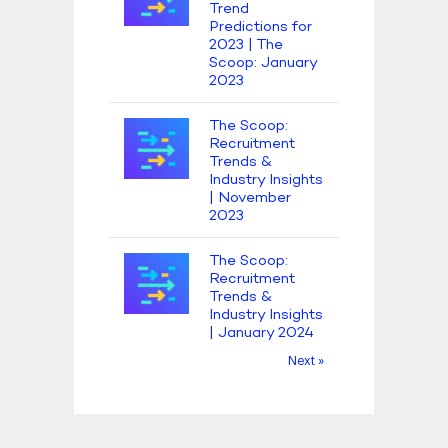
Trend
Predictions for
2023 | The
Scoop: January
2023
The Scoop:
Recruitment
Trends &
Industry Insights
| November
2023
The Scoop:
Recruitment
Trends &
Industry Insights
| January 2024
Next »