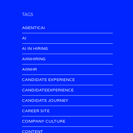
TAGS
AGENTICAI
AI
AI IN HIRING
AIINHIRING
AIINHR
CANDIDATE EXPERIENCE
CANDIDATEEXPERIENCE
CANDIDATE JOURNEY
CAREER SITE
COMPANY CULTURE
CONTENT