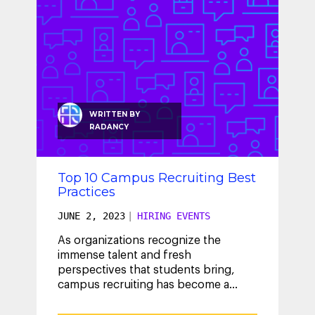
WRITTEN BY
RADANCY
Top 10 Campus Recruiting Best
Practices
JUNE 2, 2023
|
HIRING EVENTS
As organizations recognize the
immense talent and fresh
perspectives that students bring,
campus recruiting has become a
crucial component of their talent
acquisition strategy.
...