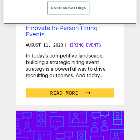
Cookies Settings
Lake County Unlocks the
Power of Technology to
Innovate In-Person Hiring
Events
AUGUST 11, 2023
|
HIRING EVENTS
In today’s competitive landscape,
building a strategic hiring event
strategy is a powerful way to drive
recruiting outcomes. And today,
talent acquisition teams are thinking
...
READ MORE