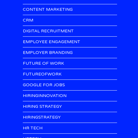
CONTENT MARKETING
CRM
DIGITAL RECRUITMENT
EMPLOYEE ENGAGEMENT
EMPLOYER BRANDING
FUTURE OF WORK
FUTUREOFWORK
GOOGLE FOR JOBS
HIRINGINNOVATION
HIRING STRATEGY
HIRINGSTRATEGY
HR TECH