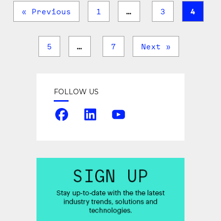
« Previous
1
…
3
4
5
…
7
Next »
FOLLOW US