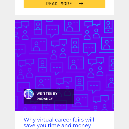
READ MORE
WRITTEN BY
RADANCY
Why virtual career fairs will
save you time and money