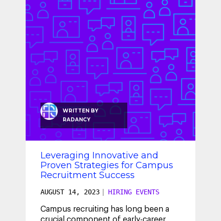
SEO & SEM
Social Recruiting
WRITTEN BY
RADANCY
Leveraging Innovative and
Proven Strategies for Campus
Recruitment Success
AUGUST 14, 2023
|
HIRING EVENTS
Campus recruiting has long been a
crucial component of early-career