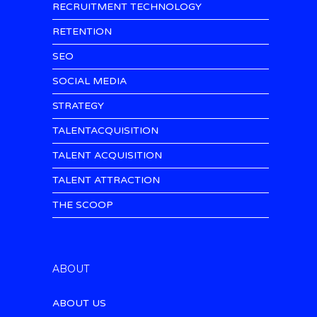
RECRUITMENT TECHNOLOGY
RETENTION
SEO
SOCIAL MEDIA
STRATEGY
TALENTACQUISITION
TALENT ACQUISITION
TALENT ATTRACTION
THE SCOOP
ABOUT
ABOUT US