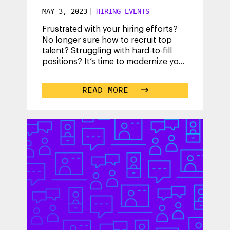
MAY 3, 2023
|
HIRING EVENTS
Frustrated with your hiring efforts?
No longer sure how to recruit top
talent? Struggling with hard-to-fill
positions? It’s time to modernize your
talent acquisition strategy
...
READ MORE