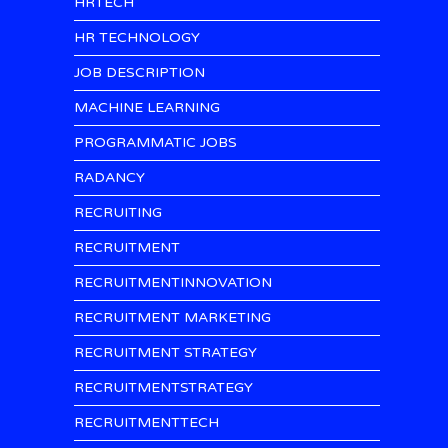
HRTECH
HR TECHNOLOGY
JOB DESCRIPTION
MACHINE LEARNING
PROGRAMMATIC JOBS
RADANCY
RECRUITING
RECRUITMENT
RECRUITMENTINNOVATION
RECRUITMENT MARKETING
RECRUITMENT STRATEGY
RECRUITMENTSTRATEGY
RECRUITMENTTECH