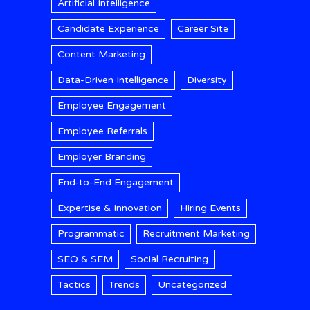
Artificial Intelligence
Candidate Experience
Career Site
Content Marketing
Data-Driven Intelligence
Diversity
Employee Engagement
Employee Referrals
Employer Branding
End-to-End Engagement
Expertise & Innovation
Hiring Events
Programmatic
Recruitment Marketing
SEO & SEM
Social Recruiting
Tactics
Trends
Uncategorized