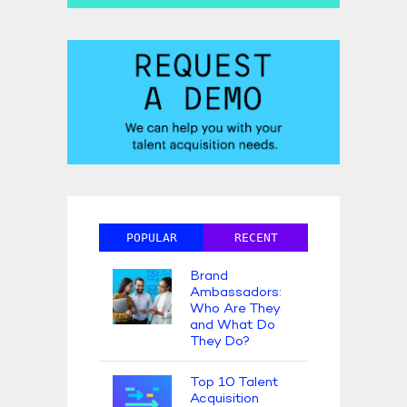
POPULAR
RECENT
Brand
Ambassadors:
Who Are They
and What Do
They Do?
Top 10 Talent
Acquisition