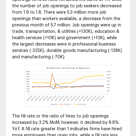
the number of job openings to job seekers decreased
from 1.9 to 1.8. There were 5.3 million more job
openings than workers available, a decrease from the
previous month of 5.7 million. Job openings were up in
trade, transportation, & utilities (+130K), education &
health services (+10K) and government (+10K), while
the largest decreases were in professional business
services (-325K), durable goods manufacturing (-138K)
and manufacturing (-70K).
The fill rate or the ratio of hires to job openings
increased by 3.2% MoM; however, it declined by 8.8%
YoY. A fill rate greater than 1 indicates firms have hired
more employees than open jobs, while a fill rate less