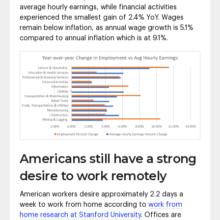
average hourly earnings, while financial activities
experienced the smallest gain of 2.4% YoY. Wages
remain below inflation, as annual wage growth is 5.1%
compared to annual inflation which is at 9.1%.
Americans still have a strong
desire to work remotely
American workers desire approximately 2.2 days a
week to work from home according to
work from
home research at Stanford University
. Offices are