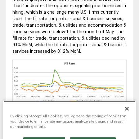
than 1 indicates the opposite, signaling inefficiencies in
hiring, which is a challenge many U.S. firms currently
face. The fill rate for professional & business services,
trade, transportation, & utilities and accommodation &
food services were below 1 for the month of May. The
fill rate for trade, transportation, & utilities declined by
9.1% MoM, while the fill rate for professional & business
services increased by 31.2% MoM.
Unemployment & Labor
By clicking “Accept All Cookies”, you agree to the storing of cookies on
your device to enhance site navigation, analyze site usage, and assist in
Force
our marketing efforts.