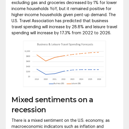
excluding gas and groceries decreased by 1% for lower
income households YoY, but it remained positive for
higher-income households given pent-up demand. The
U.S. Travel Association has predicted that business
travel spending will increase by 28.8% and leisure travel
spending will increase by 17.3% from 2022 to 2026.
Mixed sentiments on a
recession
There is a mixed sentiment on the U.S. economy, as
macroeconomic indicators such as inflation and