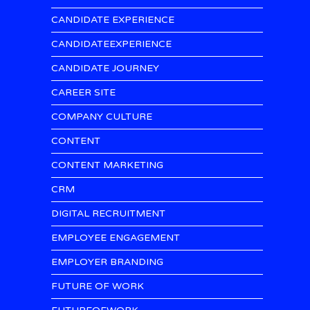
CANDIDATE EXPERIENCE
CANDIDATEEXPERIENCE
CANDIDATE JOURNEY
CAREER SITE
COMPANY CULTURE
CONTENT
CONTENT MARKETING
CRM
DIGITAL RECRUITMENT
EMPLOYEE ENGAGEMENT
EMPLOYER BRANDING
FUTURE OF WORK