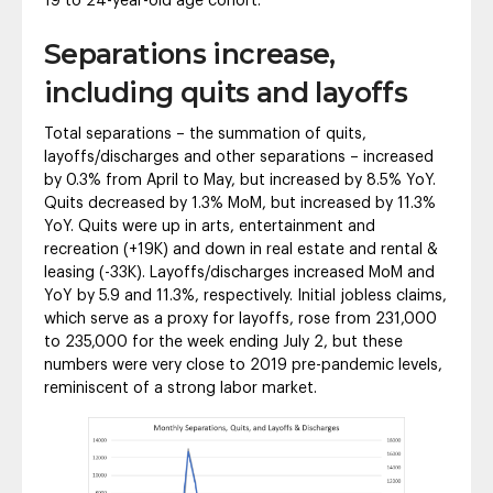
19 to 24-year-old age cohort.
Separations increase,
including quits and layoffs
Total separations – the summation of quits,
layoffs/discharges and other separations – increased
by 0.3% from April to May, but increased by 8.5% YoY.
Quits decreased by 1.3% MoM, but increased by 11.3%
YoY. Quits were up in arts, entertainment and
recreation (+19K) and down in real estate and rental &
leasing (-33K). Layoffs/discharges increased MoM and
YoY by 5.9 and 11.3%, respectively. Initial jobless claims,
which serve as a proxy for layoffs, rose from 231,000
to 235,000 for the week ending July 2, but these
numbers were very close to 2019 pre-pandemic levels,
reminiscent of a strong labor market.