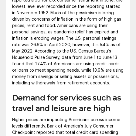
reported a 50 for U.S. consumer sentiment in June, the
lowest level ever recorded since the reporting started
in November 1952. Much of the pessimism is being
driven by concerns of inflation in the form of high gas
prices, rent and food. Americans are using their
personal savings, as pandemic relief has expired and
inflation is eroding wages. The U.S. personal savings
rate was 26.6% in April 2020; however, it is 5.4% as of
May 2022. According to the U.S. Census Bureau’s
Household Pulse Survey, data from June 1 to June 13
found that 17.4% of Americans are using credit cards
or loans to meet spending needs, while 13.9% are using
money from savings or selling assets or possessions,
including withdrawals from retirement accounts.
Demand for services such as
travel and leisure are high
Higher prices are impacting Americans across income
levels differently. Bank of America’s July Consumer
Checkpoint reported that total credit card spending