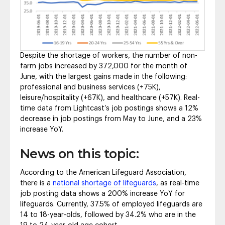
Despite the shortage of workers, the number of non-
farm jobs increased by 372,000 for the month of
June, with the largest gains made in the following:
professional and business services (+75K),
leisure/hospitality (+67K), and healthcare (+57K). Real-
time data from Lightcast’s job postings shows a 12%
decrease in job postings from May to June, and a 23%
increase YoY.
News on this topic:
According to the American Lifeguard Association,
there is a
national shortage of lifeguards
, as real-time
job posting data shows a 200% increase YoY for
lifeguards. Currently, 37.5% of employed lifeguards are
14 to 18-year-olds, followed by 34.2% who are in the