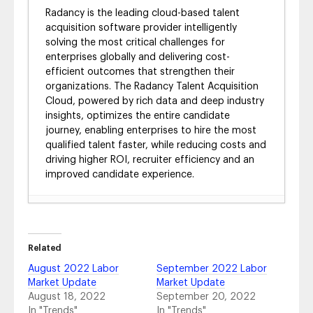
Radancy is the leading cloud-based talent
acquisition software provider intelligently
solving the most critical challenges for
enterprises globally and delivering cost-
efficient outcomes that strengthen their
organizations. The Radancy Talent Acquisition
Cloud, powered by rich data and deep industry
insights, optimizes the entire candidate
journey, enabling enterprises to hire the most
qualified talent faster, while reducing costs and
driving higher ROI, recruiter efficiency and an
improved candidate experience.
4 Ways to Equip Your Recruiting Team for
Success in Today’s Job Market
- August 8,
2024
Related
Market Your Benefits to Employees with
August 2022 Labor
September 2022 Labor
Virtual Benefits Fairs
- February 15, 2024
Market Update
Market Update
12 Best Virtual Career Fair Technology &
August 18, 2022
September 20, 2022
What to Look For
- February 15, 2024
In "Trends"
In "Trends"