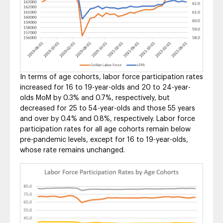
In terms of age cohorts, labor force participation rates
increased for 16 to 19-year-olds and 20 to 24-year-
olds MoM by 0.3% and 0.7%, respectively, but
decreased for 25 to 54-year-olds and those 55 years
and over by 0.4% and 0.8%, respectively. Labor force
participation rates for all age cohorts remain below
pre-pandemic levels, except for 16 to 19-year-olds,
whose rate remains unchanged.