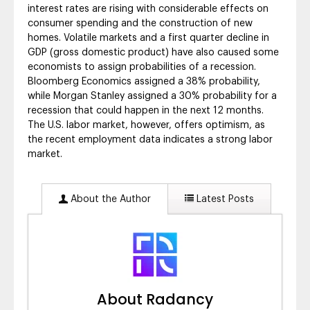
interest rates are rising with considerable effects on
consumer spending and the construction of new
homes. Volatile markets and a first quarter decline in
GDP (gross domestic product) have also caused some
economists to assign probabilities of a recession.
Bloomberg Economics assigned a 38% probability,
while Morgan Stanley assigned a 30% probability for a
recession that could happen in the next 12 months.
The U.S. labor market, however, offers optimism, as
the recent employment data indicates a strong labor
market.
About the Author
Latest Posts
About Radancy