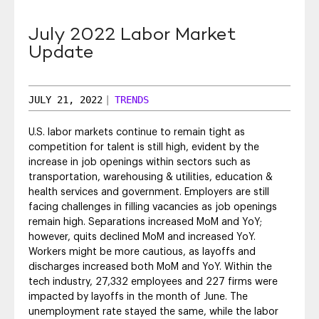
SEO & SEM
July 2022 Labor Market
Social Recruiting
Update
JULY 21, 2022
|
TRENDS
U.S. labor markets continue to remain tight as
competition for talent is still high, evident by the
increase in job openings within sectors such as
transportation, warehousing & utilities, education &
health services and government. Employers are still
facing challenges in filling vacancies as job openings
remain high. Separations increased MoM and YoY;
however, quits declined MoM and increased YoY.
Workers might be more cautious, as layoffs and
discharges increased both MoM and YoY. Within the
tech industry, 27,332 employees and 227 firms were
impacted by layoffs in the month of June. The
unemployment rate stayed the same, while the labor