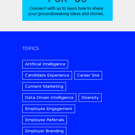
TOPICS
Artificial Intelligence
Candidate Experience
Career Site
Content Marketing
Data-Driven Intelligence
Diversity
Employee Engagement
Employee Referrals
Employer Branding