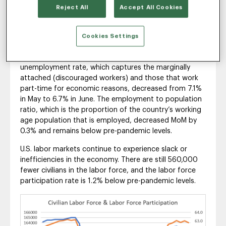
The headline unemployment rate (U-3) for the fourth
Reject All
Accept All Cookies
straight month remained unchanged at 3.6%, pointing
to signs of a continuing tight U.S. labor market. The
labor force participation rate decreased slightly from
Cookies Settings
62.3% to 62.2% from May to June. Alternative
measures of labor utilization such as the U-6
unemployment rate, which captures the marginally
attached (discouraged workers) and those that work
part-time for economic reasons, decreased from 7.1%
in May to 6.7% in June. The employment to population
ratio, which is the proportion of the country’s working
age population that is employed, decreased MoM by
0.3% and remains below pre-pandemic levels.
U.S. labor markets continue to experience slack or
inefficiencies in the economy. There are still 560,000
fewer civilians in the labor force, and the labor force
participation rate is 1.2% below pre-pandemic levels.