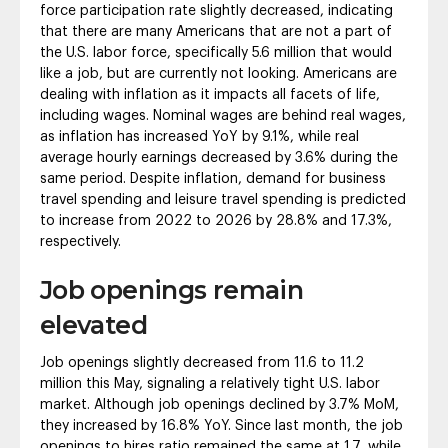
force participation rate slightly decreased, indicating
that there are many Americans that are not a part of
the U.S. labor force, specifically 5.6 million that would
like a job, but are currently not looking. Americans are
dealing with inflation as it impacts all facets of life,
including wages. Nominal wages are behind real wages,
as inflation has increased YoY by 9.1%, while real
average hourly earnings decreased by 3.6% during the
same period. Despite inflation, demand for business
travel spending and leisure travel spending is predicted
to increase from 2022 to 2026 by 28.8% and 17.3%,
respectively.
Job openings remain
elevated
Job openings slightly decreased from 11.6 to 11.2
million this May, signaling a relatively tight U.S. labor
market. Although job openings declined by 3.7% MoM,
they increased by 16.8% YoY. Since last month, the job
openings to hires ratio remained the same at 1.7, while