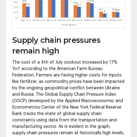
Supply chain pressures
remain high
The cost of a 4th of July cookout increased by 17%
YoY according to the American Farm Bureau
Federation. Farmers are facing higher costs for inputs
like fertilizer, as commodity prices have been impacted
by the ongoing geopolitical conflict between Ukraine
and Russia. The Global Supply Chain Pressure Index
(GSCP) developed by the Applied Macroeconomic and
Econometrics Center of the New York Federal Reserve
Bank tracks the state of global supply chain
constraints using data from the transportation and
manufacturing sector. As is evident in the graph,
supply chain pressures remain at historically high levels,