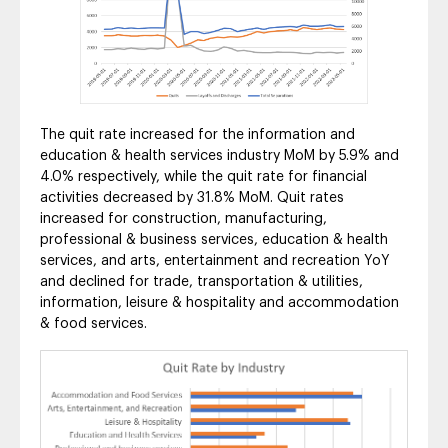
The quit rate increased for the information and
education & health services industry MoM by 5.9% and
4.0% respectively, while the quit rate for financial
activities decreased by 31.8% MoM. Quit rates
increased for construction, manufacturing,
professional & business services, education & health
services, and arts, entertainment and recreation YoY
and declined for trade, transportation & utilities,
information, leisure & hospitality and accommodation
& food services.