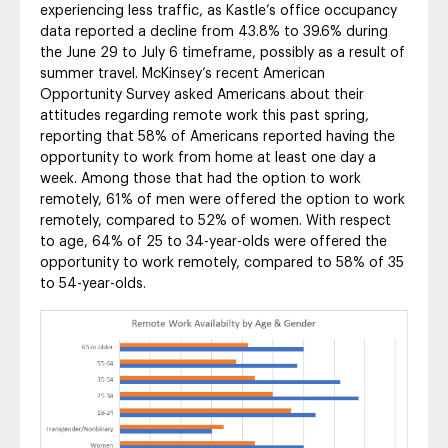
experiencing less traffic, as Kastle’s office occupancy
data reported a decline from 43.8% to 39.6% during
the June 29 to July 6 timeframe, possibly as a result of
summer travel. McKinsey’s recent American
Opportunity Survey asked Americans about their
attitudes regarding remote work this past spring,
reporting that 58% of Americans reported having the
opportunity to work from home at least one day a
week. Among those that had the option to work
remotely, 61% of men were offered the option to work
remotely, compared to 52% of women. With respect
to age, 64% of 25 to 34-year-olds were offered the
opportunity to work remotely, compared to 58% of 35
to 54-year-olds.