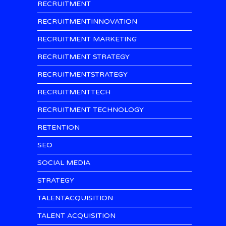
RECRUITMENT
RECRUITMENTINNOVATION
RECRUITMENT MARKETING
RECRUITMENT STRATEGY
RECRUITMENTSTRATEGY
RECRUITMENTTECH
RECRUITMENT TECHNOLOGY
RETENTION
SEO
SOCIAL MEDIA
STRATEGY
TALENTACQUISITION
TALENT ACQUISITION