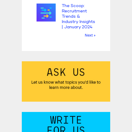
The Scoop:
Recruitment
Trends &
Industry Insights
| January 2024
Next »