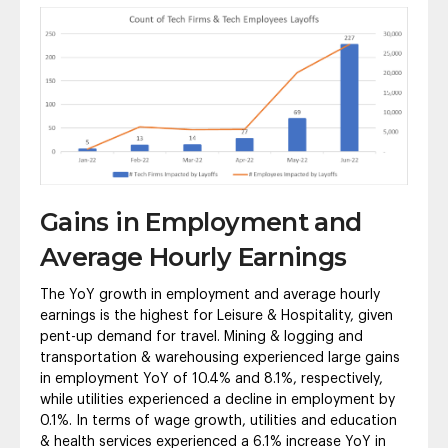
Gains in Employment and
Average Hourly Earnings
The YoY growth in employment and average hourly
earnings is the highest for Leisure & Hospitality, given
pent-up demand for travel. Mining & logging and
transportation & warehousing experienced large gains
in employment YoY of 10.4% and 8.1%, respectively,
while utilities experienced a decline in employment by
0.1%. In terms of wage growth, utilities and education
& health services experienced a 6.1% increase YoY in