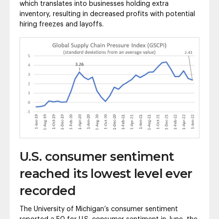
which translates into businesses holding extra
inventory, resulting in decreased profits with potential
hiring freezes and layoffs.
U.S. consumer sentiment
reached its lowest level ever
recorded
The University of Michigan’s consumer sentiment