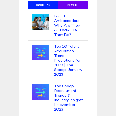
POPULAR
RECENT
Brand
Ambassadors:
Who Are They
and What Do
They Do?
Top 10 Talent
Acquisition
Trend
Predictions for
2023 | The
Scoop: January
2023
The Scoop:
Recruitment
Trends &
Industry Insights
| November
2023