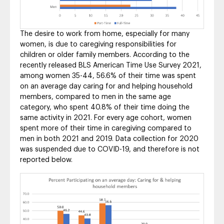
The desire to work from home, especially for many
women, is due to caregiving responsibilities for
children or older family members. According to the
recently released BLS American Time Use Survey 2021,
among women 35-44, 56.6% of their time was spent
on an average day caring for and helping household
members, compared to men in the same age
category, who spent 40.8% of their time doing the
same activity in 2021. For every age cohort, women
spent more of their time in caregiving compared to
men in both 2021 and 2019. Data collection for 2020
was suspended due to COVID-19, and therefore is not
reported below.