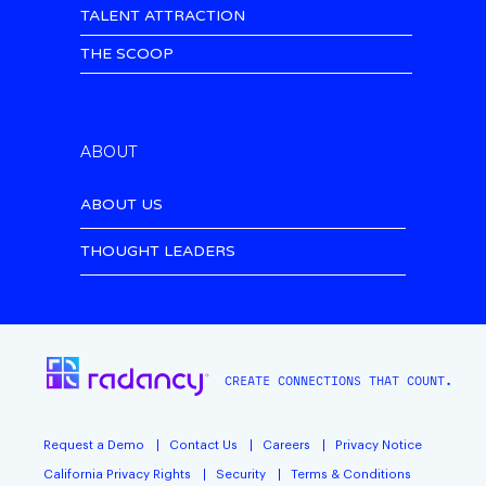
TALENT ATTRACTION
THE SCOOP
ABOUT
ABOUT US
THOUGHT LEADERS
CREATE CONNECTIONS THAT COUNT.
Request a Demo
Contact Us
Careers
Privacy Notice
California Privacy Rights
Security
Terms & Conditions