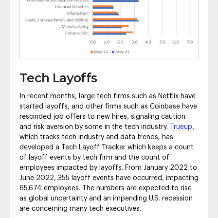
Tech Layoffs
In recent months, large tech firms such as Netflix have
started layoffs, and other firms such as Coinbase have
rescinded job offers to new hires, signaling caution
and risk aversion by some in the tech industry.
Trueup
,
which tracks tech industry and data trends, has
developed a Tech Layoff Tracker which keeps a count
of layoff events by tech firm and the count of
employees impacted by layoffs. From January 2022 to
June 2022, 355 layoff events have occurred, impacting
65,674 employees. The numbers are expected to rise
as global uncertainty and an impending U.S. recession
are concerning many tech executives.