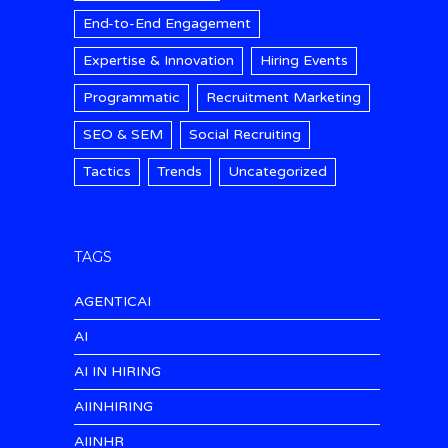
End-to-End Engagement
Expertise & Innovation
Hiring Events
Programmatic
Recruitment Marketing
SEO & SEM
Social Recruiting
Tactics
Trends
Uncategorized
TAGS
AGENTICAI
AI
AI IN HIRING
AIINHIRING
AIINHR