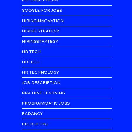
FUTUREOFWORK
GOOGLE FOR JOBS
HIRINGINNOVATION
HIRING STRATEGY
HIRINGSTRATEGY
HR TECH
HRTECH
HR TECHNOLOGY
JOB DESCRIPTION
MACHINE LEARNING
PROGRAMMATIC JOBS
RADANCY
RECRUITING