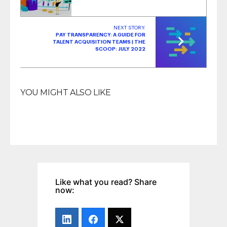
NEXT STORY:
PAY TRANSPARENCY: A GUIDE FOR
TALENT ACQUISITION TEAMS | THE
SCOOP: JULY 2022
YOU MIGHT ALSO LIKE
Like what you read? Share
now: