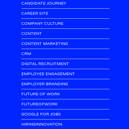
CANDIDATE JOURNEY
CAREER SITE
COMPANY CULTURE
CONTENT
CONTENT MARKETING
CRM
DIGITAL RECRUITMENT
EMPLOYEE ENGAGEMENT
EMPLOYER BRANDING
FUTURE OF WORK
FUTUREOFWORK
GOOGLE FOR JOBS
HIRINGINNOVATION