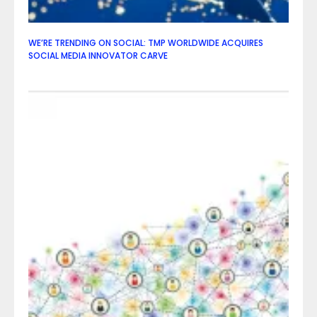
WE’RE TRENDING ON SOCIAL: TMP WORLDWIDE ACQUIRES
SOCIAL MEDIA INNOVATOR CARVE