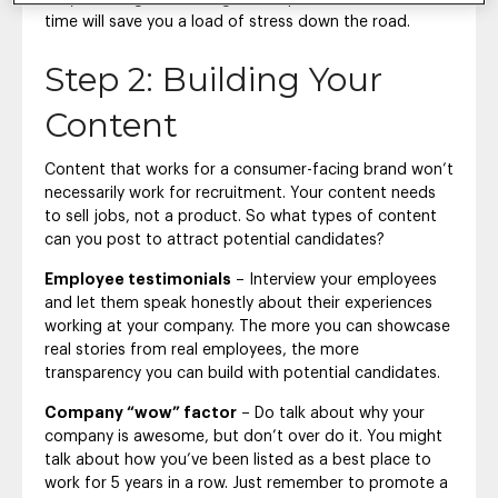
time will save you a load of stress down the road.
Step 2: Building Your
Content
Content that works for a consumer-facing brand won’t
necessarily work for recruitment. Your content needs
to sell jobs, not a product. So what types of content
can you post to attract potential candidates?
Employee testimonials
– Interview your employees
and let them speak honestly about their experiences
working at your company. The more you can showcase
real stories from real employees, the more
transparency you can build with potential candidates.
Company “wow” factor
– Do talk about why your
company is awesome, but don’t over do it. You might
talk about how you’ve been listed as a best place to
work for 5 years in a row. Just remember to promote a