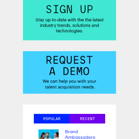
POPULAR
RECENT
Brand
Ambassadors: