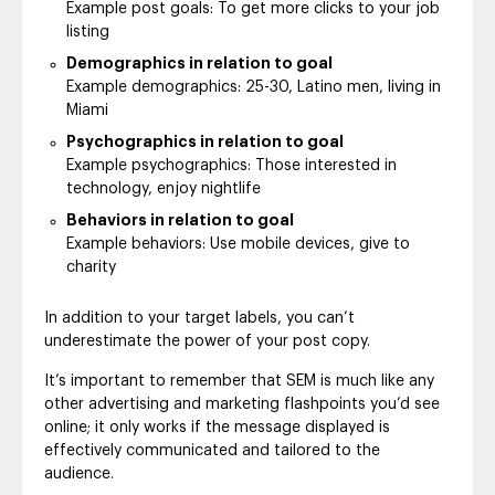
Example post goals: To get more clicks to your job
listing
Demographics in relation to goal
Example demographics: 25-30, Latino men, living in
Miami
Psychographics in relation to goal
Example psychographics: Those interested in
technology, enjoy nightlife
Behaviors in relation to goal
Example behaviors: Use mobile devices, give to
charity
In addition to your target labels, you can’t
underestimate the power of your post copy.
It’s important to remember that SEM is much like any
other advertising and marketing flashpoints you’d see
online; it only works if the message displayed is
effectively communicated and tailored to the
audience.