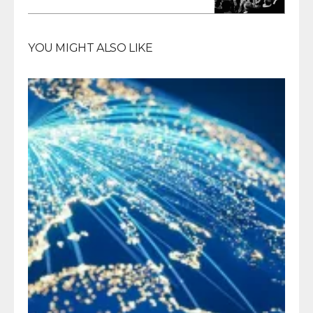
YOU MIGHT ALSO LIKE