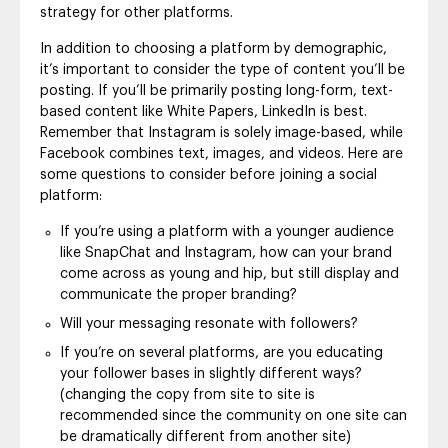
strategy for other platforms.
In addition to choosing a platform by demographic,
it’s important to consider the type of content you’ll be
posting. If you’ll be primarily posting long-form, text-
based content like White Papers, LinkedIn is best.
Remember that Instagram is solely image-based, while
Facebook combines text, images, and videos. Here are
some questions to consider before joining a social
platform:
If you’re using a platform with a younger audience
like SnapChat and Instagram, how can your brand
come across as young and hip, but still display and
communicate the proper branding?
Will your messaging resonate with followers?
If you’re on several platforms, are you educating
your follower bases in slightly different ways?
(changing the copy from site to site is
recommended since the community on one site can
be dramatically different from another site)