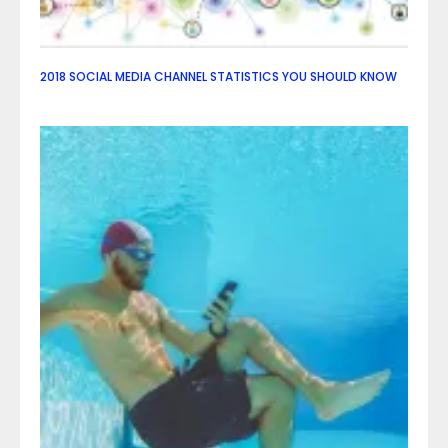
2018 SOCIAL MEDIA CHANNEL STATISTICS YOU SHOULD KNOW