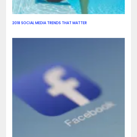
2018 SOCIAL MEDIA TRENDS THAT MATTER