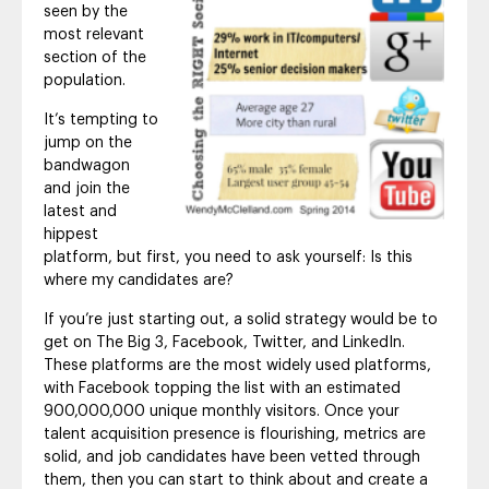
seen by the
most relevant
section of the
population.
It’s tempting to
jump on the
bandwagon
and join the
latest and
hippest
platform, but first, you need to ask yourself: Is this
where my candidates are?
If you’re just starting out, a solid strategy would be to
get on The Big 3, Facebook, Twitter, and LinkedIn.
These platforms are the most widely used platforms,
with Facebook topping the list with an estimated
900,000,000 unique monthly visitors. Once your
talent acquisition presence is flourishing, metrics are
solid, and job candidates have been vetted through
them, then you can start to think about and create a