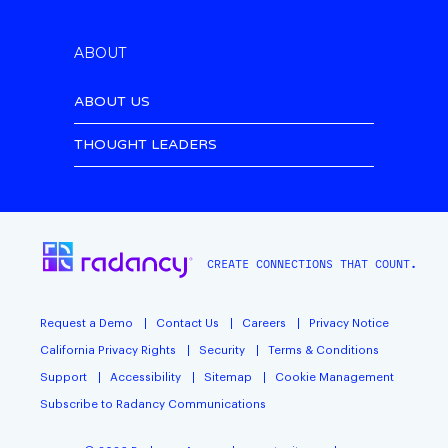
ABOUT
ABOUT US
THOUGHT LEADERS
CREATE CONNECTIONS THAT COUNT.
Request a Demo
Contact Us
Careers
Privacy Notice
California Privacy Rights
Security
Terms & Conditions
Support
Accessibility
Sitemap
Cookie Management
Subscribe to Radancy Communications