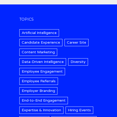
TOPICS
Artificial Intelligence
Candidate Experience
Career Site
Content Marketing
Data-Driven Intelligence
Diversity
Employee Engagement
Employee Referrals
Employer Branding
End-to-End Engagement
Expertise & Innovation
Hiring Events