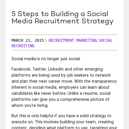
SEO & SEM
5 Steps to Building a Social
Social Recruiting
Media Recruitment Strategy
MARCH 23, 2015
|
RECRUITMENT MARKETING
SOCIAL
,
RECRUITING
Social media is no longer just social.
Facebook, Twitter, LinkedIn and other emerging
platforms are being used by job seekers to network
and plan their next career move. With the transparency
inherent in social media, employers can learn about
candidates like never before. Unlike a resume, social
platforms can give you a comprehensive picture of
whom you’re hiring.
But this is only helpful if you have a solid strategy to
execute on. This involves building your team, creating
content, deciding what platform to use, targeting your