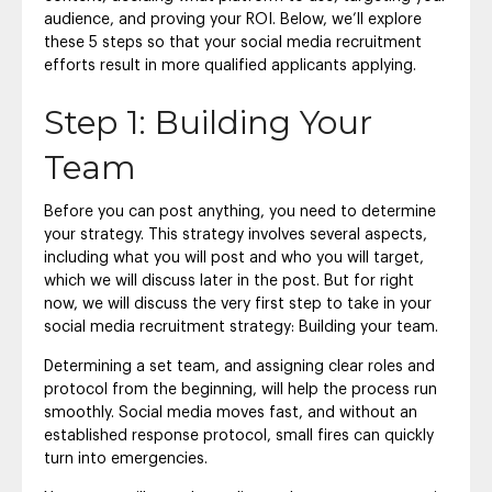
audience, and proving your ROI. Below, we’ll explore
these 5 steps so that your social media recruitment
efforts result in more qualified applicants applying.
Step 1: Building Your
Team
Before you can post anything, you need to determine
your strategy. This strategy involves several aspects,
including what you will post and who you will target,
which we will discuss later in the post. But for right
now, we will discuss the very first step to take in your
social media recruitment strategy: Building your team.
Determining a set team, and assigning clear roles and
protocol from the beginning, will help the process run
smoothly. Social media moves fast, and without an
established response protocol, small fires can quickly
turn into emergencies.