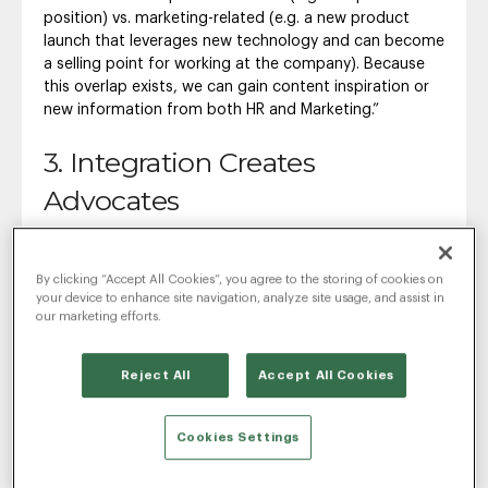
position) vs. marketing-related (e.g. a new product
launch that leverages new technology and can become
a selling point for working at the company). Because
this overlap exists, we can gain content inspiration or
new information from both HR and Marketing.”
3. Integration Creates
Advocates
“By partnering with both HR and Marketing, the Agency
can better ensure social advocates on the Client side
By clicking “Accept All Cookies”, you agree to the storing of cookies on
who will champion the work. Client advocates = happy
your device to enhance site navigation, analyze site usage, and assist in
Clients = strong Client/Agency relationship.”
our marketing efforts.
If you do not have the resources and are relying on a
single team member, be it a recruiter, marketer or HR
Reject All
Accept All Cookies
person, it is still imperative that they have a game plan
in place. Will they be using company social media
Cookies Settings
handles or will they be posting and recruiting through
their personal account? What types of language will
they be using? Answering these questions ahead of