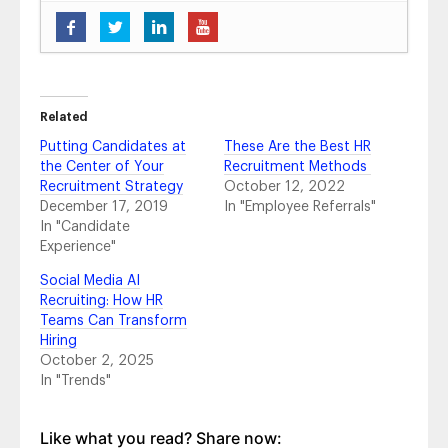
Five Ways to Brand Yourself as a
Candidate’s Employer of Choice
- August 6,
2019
Experts Weigh in on What’s to Come in 2019
- February 25, 2019
Related
The Importance of Employer Brand: AT&T’s
Putting Candidates at
These Are the Best HR
Story
- October 24, 2018
the Center of Your
Recruitment Methods
Top Takeaways From #HRTechConf
-
Recruitment Strategy
October 12, 2022
September 21, 2018
December 17, 2019
In "Employee Referrals"
4 Tips to Maximize Your Content Creation
-
In "Candidate
July 10, 2018
Experience"
5 Recruitment Marketing Trends You Should
Social Media AI
Know in 2018 and What to Do About Them
-
Recruiting: How HR
June 14, 2018
Teams Can Transform
2018 Social Media Channel Statistics You
Hiring
Should Know
- June 5, 2018
October 2, 2025
2018 Social Media Trends That Matter
- May
In "Trends"
14, 2018
Pretty on Paper vs. Bottom-Line Profit:
Vanity Metrics and Actionable Metrics Aren’t
Like what you read? Share now: