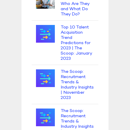
Who Are They
and What Do
They Do?
Top 10 Talent
Acquisition
Trend
Predictions for
2023 | The
Scoop: January
2023
The Scoop:
Recruitment
Trends &
Industry Insights
| November
2023
The Scoop:
Recruitment
Trends &
Industry Insights