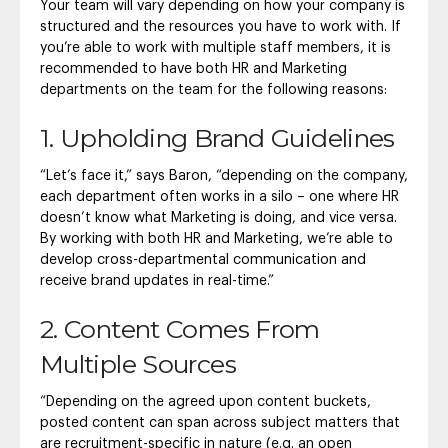
Your team will vary depending on how your company is
structured and the resources you have to work with. If
you’re able to work with multiple staff members, it is
recommended to have both HR and Marketing
departments on the team for the following reasons:
1. Upholding Brand Guidelines
“Let’s face it,” says Baron, “depending on the company,
each department often works in a silo – one where HR
doesn’t know what Marketing is doing, and vice versa.
By working with both HR and Marketing, we’re able to
develop cross-departmental communication and
receive brand updates in real-time.”
2. Content Comes From
Multiple Sources
“Depending on the agreed upon content buckets,
posted content can span across subject matters that
are recruitment-specific in nature (e.g. an open