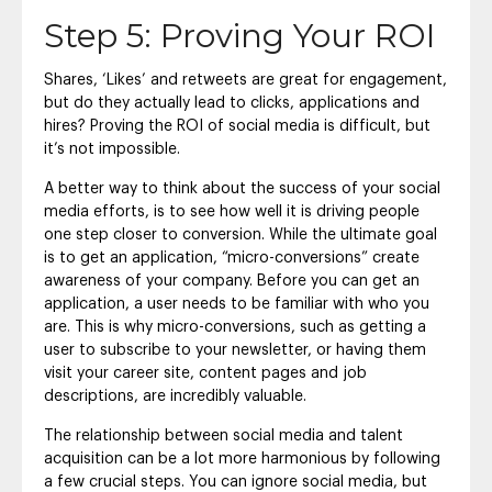
Step 5: Proving Your ROI
Shares, ‘Likes’ and retweets are great for engagement,
but do they actually lead to clicks, applications and
hires? Proving the ROI of social media is difficult, but
it’s not impossible.
A better way to think about the success of your social
media efforts, is to see how well it is driving people
one step closer to conversion. While the ultimate goal
is to get an application, “micro-conversions” create
awareness of your company. Before you can get an
application, a user needs to be familiar with who you
are. This is why micro-conversions, such as getting a
user to subscribe to your newsletter, or having them
visit your career site, content pages and job
descriptions, are incredibly valuable.
The relationship between social media and talent
acquisition can be a lot more harmonious by following
a few crucial steps. You can ignore social media, but