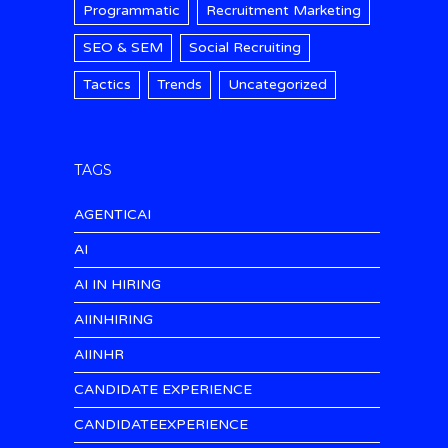
Programmatic
Recruitment Marketing
SEO & SEM
Social Recruiting
Tactics
Trends
Uncategorized
TAGS
AGENTICAI
AI
AI IN HIRING
AIINHIRING
AIINHR
CANDIDATE EXPERIENCE
CANDIDATEEXPERIENCE