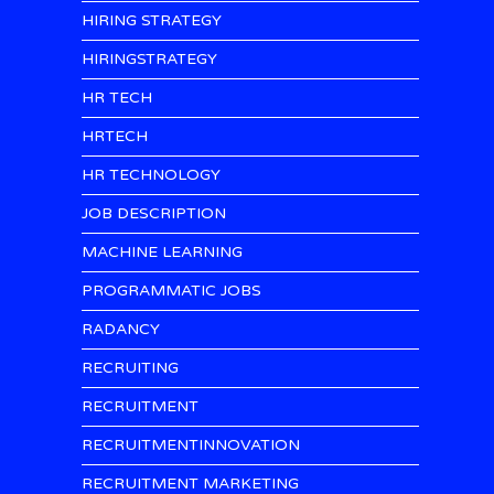
HIRING STRATEGY
HIRINGSTRATEGY
HR TECH
HRTECH
HR TECHNOLOGY
JOB DESCRIPTION
MACHINE LEARNING
PROGRAMMATIC JOBS
RADANCY
RECRUITING
RECRUITMENT
RECRUITMENTINNOVATION
RECRUITMENT MARKETING