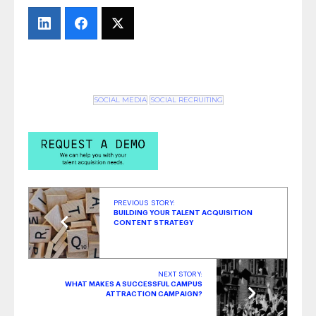
Equal, So What Numbers Go on the Report?
- March 6, 2018
All Aboard for Onboarding
- February 21,
2018
SOCIAL MEDIA
SOCIAL RECRUITING
PREVIOUS STORY:
BUILDING YOUR TALENT ACQUISITION
CONTENT STRATEGY
NEXT STORY:
WHAT MAKES A SUCCESSFUL CAMPUS
ATTRACTION CAMPAIGN?