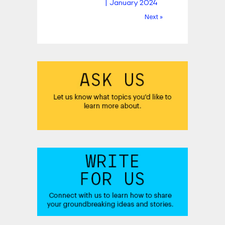
| January 2024
Next »