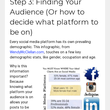
Step 3: Finding Your
Audience (Or how to
decide what platform to
be on)
Every social media platform has its own prevailing
demographic. This infographic, from
WendyMcClellan.com
, touches on a few key
demographic stats, like gender, occupation and age.
Why is this
information
important?
Because
knowing what
platform your
audience is on
allows your
posts to be