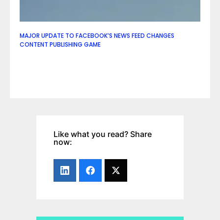
MAJOR UPDATE TO FACEBOOK’S NEWS FEED CHANGES
CONTENT PUBLISHING GAME
Like what you read? Share
now: