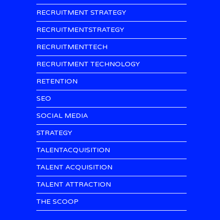
RECRUITMENT STRATEGY
RECRUITMENTSTRATEGY
RECRUITMENTTECH
RECRUITMENT TECHNOLOGY
RETENTION
SEO
SOCIAL MEDIA
STRATEGY
TALENTACQUISITION
TALENT ACQUISITION
TALENT ATTRACTION
THE SCOOP