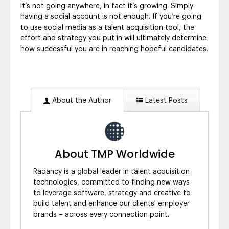
it’s not going anywhere, in fact it’s growing. Simply
having a social account is not enough. If you’re going
to use social media as a talent acquisition tool, the
effort and strategy you put in will ultimately determine
how successful you are in reaching hopeful candidates.
About the Author
Latest Posts
About TMP Worldwide
Radancy is a global leader in talent acquisition
technologies, committed to finding new ways
to leverage software, strategy and creative to
build talent and enhance our clients' employer
brands – across every connection point.