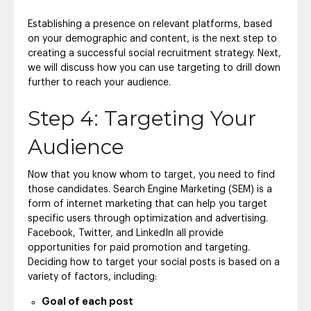
Establishing a presence on relevant platforms, based
on your demographic and content, is the next step to
creating a successful social recruitment strategy. Next,
we will discuss how you can use targeting to drill down
further to reach your audience.
Step 4: Targeting Your
Audience
Now that you know whom to target, you need to find
those candidates. Search Engine Marketing (SEM) is a
form of internet marketing that can help you target
specific users through optimization and advertising.
Facebook, Twitter, and LinkedIn all provide
opportunities for paid promotion and targeting.
Deciding how to target your social posts is based on a
variety of factors, including:
Goal of each post