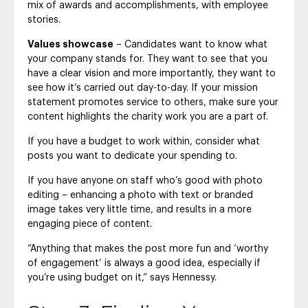
mix of awards and accomplishments, with employee
stories.
Values showcase
– Candidates want to know what
your company stands for. They want to see that you
have a clear vision and more importantly, they want to
see how it’s carried out day-to-day. If your mission
statement promotes service to others, make sure your
content highlights the charity work you are a part of.
If you have a budget to work within, consider what
posts you want to dedicate your spending to.
If you have anyone on staff who’s good with photo
editing – enhancing a photo with text or branded
image takes very little time, and results in a more
engaging piece of content.
“Anything that makes the post more fun and ‘worthy
of engagement’ is always a good idea, especially if
you’re using budget on it,” says Hennessy.