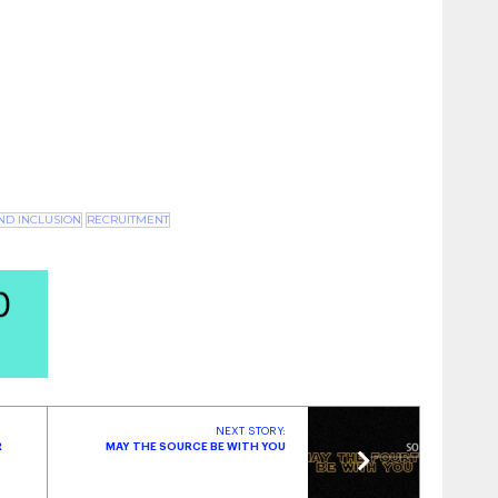
ustry Insights | October 2023
- October 31, 2023
Military Spouses
- October 3, 2023
AND INCLUSION
RECRUITMENT
NEXT STORY:
R
MAY THE SOURCE BE WITH YOU