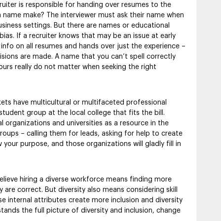
cruiter is responsible for handing over resumes to the
 a name make? The interviewer must ask their name when
siness settings. But there are names or educational
as. If a recruiter knows that may be an issue at early
s info on all resumes and hands over just the experience –
ions are made. A name that you can’t spell correctly
o yours really do not matter when seeking the right
s have multicultural or multifaceted professional
udent group at the local college that fits the bill.
 organizations and universities as a resource in the
oups – calling them for leads, asking for help to create
your purpose, and those organizations will gladly fill in
elieve hiring a diverse workforce means finding more
are correct. But diversity also means considering skill
se internal attributes create more inclusion and diversity
nds the full picture of diversity and inclusion, change