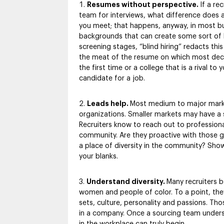
Resumes without perspective.
If a re
team for interviews, what difference does
you meet; that happens, anyway, in most bu
backgrounds that can create some sort of bi
screening stages, “blind hiring” redacts thi
the meat of the resume on which most decis
the first time or a college that is a rival t
candidate for a job.
Leads help.
Most medium to major market
organizations. Smaller markets may have a st
Recruiters know to reach out to professional
community. Are they proactive with those gr
a place of diversity in the community? Show 
your blanks.
Understand diversity.
Many recruiters b
women and people of color. To a point, they 
sets, culture, personality and passions. Tho
in a company. Once a sourcing team understa
in the workplace can truly begin.