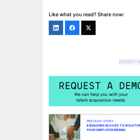
The Scoop: Recruitment Trends & Ind
Top Strategies for Hiring Veterans & 
Like what you read? Share now:
DIVERSITY 
PREVIOUS STORY:
8 BUILDING BLOCKS TO BOLSTE
YOUR EMPLOYER BRAND