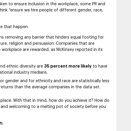
aken to ensure inclusion in the workplace, some PR and
think “ensure we hire people of different gender, race,
ke that happen.
ns removing any barrier that hinders equal footing for
ture, religion and persuasion. Companies that are
 workplace are rewarded, as McKinsey reported in its
and ethnic diversity are
35 percent more likely
to have
national industry medians.
 gender and for ethnicity and race are statistically less
 returns than the average companies in the data set.
rkplace. With that in mind, how do you achieve it? How do
 and welcoming to a melting pot of society
before
you
t: