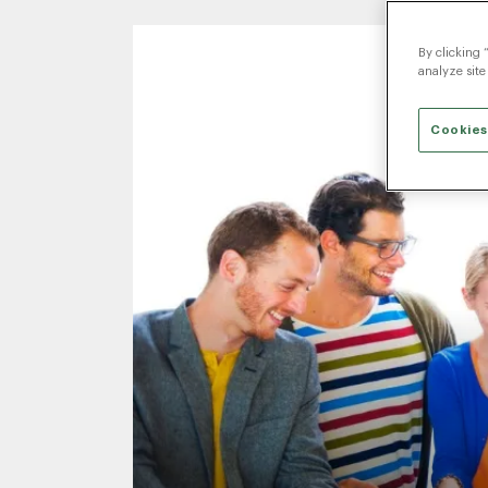
By clicking 
analyze site
Cookies