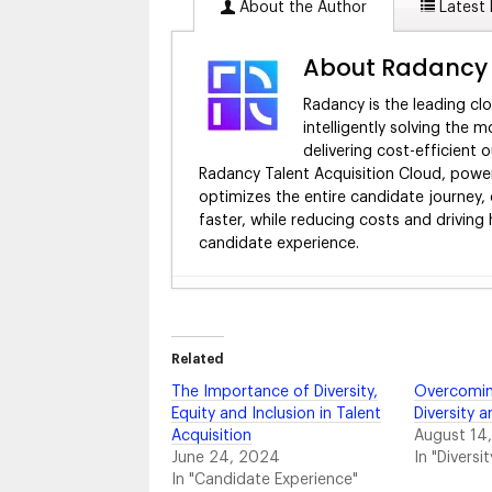
About the Author
Latest 
About Radancy
Radancy is the leading cl
intelligently solving the m
delivering cost-efficient
Radancy Talent Acquisition Cloud, power
optimizes the entire candidate journey, 
faster, while reducing costs and driving
candidate experience.
4 Ways to Equip Your Recruiting Tea
2024
Market Your Benefits to Employees wit
Related
12 Best Virtual Career Fair Technolo
The Importance of Diversity,
Overcomin
Building a Better Campus Recruiting
Equity and Inclusion in Talent
Diversity a
The Anatomy of a Hiring Event Strat
Acquisition
August 14
Beyond Career Fairs: 5 More Ways to
June 24, 2024
In "Diversit
Your Recruiting Playbook: The Templa
In "Candidate Experience"
How to Measure Candidate Experienc