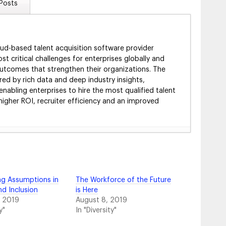
Posts
oud-based talent acquisition software provider
ost critical challenges for enterprises globally and
 outcomes that strengthen their organizations. The
ed by rich data and deep industry insights,
enabling enterprises to hire the most qualified talent
 higher ROI, recruiter efficiency and an improved
m for Success in Today’s Job Market
- August 8,
h Virtual Benefits Fairs
- February 15, 2024
gy & What to Look For
- February 15, 2024
g Assumptions in
The Workforce of the Future
 Playbook
- January 23, 2024
nd Inclusion
is Here
egy
- January 15, 2024
, 2019
August 8, 2019
 Use Your Hiring Event Technology
- January 2, 2024
y"
In "Diversity"
te for a Hiring Event Strategy
- December 7, 2023
e Earlier—and Why It Matters
- November 5, 2023