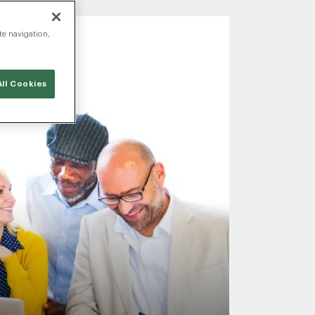
te navigation,
ll Cookies