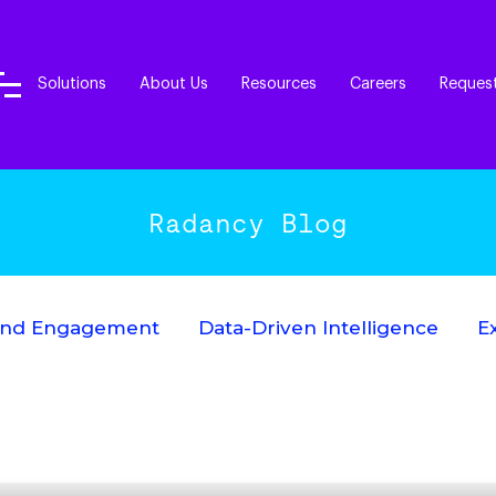
Solutions
About Us
Resources
Careers
Reques
Radancy Blog
End Engagement
Data-Driven Intelligence
E