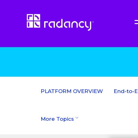
PLATFORM OVERVIEW
End-to-
More Topics