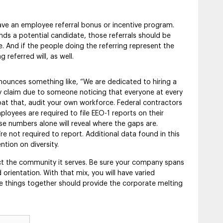
ve an employee referral bonus or incentive program.
a potential candidate, those referrals should be
e. And if the people doing the referring represent the
 referred will, as well.
ounces something like, “We are dedicated to hiring a
ary claim due to someone noticing that everyone at every
bat that, audit your own workforce. Federal contractors
oyees are required to file EEO-1 reports on their
se numbers alone will reveal where the gaps are.
e not required to report. Additional data found in this
tion on diversity.
ct the community it serves. Be sure your company spans
orientation. With that mix, you will have varied
se things together should provide the corporate melting