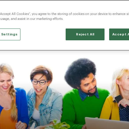
“Accept All Cookies”, you agree to the storing of cookies on your device to enhance si
 usage, and assist in our marketing efforts.
 Settings
Reject All
Accept A