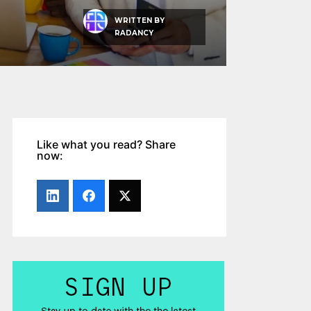
WRITTEN BY
RADANCY
Like what you read? Share
now: