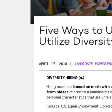
Five Ways to 
Utilize Diversi
APRIL 17, 2018
|
CANDIDATE EXPERIEN
DIVERSITY HIRING (n.)
Hiring practices
based on merit with 
from biases
related to a candidate’s a
personal characteristics that are unrel
(Source: U.S. Equal Employment Oppor