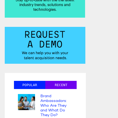
POPULAR
RECENT
Brand
Ambassadors:
Who Are They
and What Do
They Do?