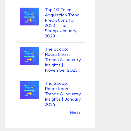
Top 10 Talent
Acquisition Trend
Predictions for
2023 | The
Scoop: January
2023
The Scoop:
Recruitment
Trends & Industry
Insights |
November 2023
The Scoop:
Recruitment
Trends & Industry
Insights | January
2024
Next »