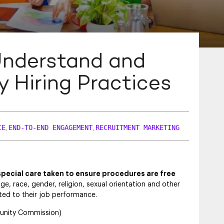
Understand and
ty Hiring Practices
CE
END-TO-END ENGAGEMENT
RECRUITMENT MARKETING
,
,
special care taken to ensure procedures are free
ge, race, gender, religion, sexual orientation and other
ated to their job performance.
tunity Commission)