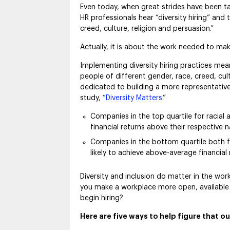
Even today, when great strides have been t
HR professionals hear “diversity hiring” and 
creed, culture, religion and persuasion.”
Actually, it is about the work needed to ma
Implementing diversity hiring practices mea
people of different gender, race, creed, cul
dedicated to building a more representative
study, “
Diversity Matters
.”
Companies in the top quartile for racial 
financial returns above their respective 
Companies in the bottom quartile both for
likely to achieve above-average financial
Diversity and inclusion do matter in the wo
you make a workplace more open, available
begin hiring?
Here are five ways to help figure that ou