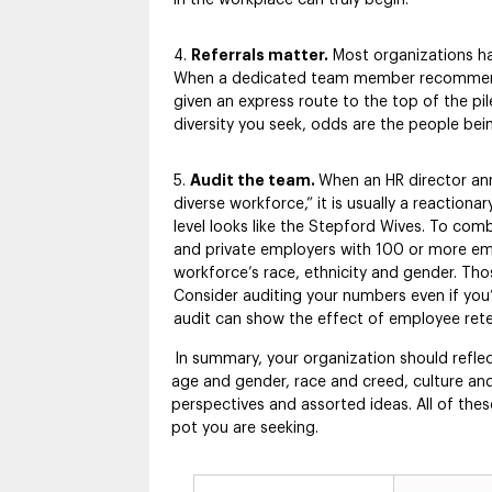
Referrals matter.
Most organizations ha
When a dedicated team member recommends 
given an express route to the top of the pil
diversity you seek, odds are the people being
Audit the team.
When an HR director ann
diverse workforce,” it is usually a reaction
level looks like the Stepford Wives. To com
and private employers with 100 or more empl
workforce’s race, ethnicity and gender. Tho
Consider auditing your numbers even if you’r
audit can show the effect of employee reten
In summary, your organization should refle
age and gender, race and creed, culture and 
perspectives and assorted ideas. All of the
pot you are seeking.