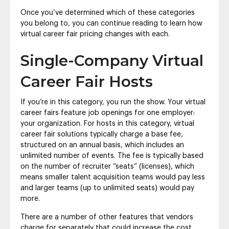
Once you’ve determined which of these categories
you belong to, you can continue reading to learn how
virtual career fair pricing changes with each.
Single-Company Virtual
Career Fair Hosts
If you’re in this category, you run the show. Your virtual
career fairs feature job openings for one employer:
your organization. For hosts in this category, virtual
career fair solutions typically charge a base fee,
structured on an annual basis, which includes an
unlimited number of events. The fee is typically based
on the number of recruiter “seats” (licenses), which
means smaller talent acquisition teams would pay less
and larger teams (up to unlimited seats) would pay
more.
There are a number of other features that vendors
charge for separately that could increase the cost,