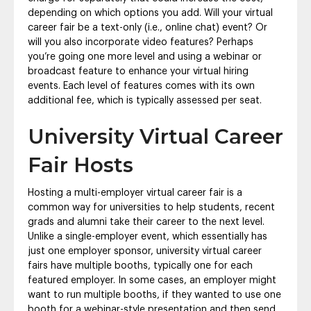
depending on which options you add. Will your virtual
career fair be a text-only (i.e., online chat) event? Or
will you also incorporate video features? Perhaps
you’re going one more level and using a webinar or
broadcast feature to enhance your virtual hiring
events. Each level of features comes with its own
additional fee, which is typically assessed per seat.
University Virtual Career
Fair Hosts
Hosting a multi-employer virtual career fair is a
common way for universities to help students, recent
grads and alumni take their career to the next level.
Unlike a single-employer event, which essentially has
just one employer sponsor, university virtual career
fairs have multiple booths, typically one for each
featured employer. In some cases, an employer might
want to run multiple booths, if they wanted to use one
booth for a webinar-style presentation and then send