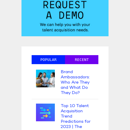
POPULAR
RECENT
Brand
Ambassadors:
Who Are They
and What Do
They Do?
Top 10 Talent
Acquisition
Trend
Predictions for
2023 | The