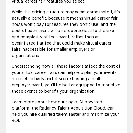
virtual career fair features you select.
While this pricing structure may seem complicated, it’s
actually a benefit, because it means virtual career fair
hosts won’t pay for features they don’t use, and the
cost of each event will be proportionate to the size
and complexity of that event, rather than an
overinflated flat fee that could make virtual career
fairs inaccessible for smaller employers or
organizations.
Understanding how all these factors affect the cost of
your virtual career fairs can help you plan your events
more effectively and, if you’re hosting a multi-
employer event, you’ll be better equipped to monetize
those events to benefit your organization.
Learn more about how our single, AI-powered
platform, the Radancy Talent Acquisition Cloud, can
help you hire qualified talent faster and maximize your
ROI.