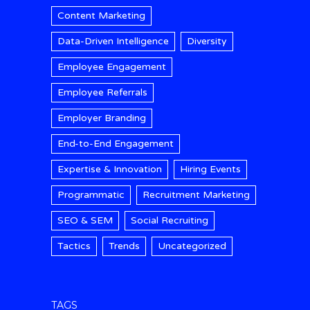
Content Marketing
Data-Driven Intelligence
Diversity
Employee Engagement
Employee Referrals
Employer Branding
End-to-End Engagement
Expertise & Innovation
Hiring Events
Programmatic
Recruitment Marketing
SEO & SEM
Social Recruiting
Tactics
Trends
Uncategorized
TAGS