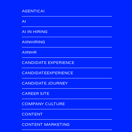
AGENTICAI
AI
AI IN HIRING
AIINHIRING
AIINHR
CANDIDATE EXPERIENCE
CANDIDATEEXPERIENCE
CANDIDATE JOURNEY
CAREER SITE
COMPANY CULTURE
CONTENT
CONTENT MARKETING