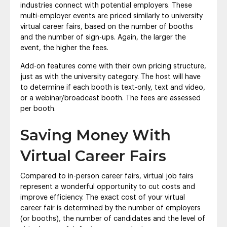
industries connect with potential employers. These
multi-employer events are priced similarly to university
virtual career fairs, based on the number of booths
and the number of sign-ups. Again, the larger the
event, the higher the fees.
Add-on features come with their own pricing structure,
just as with the university category. The host will have
to determine if each booth is text-only, text and video,
or a webinar/broadcast booth. The fees are assessed
per booth.
Saving Money With
Virtual Career Fairs
Compared to in-person career fairs, virtual job fairs
represent a wonderful opportunity to cut costs and
improve efficiency. The exact cost of your virtual
career fair is determined by the number of employers
(or booths), the number of candidates and the level of