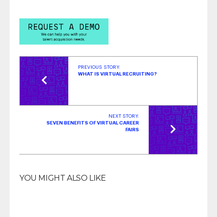
Insights | October 2023
- October 31, 2023
Top Strategies for Hiring Veterans & Military
Spouses
- October 3, 2023
PREVIOUS STORY:
WHAT IS VIRTUAL RECRUITING?
NEXT STORY:
SEVEN BENEFITS OF VIRTUAL CAREER
FAIRS
YOU MIGHT ALSO LIKE