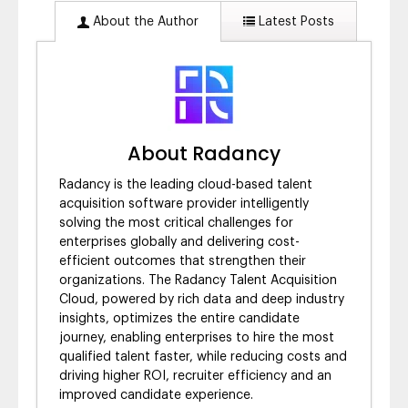
About the Author
Latest Posts
About Radancy
Radancy is the leading cloud-based talent
acquisition software provider intelligently
solving the most critical challenges for
enterprises globally and delivering cost-
efficient outcomes that strengthen their
organizations. The Radancy Talent Acquisition
Cloud, powered by rich data and deep industry
insights, optimizes the entire candidate
journey, enabling enterprises to hire the most
qualified talent faster, while reducing costs and
driving higher ROI, recruiter efficiency and an
improved candidate experience.