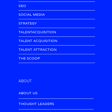
SEO
SOCIAL MEDIA
STRATEGY
TALENTACQUISITION
TALENT ACQUISITION
TALENT ATTRACTION
THE SCOOP
ABOUT
ABOUT US
THOUGHT LEADERS