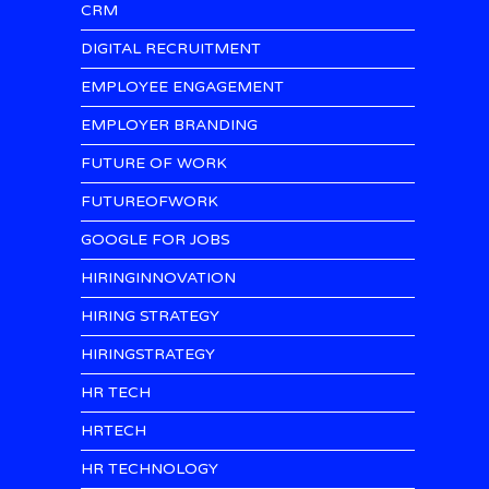
CRM
DIGITAL RECRUITMENT
EMPLOYEE ENGAGEMENT
EMPLOYER BRANDING
FUTURE OF WORK
FUTUREOFWORK
GOOGLE FOR JOBS
HIRINGINNOVATION
HIRING STRATEGY
HIRINGSTRATEGY
HR TECH
HRTECH
HR TECHNOLOGY