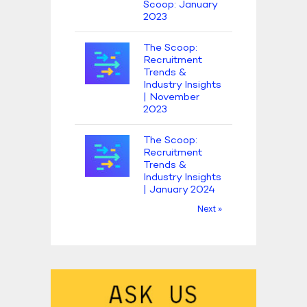
Scoop: January
2023
The Scoop:
Recruitment
Trends &
Industry Insights
| November
2023
The Scoop:
Recruitment
Trends &
Industry Insights
| January 2024
Next »