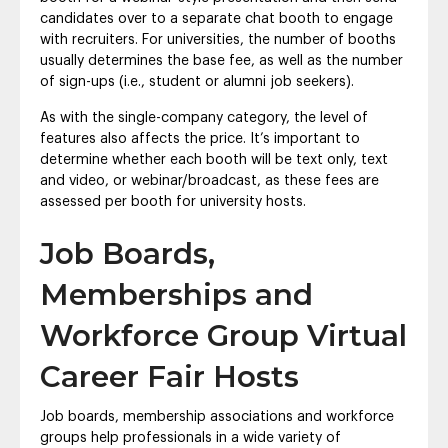
candidates over to a separate chat booth to engage
with recruiters. For universities, the number of booths
usually determines the base fee, as well as the number
of sign-ups (i.e., student or alumni job seekers).
As with the single-company category, the level of
features also affects the price. It’s important to
determine whether each booth will be text only, text
and video, or webinar/broadcast, as these fees are
assessed per booth for university hosts.
Job Boards,
Memberships and
Workforce Group Virtual
Career Fair Hosts
Job boards, membership associations and workforce
groups help professionals in a wide variety of