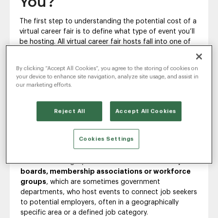
You?
The first step to understanding the potential cost of a
virtual career fair is to define what type of event you’ll
be hosting. All virtual career fair hosts fall into one of
the following three categories.
By clicking “Accept All Cookies”, you agree to the storing of cookies on
First and perhaps the most common, there are
your device to enhance site navigation, analyze site usage, and assist in
single-company hosts
, which are hiring companies
our marketing efforts.
who are directly recruiting candidates to work in
positions at that company.
The second category is
university career fair
Reject All
Accept All Cookies
host
, which typically means a career services or alumni
relations department, and they host events that
Cookies Settings
connect students and recent graduates to job
opportunities at multiple companies.
The last category of virtual career fair hosts is
job
boards, membership associations or workforce
groups
, which are sometimes government
departments, who host events to connect job seekers
to potential employers, often in a geographically
specific area or a defined job category.