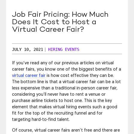
SEO & SEM
Job Fair Pricing: How Much
Social Recruiting
Does It Cost to Host a
Virtual Career Fair?
JULY 10, 2021
|
HIRING EVENTS
If you’ve read any of our previous articles on virtual
career fairs, you know one of the biggest benefits of a
virtual career fair
is how cost effective they can be.
The bottom line is that a virtual career fair can be a lot
less expensive than a traditional in-person career fair,
considering you’ll never have to rent a venue or
purchase airline tickets to host one. This is the key
element that makes virtual hiring events such a good
fit for the top of the recruiting funnel and for
targeting hard-to-find talent.
Of course, virtual career fairs aren’t free and there are