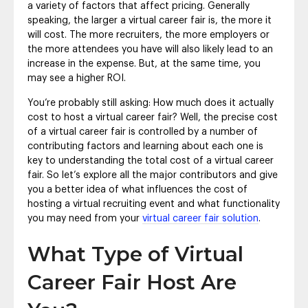
a variety of factors that affect pricing. Generally
speaking, the larger a virtual career fair is, the more it
will cost. The more recruiters, the more employers or
the more attendees you have will also likely lead to an
increase in the expense. But, at the same time, you
may see a higher ROI.
You’re probably still asking: How much does it actually
cost to host a virtual career fair? Well, the precise cost
of a virtual career fair is controlled by a number of
contributing factors and learning about each one is
key to understanding the total cost of a virtual career
fair. So let’s explore all the major contributors and give
you a better idea of what influences the cost of
hosting a virtual recruiting event and what functionality
you may need from your
virtual career fair solution
.
What Type of Virtual
Career Fair Host Are