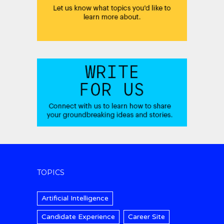
TOPICS
Artificial Intelligence
Candidate Experience
Career Site