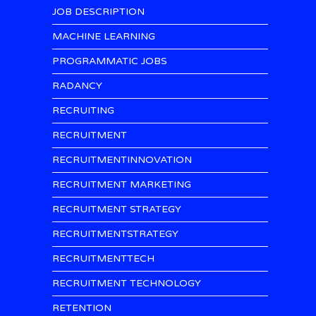
JOB DESCRIPTION
MACHINE LEARNING
PROGRAMMATIC JOBS
RADANCY
RECRUITING
RECRUITMENT
RECRUITMENTINNOVATION
RECRUITMENT MARKETING
RECRUITMENT STRATEGY
RECRUITMENTSTRATEGY
RECRUITMENTTECH
RECRUITMENT TECHNOLOGY
RETENTION