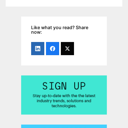
Like what you read? Share
now: