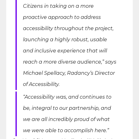
Citizens in taking on a more
proactive approach to address
accessibility throughout the project,
launching a highly robust, usable
and inclusive experience that will
reach a more diverse audience,” says
Michael Spellacy, Radancy’s Director
of Accessibility.
“Accessibility was, and continues to
be, integral to our partnership, and
we are all incredibly proud of what
we were able to accomplish here.”