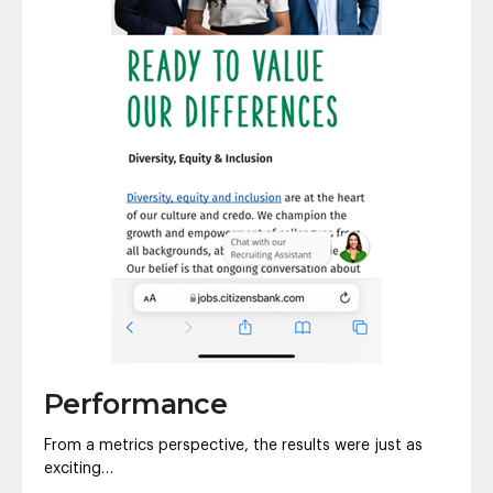
Performance
From a metrics perspective, the results were just as
exciting…