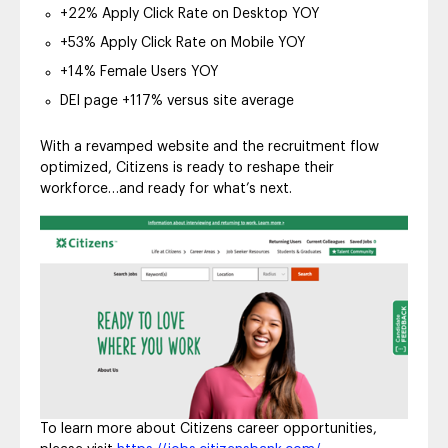
+22% Apply Click Rate on Desktop YOY
+53% Apply Click Rate on Mobile YOY
+14% Female Users YOY
DEI page +117% versus site average
With a revamped website and the recruitment flow
optimized, Citizens is ready to reshape their
workforce…and ready for what’s next.
To learn more about Citizens career opportunities,