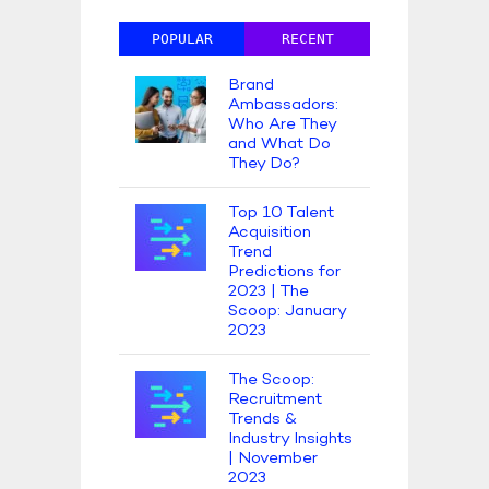
POPULAR
RECENT
Brand
Ambassadors:
Who Are They
and What Do
They Do?
Top 10 Talent
Acquisition
Trend
Predictions for
2023 | The
Scoop: January
2023
The Scoop:
Recruitment
Trends &
Industry Insights
| November
2023