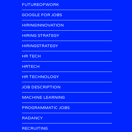
FUTUREOFWORK
GOOGLE FOR JOBS
HIRINGINNOVATION
HIRING STRATEGY
HIRINGSTRATEGY
HR TECH
HRTECH
HR TECHNOLOGY
JOB DESCRIPTION
MACHINE LEARNING
PROGRAMMATIC JOBS
RADANCY
RECRUITING