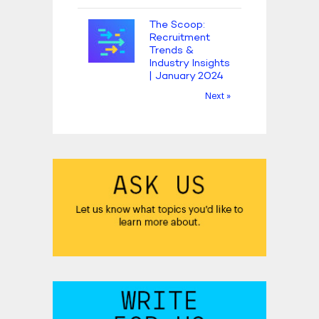
The Scoop:
Recruitment
Trends &
Industry Insights
| January 2024
Next »