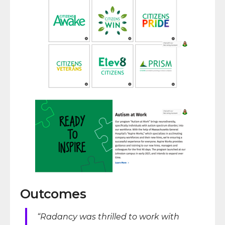
Outcomes
“Radancy was thrilled to work with