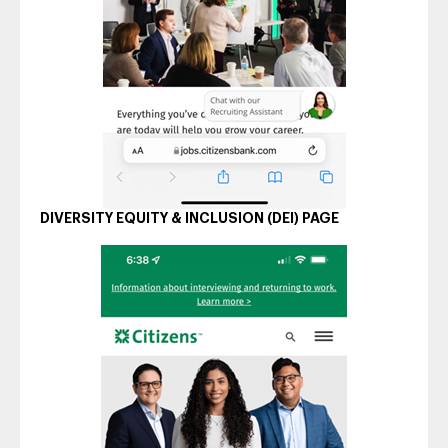
DIVERSITY EQUITY & INCLUSION (DEI) PAGE