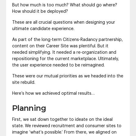
But how much is too much? What should go where?
How should it be deployed?
These are all crucial questions when designing your
ultimate candidate experience.
As part of the long-term Citizens-Radancy partnership,
content on their Career Site was plentiful. But it
needed simplifying. It needed a re-organization and
repositioning for the current marketplace. Ultimately,
the user experience needed to be reimagined.
These were our mutual priorities as we headed into the
site rebuild.
Here’s how we achieved optimal results…
Planning
First, we sat down together to ideate on the ideal
state. We reviewed recruitment and consumer sites to
imagine ‘what’s possible.’ From there, we aligned on