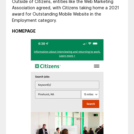
Outside of Citizens, entities like the Web Marketing
Association agreed, with Citizens taking home a 2021
award for Outstanding Mobile Website in the
Employment category.
HOMEPAGE