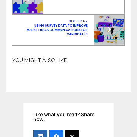
NEXT STORY:
USING SURVEY DATA TO IMPROVE
MARKETING & COMMUNICATIONS FOR
CANDIDATES
YOU MIGHT ALSO LIKE
Like what you read? Share
now: