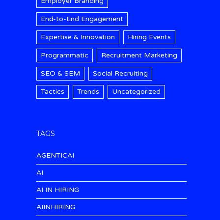
Employer Branding
End-to-End Engagement
Expertise & Innovation
Hiring Events
Programmatic
Recruitment Marketing
SEO & SEM
Social Recruiting
Tactics
Trends
Uncategorized
TAGS
AGENTICAI
AI
AI IN HIRING
AIINHIRING