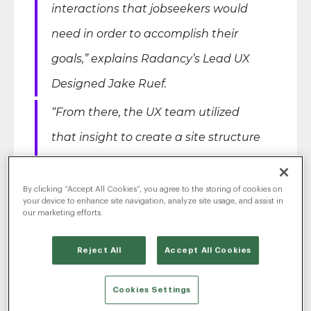
interactions that jobseekers would
need in order to accomplish their
goals,”
explains Radancy’s Lead UX
Designed Jake Ruef.
“From there, the UX team utilized
that insight to create a site structure
that not only married Citizens’
unique needs and content with
By clicking “Accept All Cookies”, you agree to the storing of cookies on
your device to enhance site navigation, analyze site usage, and assist in
Radancy’s product offering but also
our marketing efforts.
made sure that current usability best
Reject All
Accept All Cookies
practices were infused throughout
the site to provide job seekers with
Cookies Settings