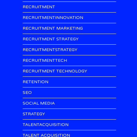
RECRUITMENT
RECRUITMENTINNOVATION
RECRUITMENT MARKETING
RECRUITMENT STRATEGY
RECRUITMENTSTRATEGY
RECRUITMENTTECH
RECRUITMENT TECHNOLOGY
RETENTION
SEO
SOCIAL MEDIA
STRATEGY
TALENTACQUISITION
TALENT ACQUISITION