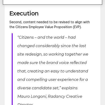
the best experience possible.”
Execution
Second, content needed to be revised to align with
the Citizens Employee Value Proposition (EVP).
“Citizens – and the world – had
changed considerably since the last
site redesign, so working together we
made sure the brand voice reflected
that, creating an easy to understand
and compelling user experience for a
diverse candidate set,”
explains
Mauro Longoni, Radancy Creative
Director.