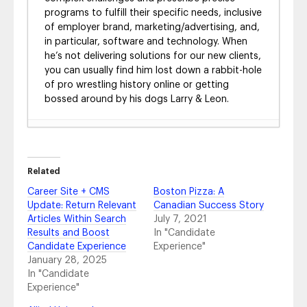
programs to fulfill their specific needs, inclusive
of employer brand, marketing/advertising, and,
in particular, software and technology. When
he’s not delivering solutions for our new clients,
you can usually find him lost down a rabbit-hole
of pro wrestling history online or getting
bossed around by his dogs Larry & Leon.
Radancy: HOA’s Perfect Wingman
- April 25,
2023
Vancouver International Airport’s Career
Related
Website: Reaching for the Sky
- April 6, 2023
Career Site + CMS
Boston Pizza: A
Allied Universal: Optimizing Candidate Flow
-
Update: Return Relevant
Canadian Success Story
December 20, 2022
Articles Within Search
July 7, 2021
Citizens: Facilitating Positive Candidate
Results and Boost
In "Candidate
Outcomes
- May 19, 2022
Candidate Experience
Experience"
Carnival: Shoring Up Recruitment for the
January 28, 2025
Next Voyage
- December 13, 2021
In "Candidate
Today, I – CHS Inc.’s Candidate Experience
Experience"
Journey
- August 12, 2021