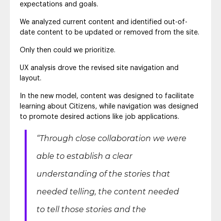
expectations and goals.
We analyzed current content and identified out-of-
date content to be updated or removed from the site.
Only then could we prioritize.
UX analysis drove the revised site navigation and
layout.
In the new model, content was designed to facilitate
learning about Citizens, while navigation was designed
to promote desired actions like job applications.
“Through close collaboration we were
able to establish a clear
understanding of the stories that
needed telling, the content needed
to tell those stories and the