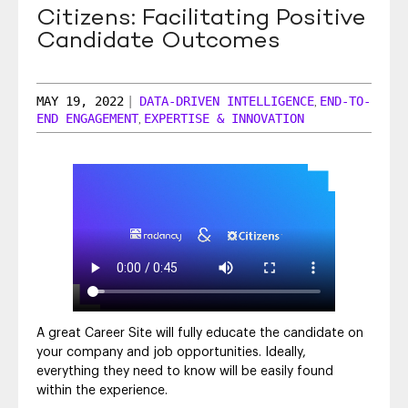
Citizens: Facilitating Positive
SEO & SEM
Candidate Outcomes
Social Recruiting
MAY 19, 2022
|
DATA-DRIVEN INTELLIGENCE
END-TO-
,
END ENGAGEMENT
EXPERTISE & INNOVATION
,
A great Career Site will fully educate the candidate on
your company and job opportunities. Ideally,
everything they need to know will be easily found
within the experience.