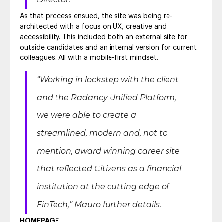
As that process ensued, the site was being re-
architected with a focus on UX, creative and
accessibility. This included both an external site for
outside candidates and an internal version for current
colleagues. All with a mobile-first mindset.
“Working in lockstep with the client
and the Radancy Unified Platform,
we were able to create a
streamlined, modern and, not to
mention, award winning career site
that reflected Citizens as a financial
institution at the cutting edge of
FinTech,”
Mauro further details.
HOMEPAGE