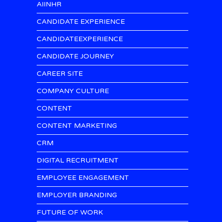
AIINHR
CANDIDATE EXPERIENCE
CANDIDATEEXPERIENCE
CANDIDATE JOURNEY
CAREER SITE
COMPANY CULTURE
CONTENT
CONTENT MARKETING
CRM
DIGITAL RECRUITMENT
EMPLOYEE ENGAGEMENT
EMPLOYER BRANDING
FUTURE OF WORK