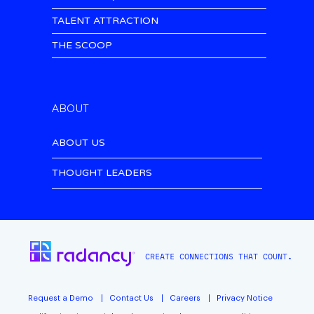
TALENT ATTRACTION
THE SCOOP
ABOUT
ABOUT US
THOUGHT LEADERS
CREATE CONNECTIONS THAT COUNT.
Request a Demo
Contact Us
Careers
Privacy Notice