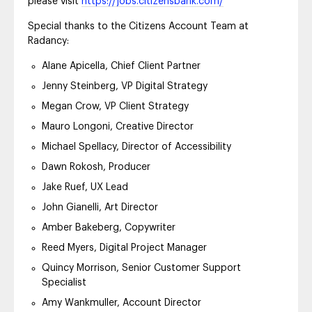
please visit
https://jobs.citizensbank.com/
Special thanks to the Citizens Account Team at
Radancy:
Alane Apicella, Chief Client Partner
Jenny Steinberg, VP Digital Strategy
Megan Crow, VP Client Strategy
Mauro Longoni, Creative Director
Michael Spellacy, Director of Accessibility
Dawn Rokosh, Producer
Jake Ruef, UX Lead
John Gianelli, Art Director
Amber Bakeberg, Copywriter
Reed Myers, Digital Project Manager
Quincy Morrison, Senior Customer Support
Specialist
Amy Wankmuller, Account Director