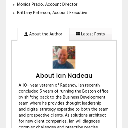
Monica Prado, Account Director
Brittany Peterson, Account Executive
About the Author
Latest Posts
About Ian Nadeau
A 10+ year veteran of Radancy, Ian recently
concluded 5 years of running the Boston office
by shifting back to the Business Development
team where he provides thought leadership
and digital strategy expertise to both the team
and prospective clients. As solutions architect
for new client companies, Ian will diagnose
complex challenges and prescribe precise