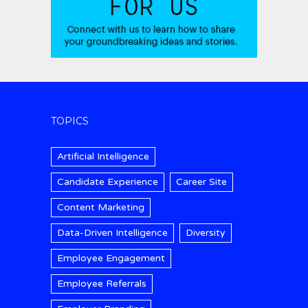
TOPICS
Artificial Intelligence
Candidate Experience
Career Site
Content Marketing
Data-Driven Intelligence
Diversity
Employee Engagement
Employee Referrals