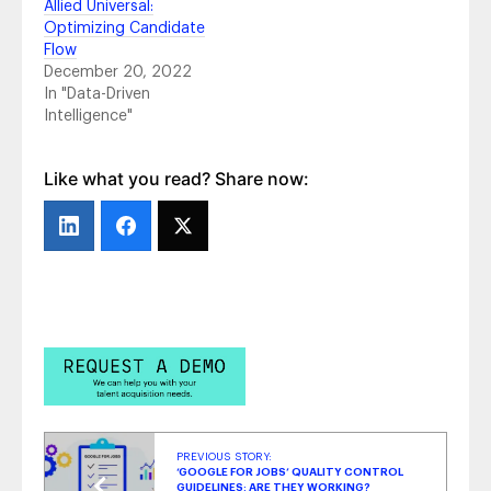
Allied Universal:
PG&E: Making It Possible for Their People
-
Optimizing Candidate
July 22, 2021
Flow
Boston Pizza: A Canadian Success Story
-
December 20, 2022
July 7, 2021
In "Data-Driven
Audible: Amplifying Employees’ Voices
-
Intelligence"
November 23, 2020
Coca-Cola European Partners:
Differentiating, Consolidating & Optimizing
-
Like what you read? Share now:
November 6, 2020
PREVIOUS STORY:
‘GOOGLE FOR JOBS’ QUALITY CONTROL
GUIDELINES: ARE THEY WORKING?