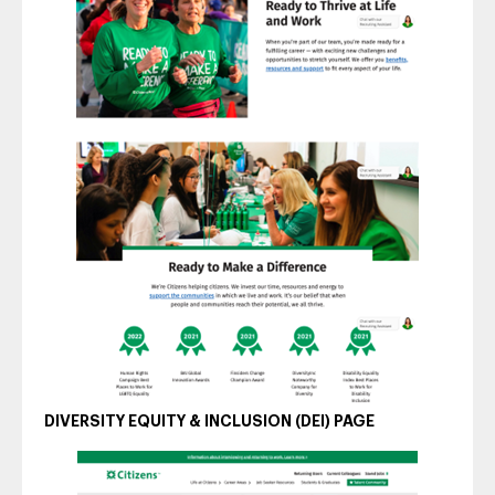
DIVERSITY EQUITY & INCLUSION (DEI) PAGE